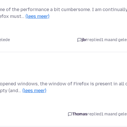
ome of the performance a bit cumbersome. I am continuall
irefox must…
(lees meer)
elede
jbr
replied
1 maand gel
 opened windows, the window of Firefox is present in all 
empty (and…
(lees meer)
Thomas
replied
1 maand gel