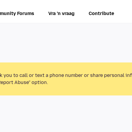
munity Forums
Vra 'n vraag
Contribute
k you to call or text a phone number or share personal in
Report Abuse” option.