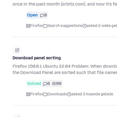
once in the past month (orbitz.com), and now it's 
Open
8
Firefox
Search suggestions
asked 2 weke ge
Download panel sorting
Firefox 150.0.1 Ubuntu 22.04 Problem: When download
the Download Panel are sorted such that file name
Solved
6
99
Firefox
Downloads
asked 3 maande gelede