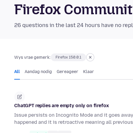
Firefox Communi
26 questions in the last 24 hours have no repl
Wys vrae gemerk:
Firefox 150.0.1
All
Aandag nodig
Gereageer
Klaar
ChatGPT replies are empty only on firefox
Issue persists on Incognito Mode and it goes away i
happened and it is retroactive meaning all previo