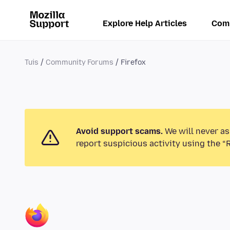
Explore Help Articles
Com
Tuis
Community Forums
Firefox
Avoid support scams.
We will never as
report suspicious activity using the “