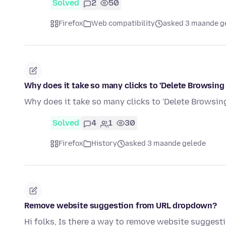
Solved
2
50
Firefox
Web compatibility
asked 3 maande g
Why does it take so many clicks to 'Delete Browsing
Why does it take so many clicks to 'Delete Browsing
Solved
4
1
30
Firefox
History
asked 3 maande gelede
Remove website suggestion from URL dropdown?
Hi folks, Is there a way to remove website suggest