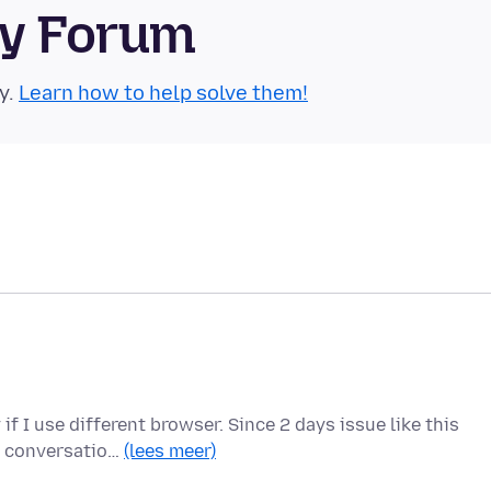
ty Forum
y.
Learn how to help solve them!
f I use different browser. Since 2 days issue like this
us conversatio…
(lees meer)