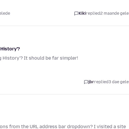
elede
Kiki
replied
2 maande gel
 History'?
 History'? It should be far simpler!
jbr
replied
3 dae gel
ions from the URL address bar dropdown? I visited a site