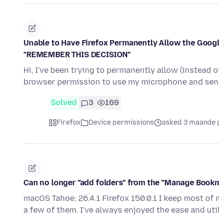
Unable to Have Firefox Permanently Allow the Googl
"REMEMBER THIS DECISION"
Hi, I've been trying to permanently allow (instead 
browser permission to use my microphone and sen
Solved
3
169
Firefox
Device permissions
asked 3 maande 
Can no longer "add folders" from the "Manage Bookma
macOS Tahoe; 26.4.1 Firefox 150.0.1 I keep most of
a few of them. I've always enjoyed the ease and uti