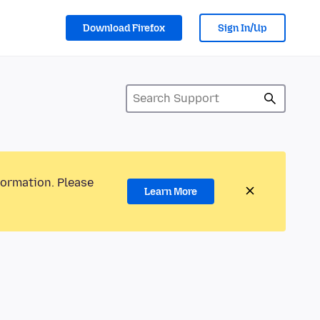
Download Firefox
Sign In/Up
formation. Please
Learn More