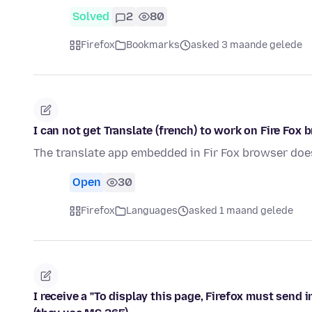
Solved
2
80
Firefox
Bookmarks
asked 3 maande gelede
I can not get Translate (french) to work on Fire Fox 
The translate app embedded in Fir Fox browser doe
Open
30
Firefox
Languages
asked 1 maand gelede
I receive a "To display this page, Firefox must send