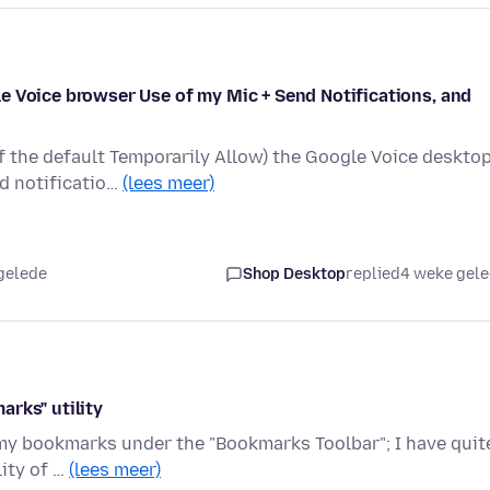
e Voice browser Use of my Mic + Send Notifications, and
of the default Temporarily Allow) the Google Voice deskto
d notificatio…
(lees meer)
gelede
Shop Desktop
replied
4 weke gel
rks" utility
 my bookmarks under the "Bookmarks Toolbar"; I have quit
lity of …
(lees meer)