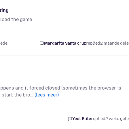
ting
oload the game
lede
Margarita Santa cruz
replied
2 maande gel
appens and it forced closed (sometimes the browser is
i start the bro…
(lees meer)
Yeet Elite
replied
2 weke gel