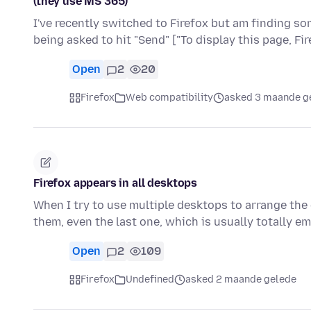
(they use MS 365)
I've recently switched to Firefox but am finding s
being asked to hit "Send" ["To display this page, F
Open
2
20
Firefox
Web compatibility
asked 3 maande g
Firefox appears in all desktops
When I try to use multiple desktops to arrange the
them, even the last one, which is usually totally 
Open
2
109
Firefox
Undefined
asked 2 maande gelede