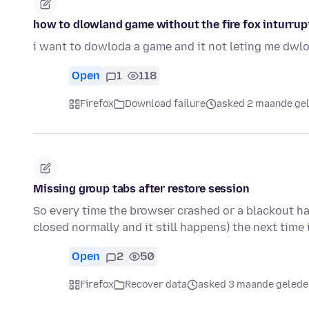
how to dlowland game without the fire fox inturrup
i want to dowloda a game and it not leting me dwl
Open
1
118
Firefox
Download failure
asked 2 maande ge
Missing group tabs after restore session
So every time the browser crashed or a blackout h
closed normally and it still happens) the next time 
Open
2
50
Firefox
Recover data
asked 3 maande gelede