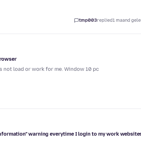
tmp003
replied
1 maand gel
browser
s not load or work for me. Window 10 pc
 information" warning everytime I login to my work website