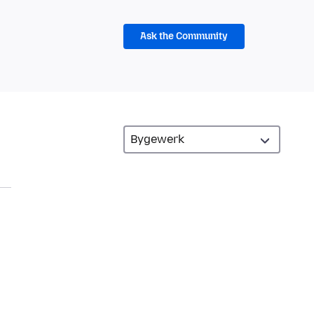
Ask the Community