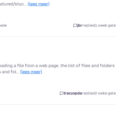
featured/stuc…
(lees meer)
lede
jbr
replied
1 week gel
ing a file from a web page, the list of files and folders 
s and fol…
(lees meer)
tracyspda
replied
2 weke gel