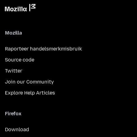
Mozilla
Raporteer handelsmerkmisbruik
Source code
Twitter
Join our Community
Explore Help Articles
Firefox
Download