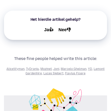
Het hierdie artikel gehelp?
Ja👍
Nee👎
These fine people helped write this article:
AliceWyman
,
TyDraniu
,
Mozinet
,
Joni
,
Marcelo Ghelman
,
YD
,
Lamont
Gardenhire
,
Lucas Siebert
,
Flavius Floare