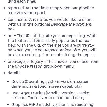
uuid each time.
reported_at: The timestamp when our pipeline
receives your report
comments: Any notes you would like to share
with us in the optional
Describe the problem
box.
url = The URL of the site you are reporting. While
the feature automatically populates the text
field with the URL of the site you are currently
on when you select
Report Broken Site
, you will
be able to edit it prior to submitting the report.
breakage_category = The answer you chose from
the
Choose reason
dropdown menu
details
Device (Operating system, version, screen
dimensions & touchscreen capability)
User Agent String (Mozilla version, Gecko
version, Firefox version and build date)
Graphics (GPU model, version and rendering