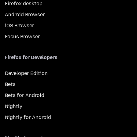
Firefox desktop
Android Browser
iOS Browser
Focus Browser
Firefox for Developers
Developer Edition
Beta
Beta for Android
Nightly
Nightly for Android