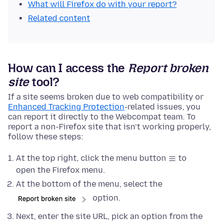
What will Firefox do with your report?
Related content
How can I access the
Report broken
site
tool?
If a site seems broken due to web compatibility or
Enhanced Tracking Protection
-related issues, you
can report it directly to the Webcompat team. To
report a non-Firefox site that isn’t working properly,
follow these steps:
At the top right, click the menu button
to
open the Firefox menu.
At the bottom of the menu, select the
option.
Next, enter the site URL, pick an option from the