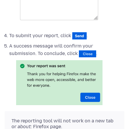
To submit your report, click
.
A success message will confirm your
submission. To conclude, click
.
The reporting tool will not work on a new tab
or
about:
Firefox page.