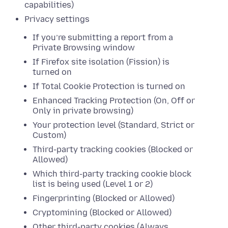
capabilities)
Privacy settings
If you’re submitting a report from a
Private Browsing window
If Firefox site isolation (Fission) is
turned on
If Total Cookie Protection is turned on
Enhanced Tracking Protection (On, Off or
Only in private browsing)
Your protection level (Standard, Strict or
Custom)
Third-party tracking cookies (Blocked or
Allowed)
Which third-party tracking cookie block
list is being used (Level 1 or 2)
Fingerprinting (Blocked or Allowed)
Cryptomining (Blocked or Allowed)
Other third-party cookies (Always