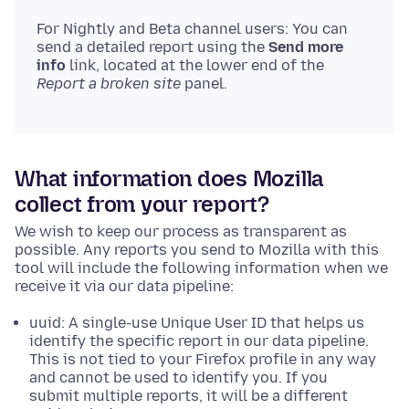
For Nightly and Beta channel users: You can
send a detailed report using the
Send more
info
link, located at the lower end of the
Report a broken site
panel.
What information does Mozilla
collect from your report?
We wish to keep our process as transparent as
possible. Any reports you send to Mozilla with this
tool will include the following information when we
receive it via our data pipeline:
uuid: A single-use Unique User ID that helps us
identify the specific report in our data pipeline.
This is not tied to your Firefox profile in any way
and cannot be used to identify you. If you
submit multiple reports, it will be a different