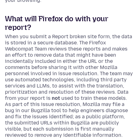
your browsing.
What will Firefox do with your
report?
When you submit a Report broken site form, the data
is stored in a secure database. The Firefox
Webcompat Team reviews these reports and makes
an effort to remove data that might have been
incidentally included in either the URL or the
comments before sharing it with other Mozilla
personnel involved in issue resolution. The team may
use automated technologies, including third party
services and LLMs, to assist with the translation,
prioritization and resolution of these reviews. Data
from your report is
not
used to train these models.
As part of this issue resolution, Mozilla may file a
bug in our Bugzilla tool to help engineers diagnose
and fix the issues identified; as a public platform,
the submitted URLs within Bugzilla are publicly
visible, but each submission is first manually
reviewed to remove any identifiable information.