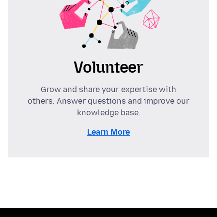
Volunteer
Grow and share your expertise with
others. Answer questions and improve our
knowledge base.
Learn More