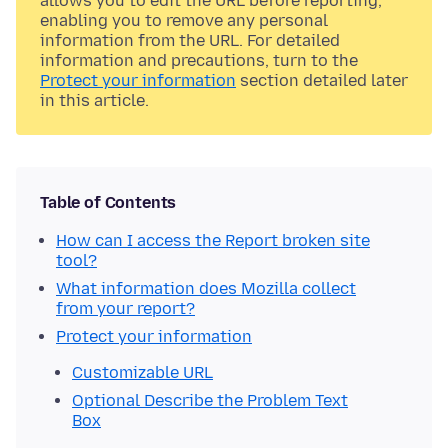
allows you to edit the URL before reporting,
enabling you to remove any personal
information from the URL. For detailed
information and precautions, turn to the
Protect your information
section detailed later
in this article.
Table of Contents
How can I access the Report broken site
tool?
What information does Mozilla collect
from your report?
Protect your information
Customizable URL
Optional Describe the Problem Text
Box