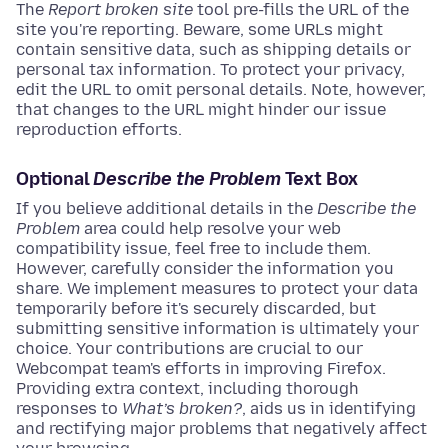
The
Report broken site
tool pre-fills the URL of the
site you're reporting. Beware, some URLs might
contain sensitive data, such as shipping details or
personal tax information. To protect your privacy,
edit the URL to omit personal details. Note, however,
that changes to the URL might hinder our issue
reproduction efforts.
Optional
Describe the Problem
Text Box
If you believe additional details in the
Describe the
Problem
area could help resolve your web
compatibility issue, feel free to include them.
However, carefully consider the information you
share. We implement measures to protect your data
temporarily before it's securely discarded, but
submitting sensitive information is ultimately your
choice. Your contributions are crucial to our
Webcompat team's efforts in improving Firefox.
Providing extra context, including thorough
responses to
What’s broken?
, aids us in identifying
and rectifying major problems that negatively affect