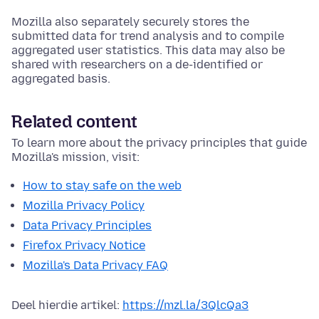
Mozilla also separately securely stores the
submitted data for trend analysis and to compile
aggregated user statistics. This data may also be
shared with researchers on a de-identified or
aggregated basis.
Related content
To learn more about the privacy principles that guide
Mozilla's mission, visit:
How to stay safe on the web
Mozilla Privacy Policy
Data Privacy Principles
Firefox Privacy Notice
Mozilla's Data Privacy FAQ
Deel hierdie artikel:
https://mzl.la/3QlcQa3