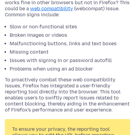
works fine in other browsers but not in Firefox? This
could be a
web compatibility
(webcompat) issue.
Common signs include:
Slow or non-functional sites
Broken images or videos
Malfunctioning buttons, links and text boxes
Missing content
Issues with signing in or password autofill
Problems when using an ad blocker
To proactively combat these web compatibility
issues, Firefox has integrated a user-friendly
reporting tool directly into the browser. This tool
enables users to swiftly report issues related to
content blocking, thereby aiding in the enhancement
of Firefox's performance and user experience.
To ensure your privacy, the reporting tool