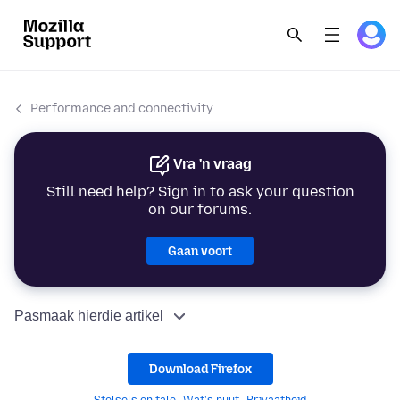
Performance and connectivity
Vra 'n vraag
Still need help? Sign in to ask your question
on our forums.
Gaan voort
Pasmaak hierdie artikel
Download Firefox