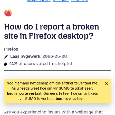
Stelsels en tale
Wat's nuut
Privaatheid
How do I report a broken
site in Firefox desktop?
Firefox
Laas bygewerk:
2026-05-08
41%
of users voted this helpful
Nog niemand het gehelp om dié artikel te vertaal nie.
As u reeds weet hoe om vir SUMO te lokaliseer,
begin nou te vertaal
. Om eers te leer hoe om artikels
vir SUMO te vertaal,
begin gerus hier
.
Are you experiencing issues with a webpage that