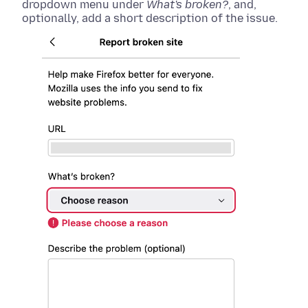
dropdown menu under
What's broken?
, and,
optionally, add a short description of the issue.