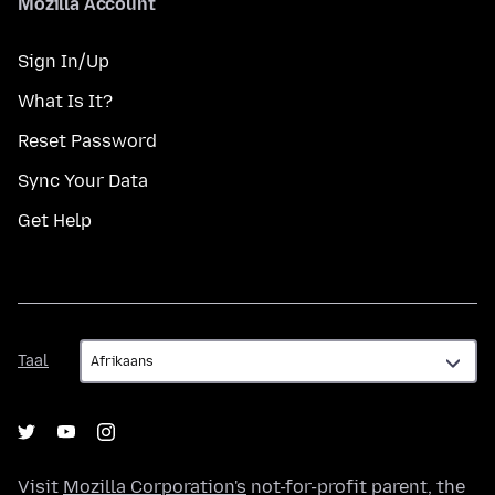
Mozilla Account
Sign In/Up
What Is It?
Reset Password
Sync Your Data
Get Help
Taal
Taal
Visit
Mozilla Corporation's
not-for-profit parent, the