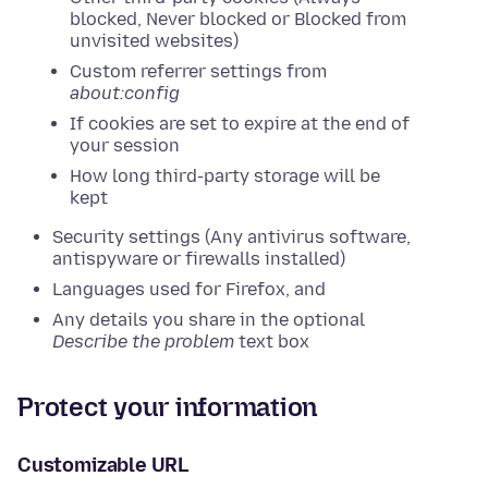
blocked, Never blocked or Blocked from
unvisited websites)
Custom referrer settings from
about:config
If cookies are set to expire at the end of
your session
How long third-party storage will be
kept
Security settings (Any antivirus software,
antispyware or firewalls installed)
Languages used for Firefox, and
Any details you share in the optional
Describe the problem
text box
Protect your information
Customizable URL