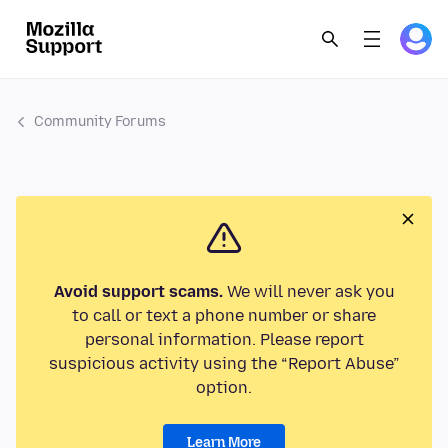
Community Forums
Avoid support scams.
We will never ask you
to call or text a phone number or share
personal information. Please report
suspicious activity using the “Report Abuse”
option.
Learn More