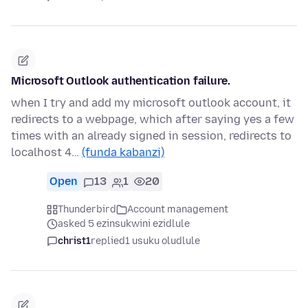
Microsoft Outlook authentication failure.
when I try and add my microsoft outlook account, it
redirects to a webpage, which after saying yes a few
times with an already signed in session, redirects to
localhost 4…
(funda kabanzi)
Open
13
1
20
Thunderbird
Account management
asked 5 ezinsukwini ezidlule
christ1
replied
1 usuku oludlule