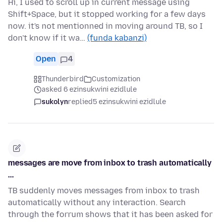
Hi, I used to scroll up in current message using
Shift+Space, but it stopped working for a few days
now. it's not mentionned in moving around TB, so I
don't know if it wa…
(funda kabanzi)
Open
4
Thunderbird
Customization
asked 6 ezinsukwini ezidlule
sukolyn
replied
5 ezinsukwini ezidlule
messages are move from inbox to trash automatically
...
TB suddenly moves messages from inbox to trash
automatically without any interaction. Search
through the forrum shows that it has been asked for