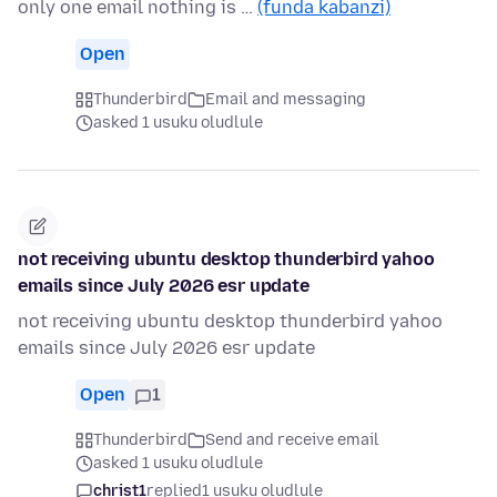
only one email nothing is …
(funda kabanzi)
Open
Thunderbird
Email and messaging
asked 1 usuku oludlule
not receiving ubuntu desktop thunderbird yahoo
emails since July 2026 esr update
not receiving ubuntu desktop thunderbird yahoo
emails since July 2026 esr update
Open
1
Thunderbird
Send and receive email
asked 1 usuku oludlule
christ1
replied
1 usuku oludlule