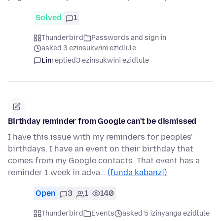
Solved
1
Thunderbird
Passwords and sign in
asked 3 ezinsukwini ezidlule
Lin
replied
3 ezinsukwini ezidlule
Birthday reminder from Google can't be dismissed
I have this issue with my reminders for peoples'
birthdays. I have an event on their birthday that
comes from my Google contacts. That event has a
reminder 1 week in adva…
(funda kabanzi)
Open
3
1
140
Thunderbird
Events
asked 5 izinyanga ezidlule