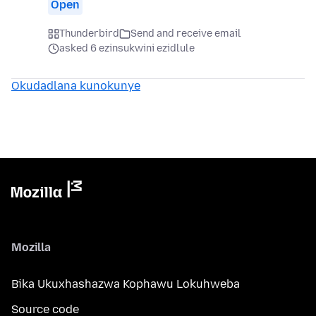
Open
Thunderbird
Send and receive email
asked 6 ezinsukwini ezidlule
Okudadlana kunokunye
Mozilla
Bika Ukuxhashazwa Kophawu Lokuhweba
Source code