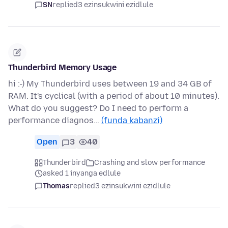
SN
replied
3 ezinsukwini ezidlule
Thunderbird Memory Usage
hi :-) My Thunderbird uses between 19 and 34 GB of
RAM. It's cyclical (with a period of about 10 minutes).
What do you suggest? Do I need to perform a
performance diagnos…
(funda kabanzi)
Open
3
40
Thunderbird
Crashing and slow performance
asked 1 inyanga edlule
Thomas
replied
3 ezinsukwini ezidlule