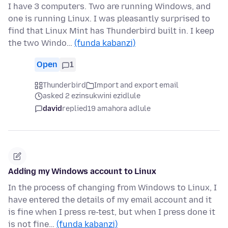
I have 3 computers. Two are running Windows, and
one is running Linux. I was pleasantly surprised to
find that Linux Mint has Thunderbird built in. I keep
the two Windo…
(funda kabanzi)
Open
1
Thunderbird
Import and export email
asked 2 ezinsukwini ezidlule
david
replied
19 amahora adlule
Adding my Windows account to Linux
In the process of changing from Windows to Linux, I
have entered the details of my email account and it
is fine when I press re-test, but when I press done it
is not fine…
(funda kabanzi)