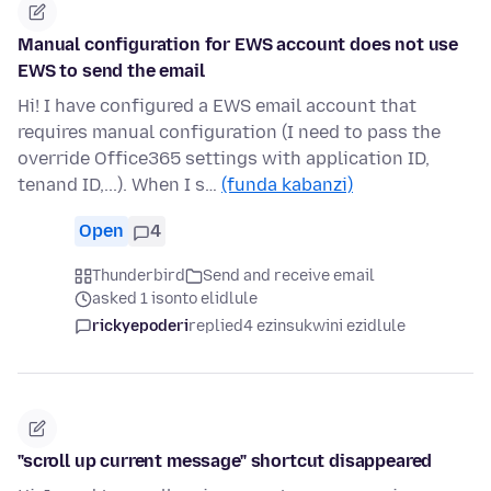
Manual configuration for EWS account does not use
EWS to send the email
Hi! I have configured a EWS email account that
requires manual configuration (I need to pass the
override Office365 settings with application ID,
tenand ID,...). When I s…
(funda kabanzi)
Open
4
Thunderbird
Send and receive email
asked 1 isonto elidlule
rickyepoderi
replied
4 ezinsukwini ezidlule
"scroll up current message" shortcut disappeared