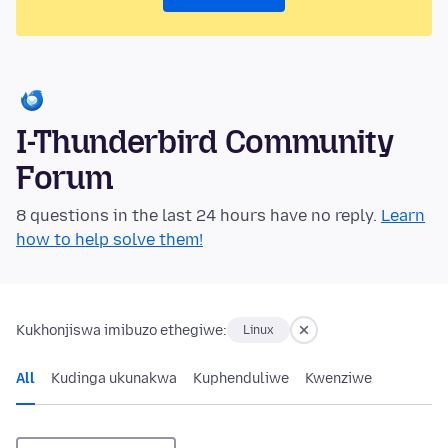
I-Thunderbird Community
Forum
8 questions in the last 24 hours have no reply.
Learn
how to help solve them!
Kukhonjiswa imibuzo ethegiwe:
Linux
All
Kudinga ukunakwa
Kuphenduliwe
Kwenziwe