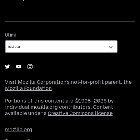
Ulimi
Ulimi
Visit
Mozilla Corporation's
not-for-profit parent, the
Mozilla Foundation
.
Portions of this content are ©1998–2026 by
individual mozilla.org contributors. Content
available under a
Creative Commons license
.
mozilla.org