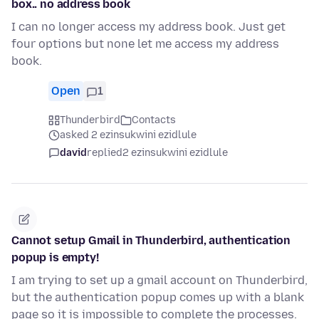
box.. no address book
I can no longer access my address book. Just get
four options but none let me access my address
book.
Open
1
Thunderbird
Contacts
asked 2 ezinsukwini ezidlule
david
replied
2 ezinsukwini ezidlule
Cannot setup Gmail in Thunderbird, authentication
popup is empty!
I am trying to set up a gmail account on Thunderbird,
but the authentication popup comes up with a blank
page so it is impossible to complete the processes.