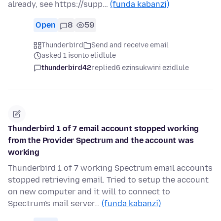
already, see https://supp…
(funda kabanzi)
Open
8
59
Thunderbird
Send and receive email
asked 1 isonto elidlule
thunderbird42
replied
6 ezinsukwini ezidlule
Thunderbird 1 of 7 email account stopped working
from the Provider Spectrum and the account was
working
Thunderbird 1 of 7 working Spectrum email accounts
stopped retrieving email. Tried to setup the account
on new computer and it will to connect to
Spectrum's mail server…
(funda kabanzi)