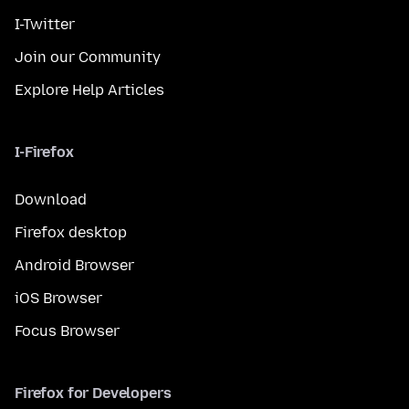
I-Twitter
Join our Community
Explore Help Articles
I-Firefox
Download
Firefox desktop
Android Browser
iOS Browser
Focus Browser
Firefox for Developers