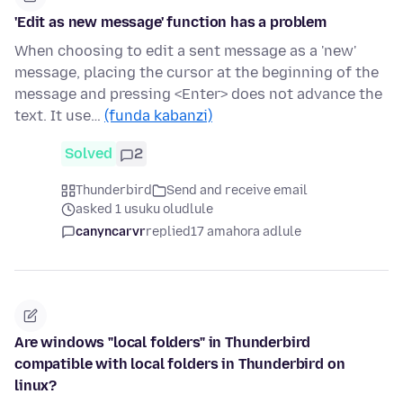
'Edit as new message' function has a problem
When choosing to edit a sent message as a 'new'
message, placing the cursor at the beginning of the
message and pressing <Enter> does not advance the
text. It use…
(funda kabanzi)
Solved
2
Thunderbird
Send and receive email
asked 1 usuku oludlule
canyncarvr
replied
17 amahora adlule
Are windows "local folders" in Thunderbird
compatible with local folders in Thunderbird on
linux?