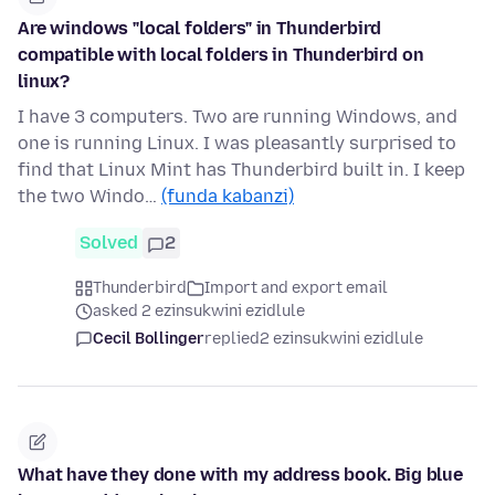
Are windows "local folders" in Thunderbird
compatible with local folders in Thunderbird on
linux?
I have 3 computers. Two are running Windows, and
one is running Linux. I was pleasantly surprised to
find that Linux Mint has Thunderbird built in. I keep
the two Windo…
(funda kabanzi)
Solved
2
Thunderbird
Import and export email
asked 2 ezinsukwini ezidlule
Cecil Bollinger
replied
2 ezinsukwini ezidlule
What have they done with my address book. Big blue