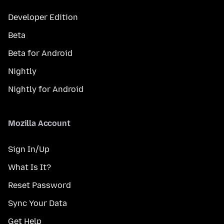
Developer Edition
Beta
Beta for Android
Nightly
Nightly for Android
Mozilla Account
Sign In/Up
What Is It?
Reset Password
Sync Your Data
Get Help