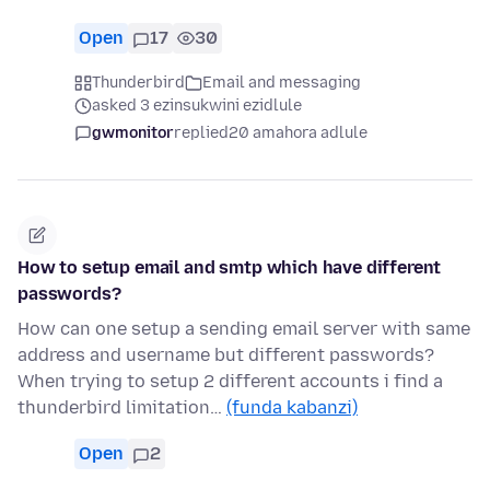
Open
17
30
Thunderbird
Email and messaging
asked 3 ezinsukwini ezidlule
gwmonitor
replied
20 amahora adlule
How to setup email and smtp which have different
passwords?
How can one setup a sending email server with same
address and username but different passwords?
When trying to setup 2 different accounts i find a
thunderbird limitation…
(funda kabanzi)
Open
2