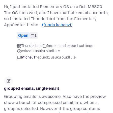
Hi, I just installed Elementary OS on a Dell M6800.
The OS runs well, and I have multiple email accounts,
so I installed Thunderbird from the Elementary
AppCenter. It sho…
(funda kabanzi)
Open
1
Thunderbird
Import and export settings
asked 1 usuku oludlule
Michel T
replied
1 usuku oludlule
grouped emails, single email
Grouping emails is awesome. Also have the preview
show a bunch of compressed email info when a
group is selected. However if the group contains