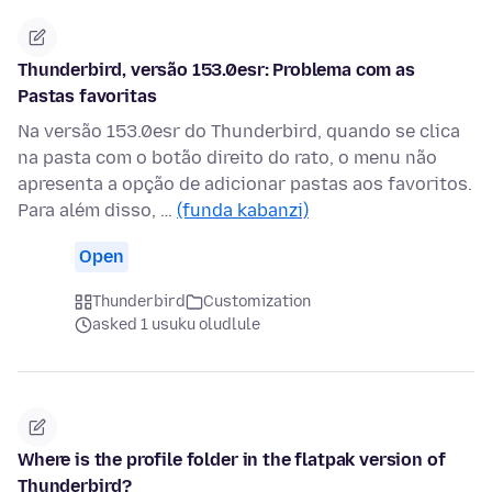
Thunderbird, versão 153.0esr: Problema com as
Pastas favoritas
Na versão 153.0esr do Thunderbird, quando se clica
na pasta com o botão direito do rato, o menu não
apresenta a opção de adicionar pastas aos favoritos.
Para além disso, …
(funda kabanzi)
Open
Thunderbird
Customization
asked 1 usuku oludlule
Where is the profile folder in the flatpak version of
Thunderbird?