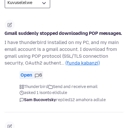
Gmail suddenly stopped downloading POP messages.
I have thunderbird installed on my PC, and my main
email account is a gmail account. I download from
gmail using POP protocol (SSL/TLS connection
security, OAuth2 authent…
(funda kabanzi)
Open
6
Thunderbird
Send and receive email
asked 1 isonto elidlule
Sam Bucovetsky
replied
12 amahora adlule