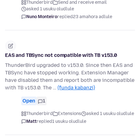
Thunderbird
Send and receive email
asked 1 usuku oludlule
Nuno Monteiro
replied
23 amahora adlule
EAS and TBSync not compatible with TB v153.0
ThunderBird upgraded to v153.0. Since then EAS and
TBSync have stopped working. Extension Manager
have disabled them and report both are incompatible
with TB v153.0. The …
(funda kabanzi)
Open
1
Thunderbird
Extensions
asked 1 usuku oludlule
Matt
replied
1 usuku oludlule