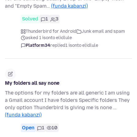
and "Empty Spam…
(funda kabanzi)
Solved
1
3
Thunderbird for Android
Junk email and spam
asked 1 isonto elidlule
Platform34
replied
1 isonto elidlule
My folders all say none
The options for my folders are all generic I am using
a Gmail account I have folders Specific folders They
only option Thunderbird is giving me is none …
(funda kabanzi)
Open
1
10