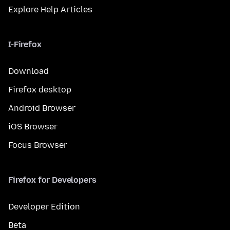
Explore Help Articles
I-Firefox
Download
Firefox desktop
Android Browser
iOS Browser
Focus Browser
Firefox for Developers
Developer Edition
Beta