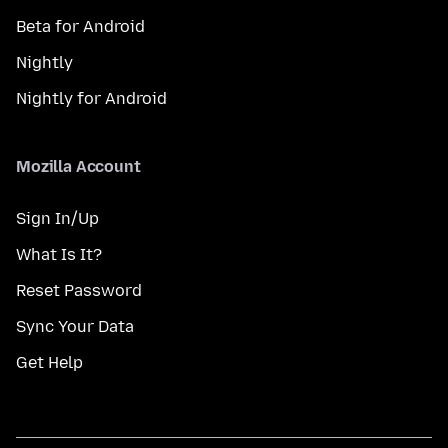
Beta for Android
Nightly
Nightly for Android
Mozilla Account
Sign In/Up
What Is It?
Reset Password
Sync Your Data
Get Help