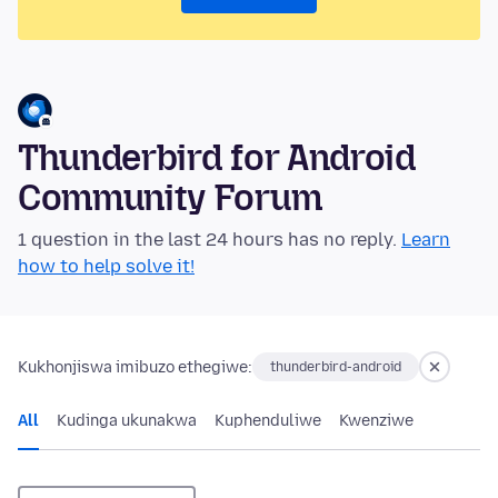
Thunderbird for Android
Community Forum
1 question in the last 24 hours has no reply.
Learn
how to help solve it!
Kukhonjiswa imibuzo ethegiwe:
thunderbird-android
All
Kudinga ukunakwa
Kuphenduliwe
Kwenziwe