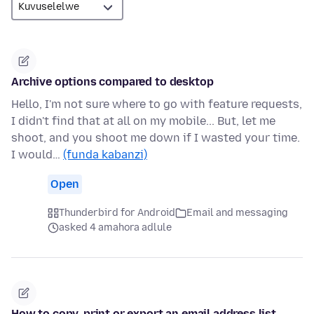
Archive options compared to desktop
Hello, I'm not sure where to go with feature requests,
I didn't find that at all on my mobile... But, let me
shoot, and you shoot me down if I wasted your time.
I would…
(funda kabanzi)
Open
Thunderbird for Android
Email and messaging
asked 4 amahora adlule
How to copy, print or export an email address list