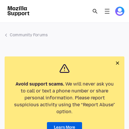
Community Forums
Avoid support scams.
We will never ask you
to call or text a phone number or share
personal information. Please report
suspicious activity using the “Report Abuse”
option.
Learn More