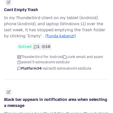
Cant Empty Trash
In my Thunderbird client on my tablet (Android),
phone (Android), and laptop (Windows 11) over the
last week, it has stopped emptying the Trash folder
by clicking "Empty"…
(funda kabanzi)
Solved
1
10
Thunderbird for Android
Junk email and spam
asked 5 ezinsukwini ezidlule
Platform34
replied
5 ezinsukwini ezidlule
Black bar appears in notification area when selecting
a message