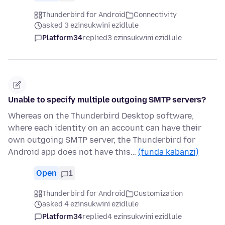
Thunderbird for Android
Connectivity
asked 3 ezinsukwini ezidlule
Platform34
replied
3 ezinsukwini ezidlule
Unable to specify multiple outgoing SMTP servers?
Whereas on the Thunderbird Desktop software,
where each identity on an account can have their
own outgoing SMTP server, the Thunderbird for
Android app does not have this…
(funda kabanzi)
Open
1
Thunderbird for Android
Customization
asked 4 ezinsukwini ezidlule
Platform34
replied
4 ezinsukwini ezidlule