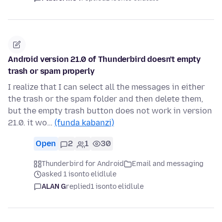
Android version 21.0 of Thunderbird doesn't empty
trash or spam properly
I realize that I can select all the messages in either
the trash or the spam folder and then delete them,
but the empty trash button does not work in version
21.0. it wo…
(funda kabanzi)
Open
2
1
30
Thunderbird for Android
Email and messaging
asked 1 isonto elidlule
ALAN G
replied
1 isonto elidlule