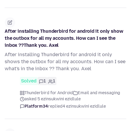
After installing Thunderbird for android it only show
the outbox for all my accounts. How can I see the
inbox ??Thank you. Axel
After installing Thunderbird for android it only
shows the outbox for all my accounts. How can I see
what's in the inbox ?? Thank you. Axel
Solved
1
1
Thunderbird for Android
Email and messaging
asked 5 ezinsukwini ezidlule
Platform34
replied
4 ezinsukwini ezidlule