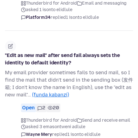
Thunderbird for Android
Email and messaging
asked 1 isonto elidlule
Platform34
replied
1 isonto elidlule
"Edit as new mail" after send fail always sets the
identity to default identity?
My email provider sometimes fails to send mail, so I
find the mail that didn't send in the sending box (发件
箱; I don't know the name in English), use the "edit as
new mail"…
(funda kabanzi)
Open
2
20
Thunderbird for Android
Send and receive email
asked 3 emasontweni adlule
Wayne Mery
replied
1 isonto elidlule