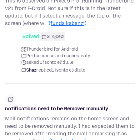
This is observed on Pixel 9 Pro. Running Thunderbird
v21 from F-Droid. Not sure if this is in the latest
update, but if I select a message, the top of the
screen (where w…
(funda kabanzi)
Solved
3
20
Thunderbird for Android
Performance and connectivity
asked 1 isonto elidlule
Shaz
replied
1 isonto elidlule
notifications need to be Remover manually
Mail notifications remains on the home screen and
need to be removed manually. I had expected them to
be removed after reading the mail or marking it as