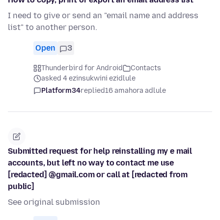
I need to give or send an "email name and address
list" to another person.
Open
3
Thunderbird for Android
Contacts
asked 4 ezinsukwini ezidlule
Platform34
replied
16 amahora adlule
Submitted request for help reinstalling my e mail
accounts, but left no way to contact me use
[redacted] @gmail.com or call at [redacted from
public]
See original submission