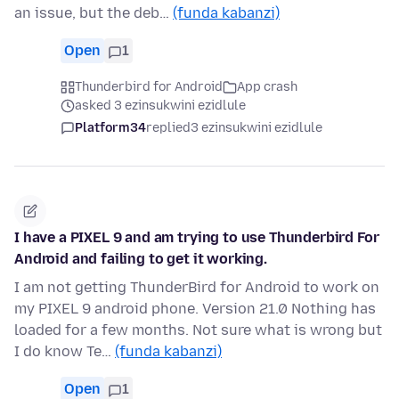
an issue, but the deb…
(funda kabanzi)
Open
1
Thunderbird for Android
App crash
asked 3 ezinsukwini ezidlule
Platform34
replied
3 ezinsukwini ezidlule
I have a PIXEL 9 and am trying to use Thunderbird For
Android and failing to get it working.
I am not getting ThunderBird for Android to work on
my PIXEL 9 android phone. Version 21.0 Nothing has
loaded for a few months. Not sure what is wrong but
I do know Te…
(funda kabanzi)
Open
1