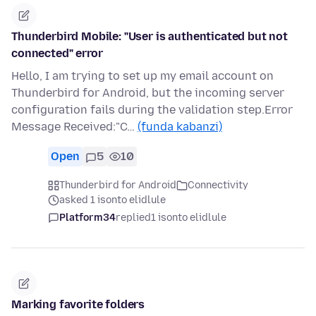
Thunderbird Mobile: "User is authenticated but not
connected" error
Hello, I am trying to set up my email account on
Thunderbird for Android, but the incoming server
configuration fails during the validation step.Error
Message Received:"C…
(funda kabanzi)
Open
5
10
Thunderbird for Android
Connectivity
asked 1 isonto elidlule
Platform34
replied
1 isonto elidlule
Marking favorite folders