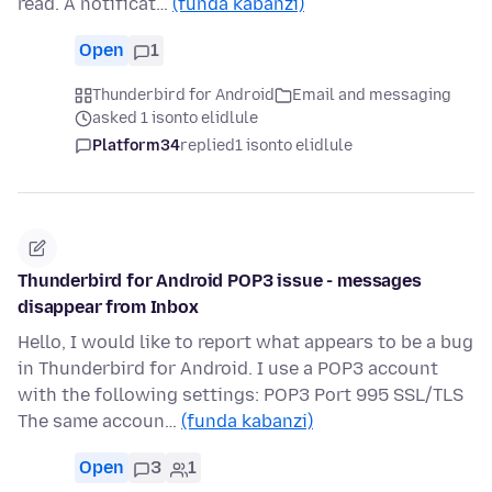
read. A notificat…
(funda kabanzi)
Open
1
Thunderbird for Android
Email and messaging
asked 1 isonto elidlule
Platform34
replied
1 isonto elidlule
Thunderbird for Android POP3 issue - messages
disappear from Inbox
Hello, I would like to report what appears to be a bug
in Thunderbird for Android. I use a POP3 account
with the following settings: POP3 Port 995 SSL/TLS
The same accoun…
(funda kabanzi)
Open
3
1