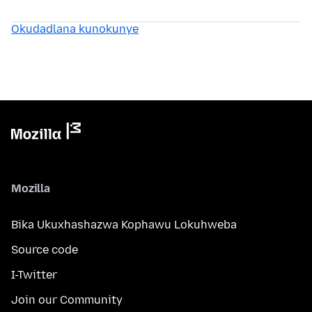
Okudadlana kunokunye
Mozilla
Bika Ukuxhashazwa Kophawu Lokuhweba
Source code
I-Twitter
Join our Community