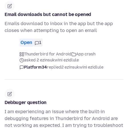
Email downloads but cannot be opened
Emails download to inbox in the app but the app
closes when attempting to open an email
Open
1
Thunderbird for Android
App crash
asked 2 ezinsukwini ezidlule
Platform34
replied
2 ezinsukwini ezidlule
Debbuger question
I am experiencing an issue where the built-in
debugging features in Thunderbird for Android are
not working as expected. I am trying to troubleshoot