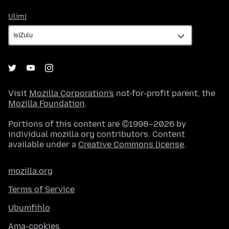
Ulimi
Ulimi
Visit
Mozilla Corporation's
not-for-profit parent, the
Mozilla Foundation
.
Portions of this content are ©1998–2026 by
individual mozilla.org contributors. Content
available under a
Creative Commons license
.
mozilla.org
Terms of Service
Ubumfihlo
Ama-cookies