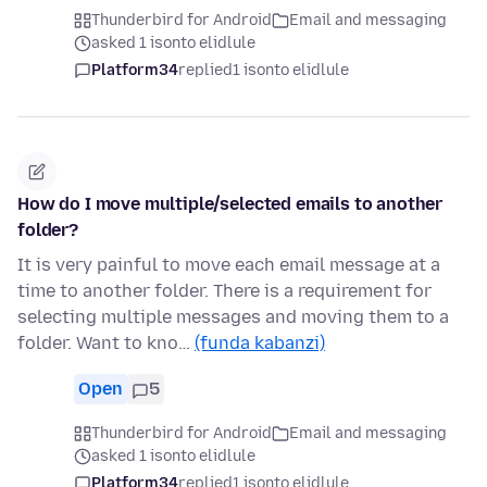
Thunderbird for Android
Email and messaging
asked 1 isonto elidlule
Platform34
replied
1 isonto elidlule
How do I move multiple/selected emails to another
folder?
It is very painful to move each email message at a
time to another folder. There is a requirement for
selecting multiple messages and moving them to a
folder. Want to kno…
(funda kabanzi)
Open
5
Thunderbird for Android
Email and messaging
asked 1 isonto elidlule
Platform34
replied
1 isonto elidlule