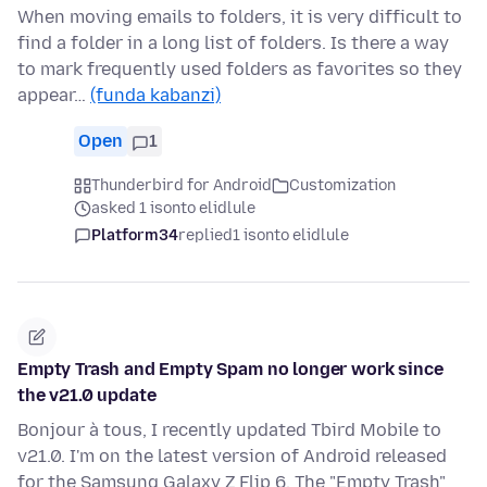
When moving emails to folders, it is very difficult to
find a folder in a long list of folders. Is there a way
to mark frequently used folders as favorites so they
appear…
(funda kabanzi)
Open
1
Thunderbird for Android
Customization
asked 1 isonto elidlule
Platform34
replied
1 isonto elidlule
Empty Trash and Empty Spam no longer work since
the v21.0 update
Bonjour à tous, I recently updated Tbird Mobile to
v21.0. I'm on the latest version of Android released
for the Samsung Galaxy Z Flip 6. The "Empty Trash"