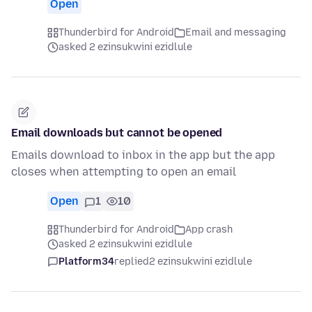
Open
Thunderbird for Android
Email and messaging
asked 2 ezinsukwini ezidlule
Email downloads but cannot be opened
Emails download to inbox in the app but the app
closes when attempting to open an email
Open
1
10
Thunderbird for Android
App crash
asked 2 ezinsukwini ezidlule
Platform34
replied
2 ezinsukwini ezidlule