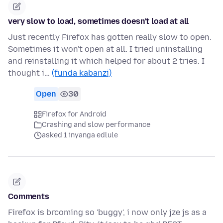
very slow to load, sometimes doesn't load at all
Just recently Firefox has gotten really slow to open.
Sometimes it won't open at all. I tried uninstalling
and reinstalling it which helped for about 2 tries. I
thought i…
(funda kabanzi)
Open
30
Firefox for Android
Crashing and slow performance
asked 1 inyanga edlule
Comments
Firefox is brcoming so 'buggy', i now only jze js as a