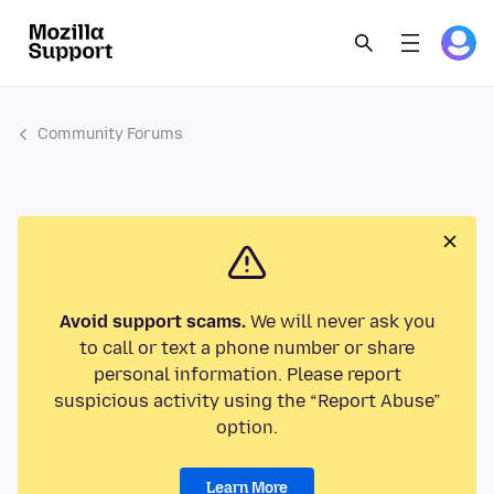
Community Forums
Avoid support scams.
We will never ask you
to call or text a phone number or share
personal information. Please report
suspicious activity using the “Report Abuse”
option.
Learn More