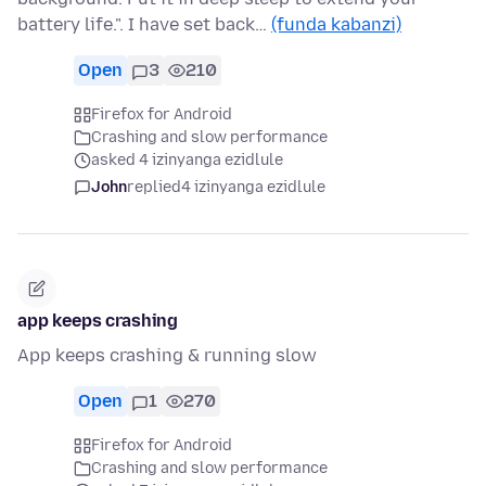
battery life.". I have set back…
(funda kabanzi)
Open
3
210
Firefox for Android
Crashing and slow performance
asked 4 izinyanga ezidlule
John
replied
4 izinyanga ezidlule
app keeps crashing
App keeps crashing & running slow
Open
1
270
Firefox for Android
Crashing and slow performance