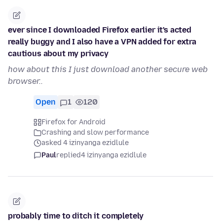
ever since I downloaded Firefox earlier it's acted
really buggy and I also have a VPN added for extra
cautious about my privacy
how about this I just download another secure web
browser..
Open
1
120
Firefox for Android
Crashing and slow performance
asked 4 izinyanga ezidlule
Paul
replied
4 izinyanga ezidlule
probably time to ditch it completely