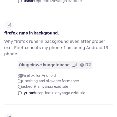
Tushar
replied
9 izinyanga ezidlule
firefox runs in background.
Why firefox runs in background even after proper
exit. Firefox heats my phone. I am using Android 13
phone.
Okugcinwe kunqolobane
1
170
Firefox for Android
Crashing and slow performance
asked 9 izinyanga ezidlule
TyDraniu
replied
9 izinyanga ezidlule