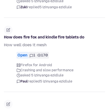
asked 5 izinyanga ezidlule
Zuki
replied
5 izinyanga ezidlule
How does fire fox and kindle fire tablets do
How well does it mesh
Open
1
170
Firefox for Android
Crashing and slow performance
asked 5 izinyanga ezidlule
Paul
replied
5 izinyanga ezidlule