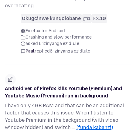
overheating
Okugcinwe kunqolobane
1
110
Firefox for Android
Crashing and slow performance
asked 6 izinyanga ezidlule
Paul
replied
6 izinyanga ezidlule
Android ver. of Firefox kills Youtube (Premium) and
Youtube Music (Premium) run in background
I have only 4GB RAM and that can be an additional
factor that causes this issue. When I listen to
Youtube Premium in the background (with video
window hidden) and switch …
(funda kabanzi)