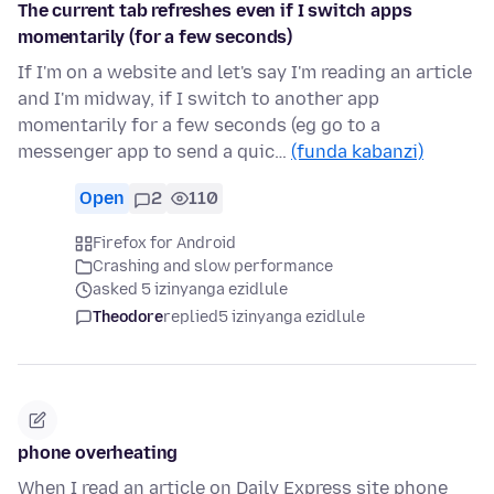
The current tab refreshes even if I switch apps
momentarily (for a few seconds)
If I'm on a website and let's say I'm reading an article
and I'm midway, if I switch to another app
momentarily for a few seconds (eg go to a
messenger app to send a quic…
(funda kabanzi)
Open
2
110
Firefox for Android
Crashing and slow performance
asked 5 izinyanga ezidlule
Theodore
replied
5 izinyanga ezidlule
phone overheating
When I read an article on Daily Express site phone