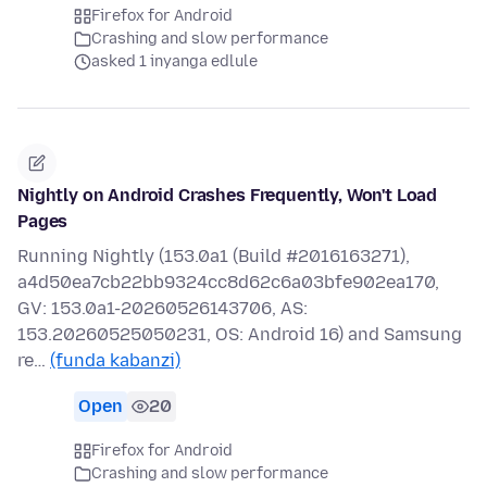
Firefox for Android
Crashing and slow performance
asked 1 inyanga edlule
Nightly on Android Crashes Frequently, Won't Load
Pages
Running Nightly (153.0a1 (Build #2016163271),
a4d50ea7cb22bb9324cc8d62c6a03bfe902ea170,
GV: 153.0a1-20260526143706, AS:
153.20260525050231, OS: Android 16) and Samsung
re…
(funda kabanzi)
Open
20
Firefox for Android
Crashing and slow performance