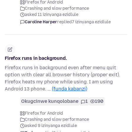
Firefox for Android
Crashing and slow performance
asked 11 izinyanga ezidlule
Caroline Harper
replied
7 izinyanga ezidlule
Firefox runs in background.
Firefox runs in background even after menu quit
option with clear all browser history (proper exit).
Firefox heats my phone while using. I am using
Android 13 phone. …
(funda kabanzi)
Okugcinwe kunqolobane
1
190
Firefox for Android
Crashing and slow performance
asked 9 izinyanga ezidlule