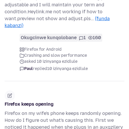
adjustable and I will maintain your term and
condition.Heylink.me not working if how to
want.preview not show and adjust.pls…
(funda
kabanzi)
Okugcinwe kunqolobane
1
160
Firefox for Android
Crashing and slow performance
asked 10 izinyanga ezidlule
Paul
replied
10 izinyanga ezidlule
Firefox keeps opening
Firefox on my wife's phone keeps randomly opening.
How do I figure out what's causing this. First we
noticed it happened when she plugs in an auxgzilery