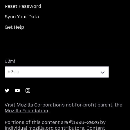
Reset Password
Sync Your Data
Get Help
Ulimi
Ulimi
Visit
Mozilla Corporation's
not-for-profit parent, the
Mozilla Foundation
.
Portions of this content are ©1998–2026 by
individual mozilla.org contributors. Content