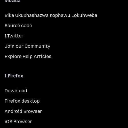
Mozilla
Bika Ukuxhashazwa Kophawu Lokuhweba
Source code
I-Twitter
Join our Community
Explore Help Articles
I-Firefox
Download
Firefox desktop
Android Browser
iOS Browser