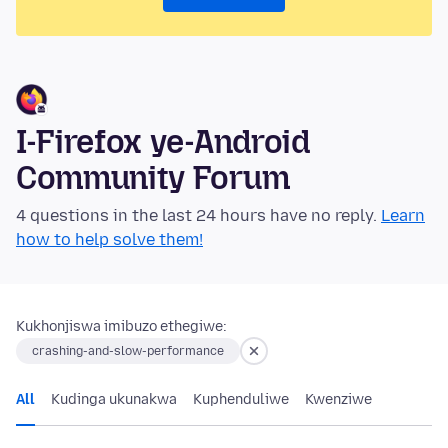
I-Firefox ye-Android
Community Forum
4 questions in the last 24 hours have no reply.
Learn
how to help solve them!
Kukhonjiswa imibuzo ethegiwe:
crashing-and-slow-performance
All
Kudinga ukunakwa
Kuphenduliwe
Kwenziwe