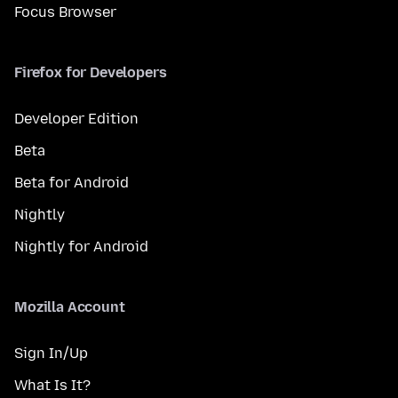
Focus Browser
Firefox for Developers
Developer Edition
Beta
Beta for Android
Nightly
Nightly for Android
Mozilla Account
Sign In/Up
What Is It?