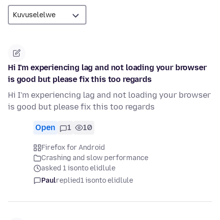
Hi I'm experiencing lag and not loading your browser
is good but please fix this too regards
Hi I'm experiencing lag and not loading your browser
is good but please fix this too regards
Open
1
10
Firefox for Android
Crashing and slow performance
asked 1 isonto elidlule
Paul
replied
1 isonto elidlule