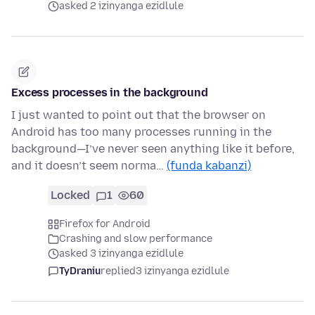
asked 2 izinyanga ezidlule
Excess processes in the background
I just wanted to point out that the browser on
Android has too many processes running in the
background—I’ve never seen anything like it before,
and it doesn’t seem norma…
(funda kabanzi)
Locked
1
60
Firefox for Android
Crashing and slow performance
asked 3 izinyanga ezidlule
TyDraniu
replied
3 izinyanga ezidlule