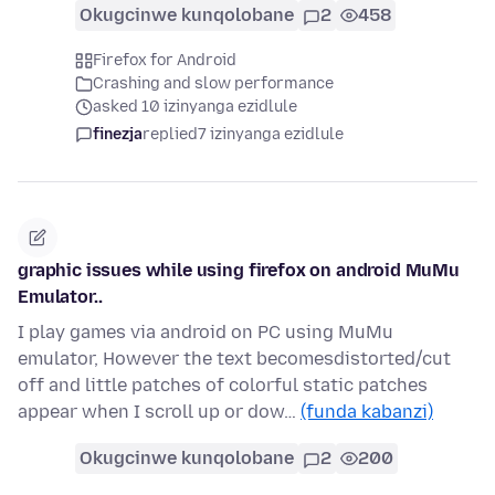
Okugcinwe kunqolobane
2
458
Firefox for Android
Crashing and slow performance
asked 10 izinyanga ezidlule
finezja
replied
7 izinyanga ezidlule
graphic issues while using firefox on android MuMu
Emulator..
I play games via android on PC using MuMu
emulator, However the text becomesdistorted/cut
off and little patches of colorful static patches
appear when I scroll up or dow…
(funda kabanzi)
Okugcinwe kunqolobane
2
200