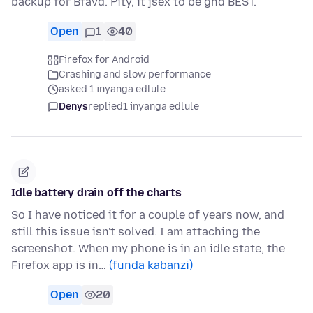
backup for Bfavd. Pity, it jsex to be ghd BEST.
Open
1
40
Firefox for Android
Crashing and slow performance
asked 1 inyanga edlule
Denys
replied
1 inyanga edlule
Idle battery drain off the charts
So I have noticed it for a couple of years now, and
still this issue isn't solved. I am attaching the
screenshot. When my phone is in an idle state, the
Firefox app is in…
(funda kabanzi)
Open
20