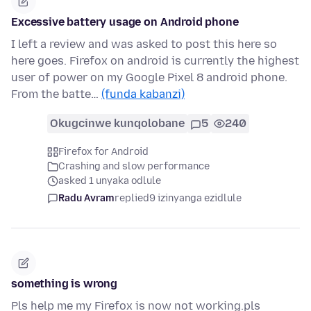
Excessive battery usage on Android phone
I left a review and was asked to post this here so
here goes. Firefox on android is currently the highest
user of power on my Google Pixel 8 android phone.
From the batte…
(funda kabanzi)
Okugcinwe kunqolobane
5
240
Firefox for Android
Crashing and slow performance
asked 1 unyaka odlule
Radu Avram
replied
9 izinyanga ezidlule
something is wrong
Pls help me my Firefox is now not working.pls