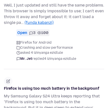
Well, I just updated and still have the same problems.
This browser is simply impossible to use; I can't even
throw it away and forget about it: it can't load a
single pa…
(funda kabanzi)
Open
3
100
Firefox for Android
Crashing and slow performance
asked 4 izinyanga ezidlule
Mr. Jet
replied
4 izinyanga ezidlule
Firefox is using too much battery in the backgrounf
My Samsung Galaxy S24 Ultra keeps reporting that
"Firefox is using too much battery in the
background. Put it in deep sleep to extend your