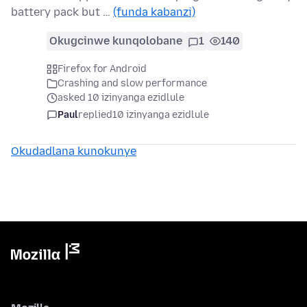
battery pack but …
(funda kabanzi)
Okugcinwe kunqolobane
1
140
Firefox for Android
Crashing and slow performance
asked 10 izinyanga ezidlule
Paul
replied
10 izinyanga ezidlule
Okudadlana kunokunye