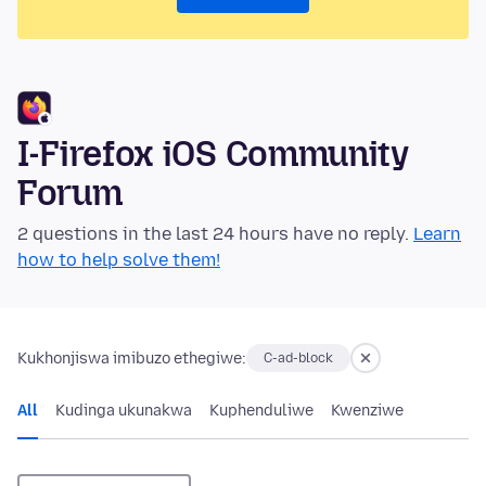
I-Firefox iOS Community
Forum
2 questions in the last 24 hours have no reply.
Learn
how to help solve them!
Kukhonjiswa imibuzo ethegiwe:
C-ad-block
All
Kudinga ukunakwa
Kuphenduliwe
Kwenziwe