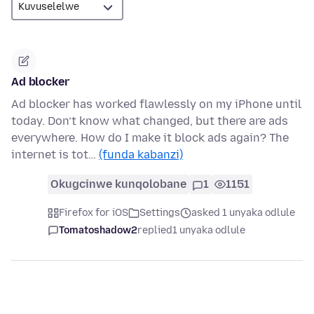
Ad blocker
Ad blocker has worked flawlessly on my iPhone until
today. Don’t know what changed, but there are ads
everywhere. How do I make it block ads again? The
internet is tot…
(funda kabanzi)
Okugcinwe kunqolobane
1
1151
Firefox for iOS
Settings
asked 1 unyaka odlule
Tomatoshadow2
replied
1 unyaka odlule