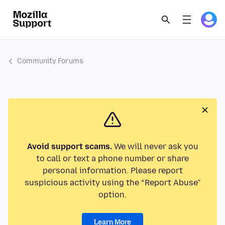
Community Forums
Avoid support scams.
We will never ask you
to call or text a phone number or share
personal information. Please report
suspicious activity using the “Report Abuse”
option.
Learn More