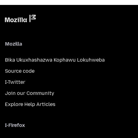
Mozilla
Bika Ukuxhashazwa Kophawu Lokuhweba
Source code
I-Twitter
Join our Community
Explore Help Articles
I-Firefox