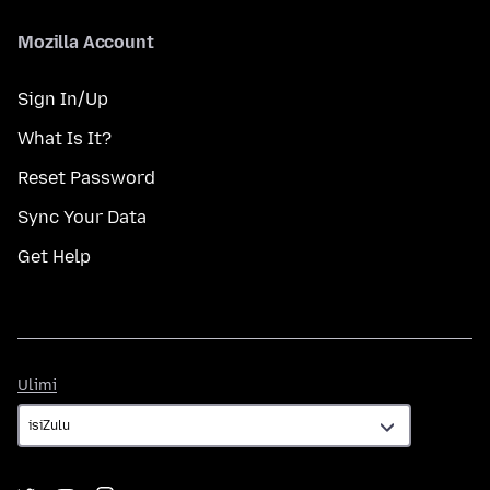
Mozilla Account
Sign In/Up
What Is It?
Reset Password
Sync Your Data
Get Help
Ulimi
Ulimi