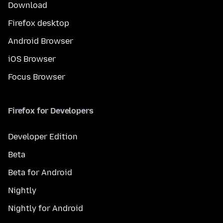
Download
Firefox desktop
Android Browser
iOS Browser
Focus Browser
Firefox for Developers
Developer Edition
Beta
Beta for Android
Nightly
Nightly for Android