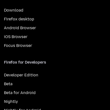
Download
Firefox desktop
Android Browser
iOS Browser
Focus Browser
Firefox for Developers
Developer Edition
Beta
Beta for Android
Nightly