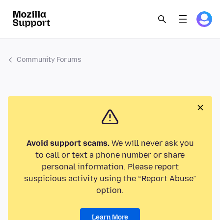
Community Forums
Avoid support scams.
We will never ask you
to call or text a phone number or share
personal information. Please report
suspicious activity using the “Report Abuse”
option.
Learn More