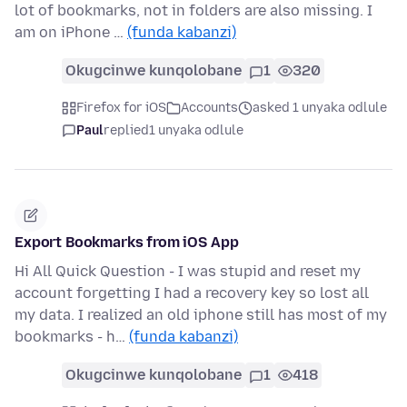
lot of bookmarks, not in folders are also missing. I
am on iPhone …
(funda kabanzi)
Okugcinwe kunqolobane
1
320
Firefox for iOS
Accounts
asked 1 unyaka odlule
Paul
replied
1 unyaka odlule
Export Bookmarks from iOS App
Hi All Quick Question - I was stupid and reset my
account forgetting I had a recovery key so lost all
my data. I realized an old iphone still has most of my
bookmarks - h…
(funda kabanzi)
Okugcinwe kunqolobane
1
418