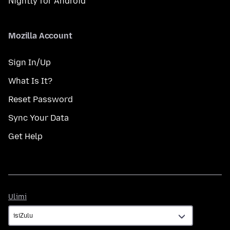
Nightly for Android
Mozilla Account
Sign In/Up
What Is It?
Reset Password
Sync Your Data
Get Help
Ulimi
Ulimi