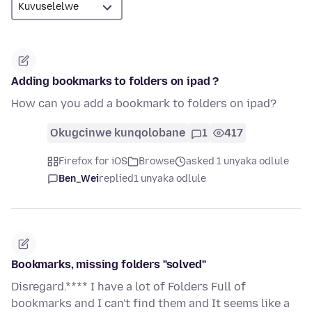
Adding bookmarks to folders on ipad ?
How can you add a bookmark to folders on ipad?
Okugcinwe kunqolobane
1
417
Firefox for iOS
Browse
asked 1 unyaka odlule
Ben_Wei
replied
1 unyaka odlule
Bookmarks, missing folders "solved"
Disregard.**** I have a lot of Folders Full of
bookmarks and I can't find them and It seems like a