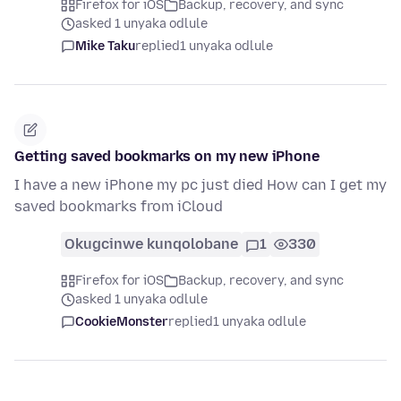
Firefox for iOS
Backup, recovery, and sync
asked 1 unyaka odlule
Mike Taku
replied
1 unyaka odlule
Getting saved bookmarks on my new iPhone
I have a new iPhone my pc just died How can I get my
saved bookmarks from iCloud
Okugcinwe kunqolobane
1
330
Firefox for iOS
Backup, recovery, and sync
asked 1 unyaka odlule
CookieMonster
replied
1 unyaka odlule