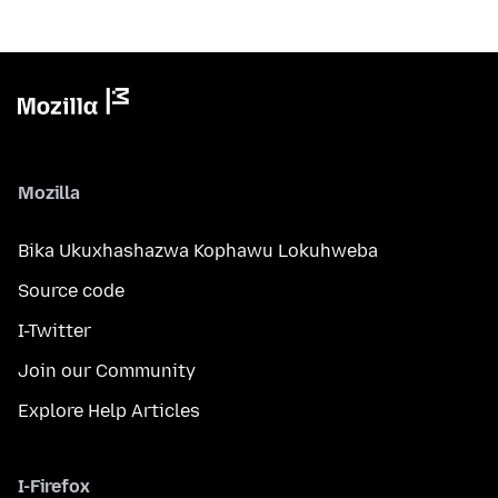
Mozilla
Bika Ukuxhashazwa Kophawu Lokuhweba
Source code
I-Twitter
Join our Community
Explore Help Articles
I-Firefox