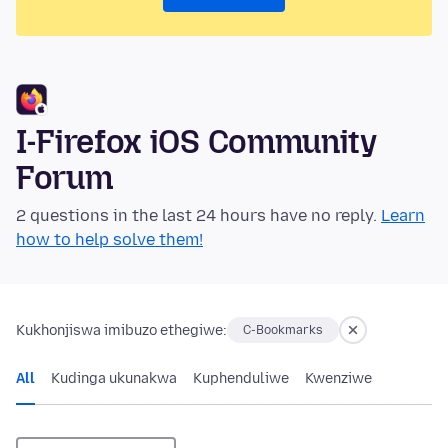
I-Firefox iOS Community
Forum
2 questions in the last 24 hours have no reply.
Learn
how to help solve them!
Kukhonjiswa imibuzo ethegiwe:
C-Bookmarks
All
Kudinga ukunakwa
Kuphenduliwe
Kwenziwe