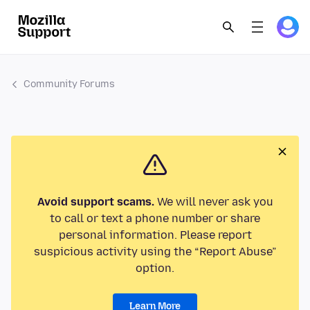
Community Forums
Avoid support scams.
We will never ask you
to call or text a phone number or share
personal information. Please report
suspicious activity using the “Report Abuse”
option.
Learn More