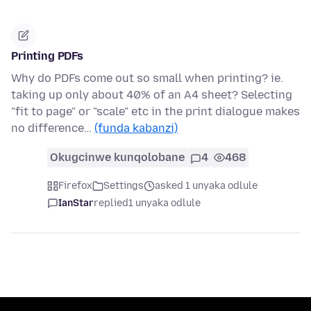
Printing PDFs
Why do PDFs come out so small when printing? ie.
taking up only about 40% of an A4 sheet? Selecting
"fit to page" or "scale" etc in the print dialogue makes
no difference…
(funda kabanzi)
Okugcinwe kunqolobane
4
468
Firefox
Settings
asked 1 unyaka odlule
IanStar
replied
1 unyaka odlule