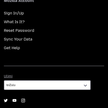
Mozilla Account
Sign In/Up
What Is It?
Reset Password
Sync Your Data
Get Help
Ulimi
Ulimi