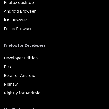
Firefox desktop
Android Browser
iOS Browser
Focus Browser
Firefox for Developers
Developer Edition
Beta
Beta for Android
Nightly
Nightly for Android