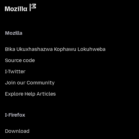
Mozilla
Bika Ukuxhashazwa Kophawu Lokuhweba
Source code
I-Twitter
Join our Community
Explore Help Articles
I-Firefox
Download