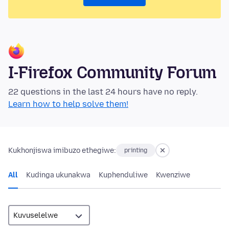
I-Firefox Community Forum
22 questions in the last 24 hours have no reply.
Learn how to help solve them!
Kukhonjiswa imibuzo ethegiwe:
printing
All
Kudinga ukunakwa
Kuphenduliwe
Kwenziwe