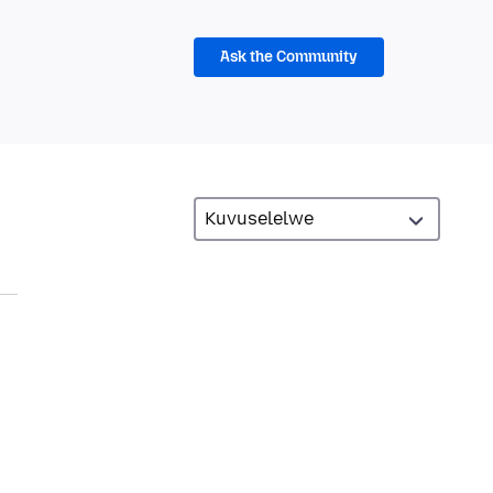
Ask the Community