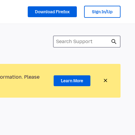
Download Firefox
Sign In/Up
formation. Please
Learn More