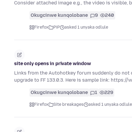
Consider attached image e.g., the video is visible, 
Okugcinwe kunqolobane
9
240
Firefox
PiP
asked 1 unyaka odlule
site only opens in private window
Links from the Autohotkey forum suddenly do not o
upgrade to FF 133.0.3. Here is sample link: https:
Okugcinwe kunqolobane
1
229
Firefox
Site breakages
asked 1 unyaka odlule