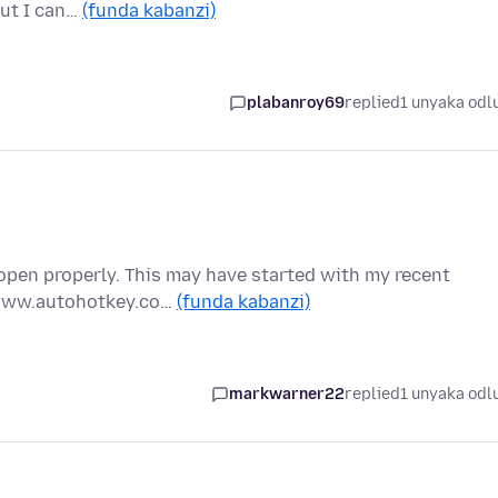
but I can…
(funda kabanzi)
plabanroy69
replied
1 unyaka odl
pen properly. This may have started with my recent
//www.autohotkey.co…
(funda kabanzi)
markwarner22
replied
1 unyaka odl