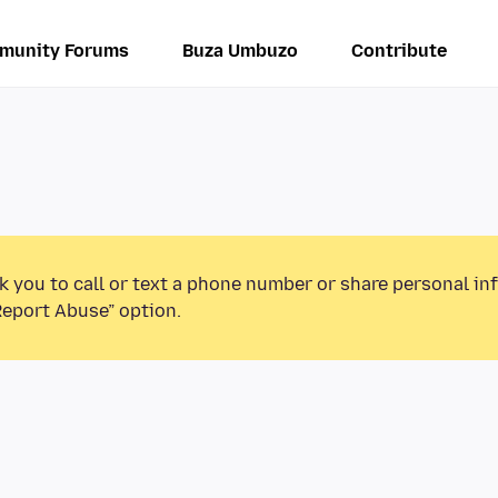
munity Forums
Buza Umbuzo
Contribute
k you to call or text a phone number or share personal in
Report Abuse” option.