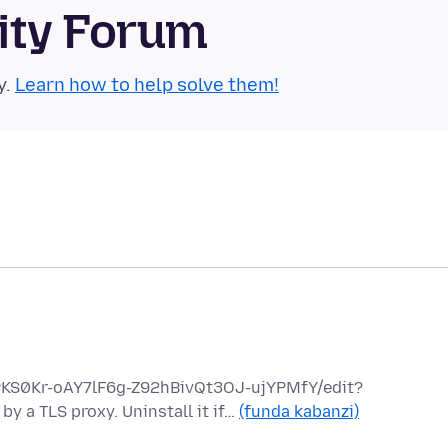
ity Forum
y.
Learn how to help solve them!
hPKS0Kr-oAY7lF6g-Z92hBivQt3OJ-ujYPMfY/edit?
y a TLS proxy. Uninstall it if…
(funda kabanzi)