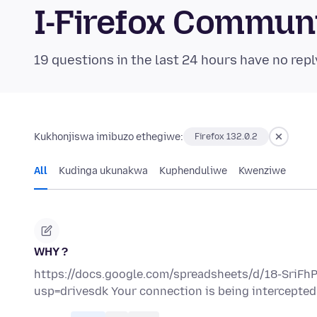
I-Firefox Commun
19 questions in the last 24 hours have no repl
Kukhonjiswa imibuzo ethegiwe:
Firefox 132.0.2
All
Kudinga ukunakwa
Kuphenduliwe
Kwenziwe
WHY ?
https://docs.google.com/spreadsheets/d/18-SriF
usp=drivesdk Your connection is being intercepted b