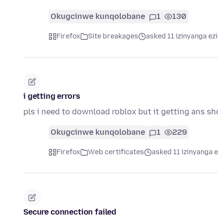
Okugcinwe kunqolobane
1
130
Firefox
Site breakages
asked 11 izinyanga ez
i getting errors
pls i need to download roblox but it getting ans sh
Okugcinwe kunqolobane
1
229
Firefox
Web certificates
asked 11 izinyanga e
Secure connection failed