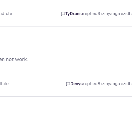
zidlule
TyDraniu
replied
3 izinyanga ezidl
en not work.
dlule
Denys
replied
8 izinyanga ezidl