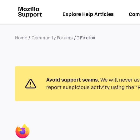
Explore Help Articles
Com
Home
Community Forums
I-Firefox
Avoid support scams.
We will never as
report suspicious activity using the “