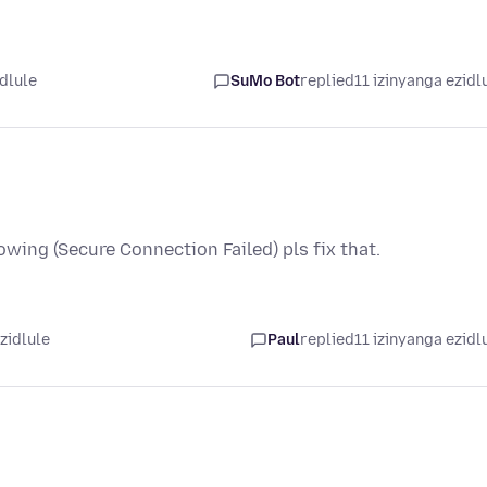
idlule
SuMo Bot
replied
11 izinyanga ezidl
owing (Secure Connection Failed) pls fix that.
zidlule
Paul
replied
11 izinyanga ezidl