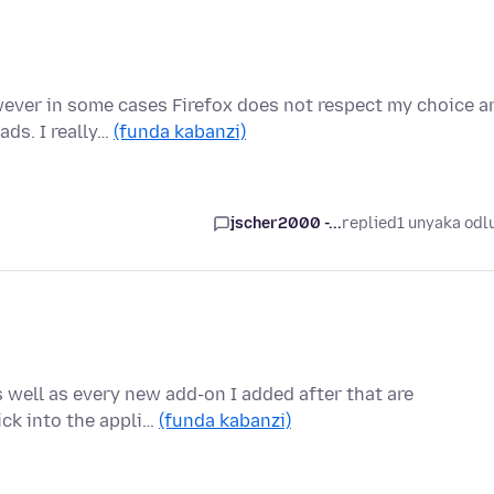
wever in some cases Firefox does not respect my choice a
ds. I really…
(funda kabanzi)
jscher2000 -...
replied
1 unyaka odl
well as every new add-on I added after that are
lick into the appli…
(funda kabanzi)