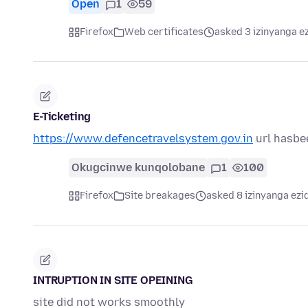
Open
1
59
Firefox
Web certificates
asked 3 izinyanga e
E-Ticketing
https://www.defencetravelsystem.gov.in
url hasbe
Okugcinwe kunqolobane
1
100
Firefox
Site breakages
asked 8 izinyanga ezi
INTRUPTION IN SITE OPEINING
site did not works smoothly