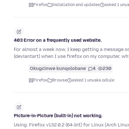
Firefox
Installation and updates
asked 1 unya
403 Error on a frequently used website.
For almost a week now, I keep getting a message on 
(deviantart) when I use firefox on my computer, wh
Okugcinwe kunqolobane
4
230
Firefox
Browse
asked 1 unyaka odlule
Picture-in-Picture (built-in) not working.
Using: Firefox v132.0.2 (64-bit) for Linux (Arch Linu