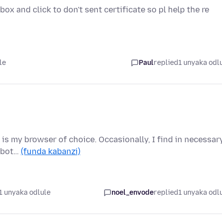
ox and click to don't sent certificate so pl help the re
le
Paul
replied
1 unyaka odl
 is my browser of choice. Occasionally, I find in necessar
e bot…
(funda kabanzi)
1 unyaka odlule
noel_envode
replied
1 unyaka odl