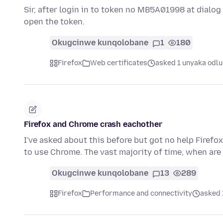
Sir, after login in to token no MB5A01998 at dialog b
open the token.
Okugcinwe kunqolobane
1
180
Firefox
Web certificates
asked 1 unyaka odlu
Firefox and Chrome crash eachother
I've asked about this before but got no help Firefox
to use Chrome. The vast majority of time, when ar
Okugcinwe kunqolobane
13
289
Firefox
Performance and connectivity
asked 