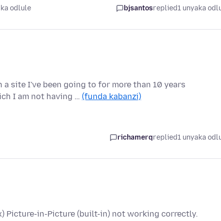
ka odlule
bjsantos
replied
1 unyaka odl
a site I've been going to for more than 10 years
ich I am not having …
(funda kabanzi)
richamerq
replied
1 unyaka odl
x) Picture-in-Picture (built-in) not working correctly.