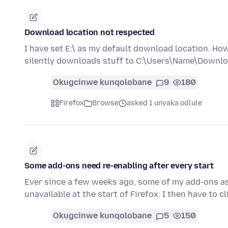
Download location not respected
I have set E:\ as my default download location. Ho
silently downloads stuff to C:\Users\Name\Downloa
Okugcinwe kunqolobane
9
180
Firefox
Browse
asked 1 unyaka odlule
Some add-ons need re-enabling after every start
Ever since a few weeks ago, some of my add-ons as 
unavailable at the start of Firefox. I then have to c
Okugcinwe kunqolobane
5
150