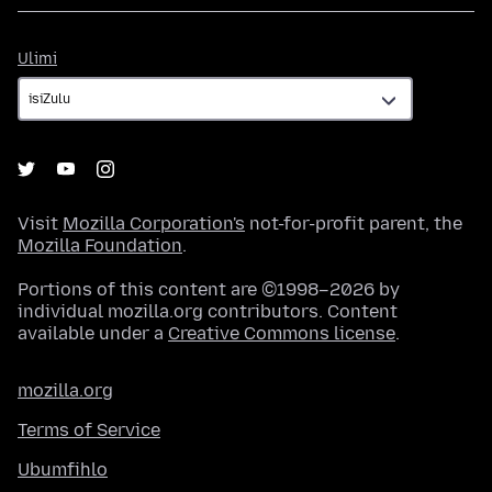
Ulimi
Ulimi
Visit
Mozilla Corporation's
not-for-profit parent, the
Mozilla Foundation
.
Portions of this content are ©1998–2026 by
individual mozilla.org contributors. Content
available under a
Creative Commons license
.
mozilla.org
Terms of Service
Ubumfihlo