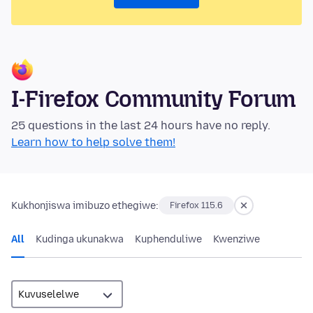
I-Firefox Community Forum
25 questions in the last 24 hours have no reply.
Learn how to help solve them!
Kukhonjiswa imibuzo ethegiwe:
Firefox 115.6
All
Kudinga ukunakwa
Kuphenduliwe
Kwenziwe