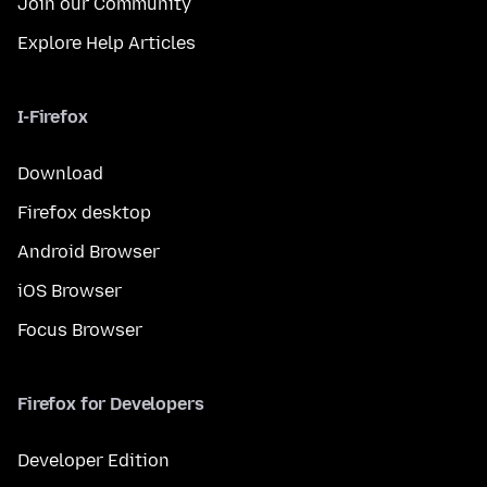
Join our Community
Explore Help Articles
I-Firefox
Download
Firefox desktop
Android Browser
iOS Browser
Focus Browser
Firefox for Developers
Developer Edition