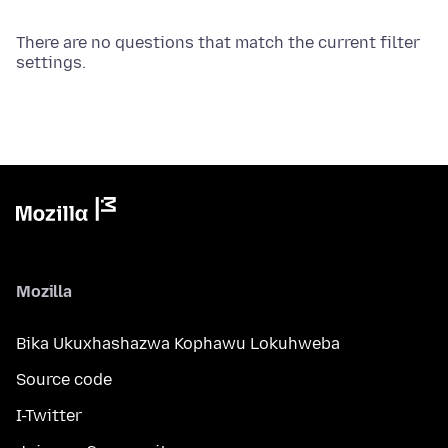
There are no questions that match the current filter
settings.
Mozilla
Bika Ukuxhashazwa Kophawu Lokuhweba
Source code
I-Twitter