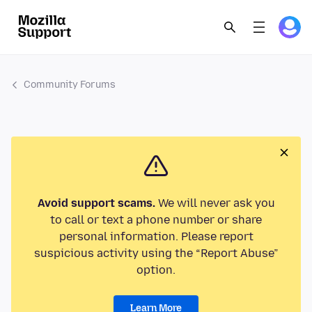
Community Forums
Avoid support scams.
We will never ask you
to call or text a phone number or share
personal information. Please report
suspicious activity using the “Report Abuse”
option.
Learn More