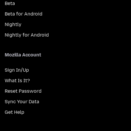
Beta
Beta for Android
Nightly
Nightly for Android
Mozilla Account
Sign In/Up
What Is It?
Reset Password
Sync Your Data
Get Help