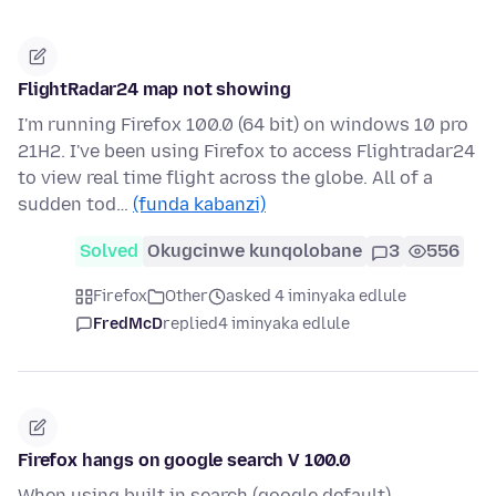
FlightRadar24 map not showing
I'm running Firefox 100.0 (64 bit) on windows 10 pro
21H2. I've been using Firefox to access Flightradar24
to view real time flight across the globe. All of a
sudden tod…
(funda kabanzi)
Solved
Okugcinwe kunqolobane
3
556
Firefox
Other
asked 4 iminyaka edlule
FredMcD
replied
4 iminyaka edlule
Firefox hangs on google search V 100.0
When using built in search (google default) --