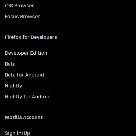
iOS Browser
Focus Browser
Firefox for Developers
Developer Edition
Beta
Beta for Android
Nightly
Nightly for Android
Mozilla Account
Sign In/Up