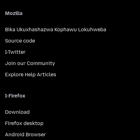
Mozilla
Bika Ukuxhashazwa Kophawu Lokuhweba
Source code
I-Twitter
Join our Community
Explore Help Articles
I-Firefox
Download
Firefox desktop
Android Browser