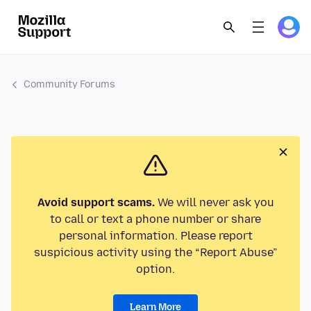
Community Forums
Avoid support scams.
We will never ask you
to call or text a phone number or share
personal information. Please report
suspicious activity using the “Report Abuse”
option.
Learn More