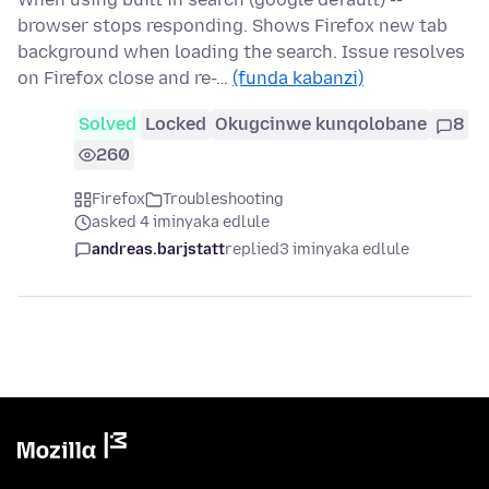
browser stops responding. Shows Firefox new tab
background when loading the search. Issue resolves
on Firefox close and re-…
(funda kabanzi)
Solved
Locked
Okugcinwe kunqolobane
8
260
Firefox
Troubleshooting
asked 4 iminyaka edlule
andreas.barjstatt
replied
3 iminyaka edlule