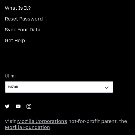
What Is It?
Reset Password
Sync Your Data
Get Help
Ulimi
Ulimi
Visit
Mozilla Corporation's
not-for-profit parent, the
Mozilla Foundation
.