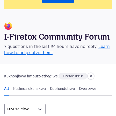
I-Firefox Community Forum
7 questions in the last 24 hours have no reply.
Learn
how to help solve them!
Kukhonjiswa imibuzo ethegiwe:
Firefox 100.0
All
Kudinga ukunakwa
Kuphenduliwe
Kwenziwe