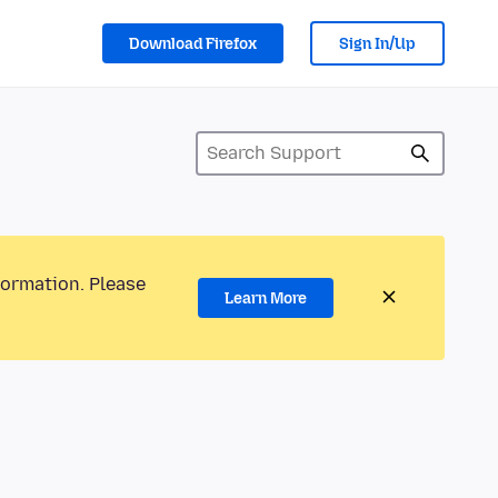
Download Firefox
Sign In/Up
formation. Please
Learn More