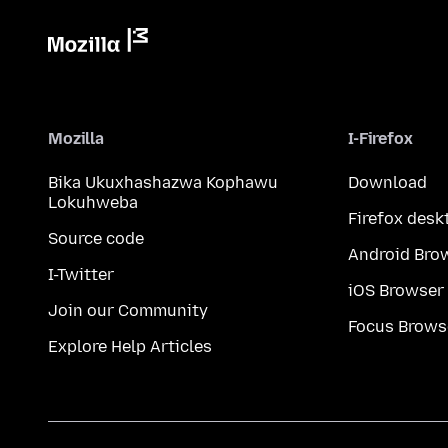
Mozilla
I-Firefox
Bika Ukuxhashazwa Kophawu
Download
Lokuhweba
Firefox desk
Source code
Android Bro
I-Twitter
iOS Browser
Join our Community
Focus Brows
Explore Help Articles