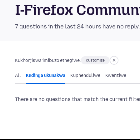
I-Firefox Commun
7 questions in the last 24 hours have no reply
Kukhonjiswa imibuzo ethegiwe:
customize
All
Kudinga ukunakwa
Kuphenduliwe
Kwenziwe
There are no questions that match the current filte