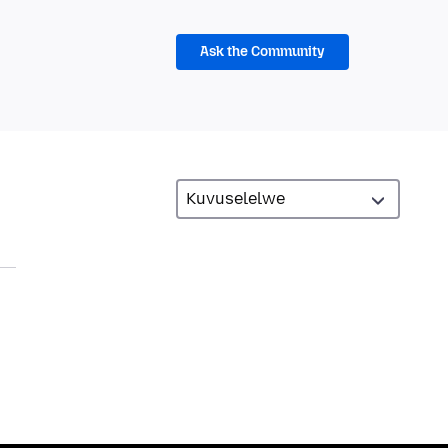
Ask the Community