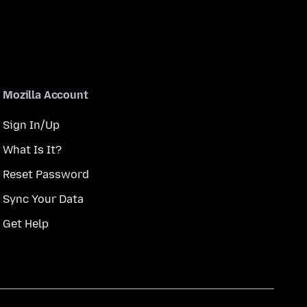
Mozilla Account
Sign In/Up
What Is It?
Reset Password
Sync Your Data
Get Help