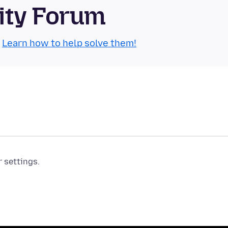
ity Forum
.
Learn how to help solve them!
r settings.