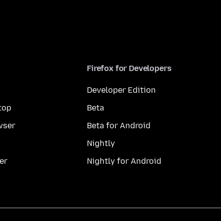
Firefox for Developers
Developer Edition
top
Beta
wser
Beta for Android
Nightly
er
Nightly for Android