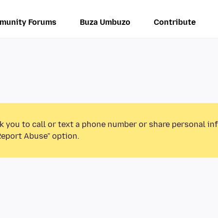
munity Forums
Buza Umbuzo
Contribute
k you to call or text a phone number or share personal in
Report Abuse” option.