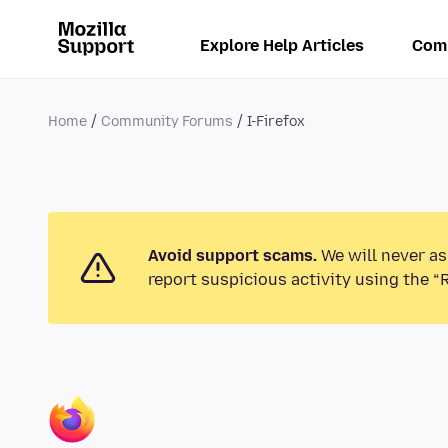
Explore Help Articles
Com
Home
Community Forums
I-Firefox
Avoid support scams.
We will never as
report suspicious activity using the “