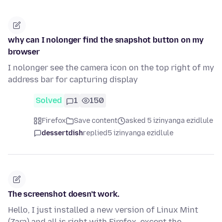
why can I nolonger find the snapshot button on my
browser
I nolonger see the camera icon on the top right of my
address bar for capturing display
Solved
1
150
Firefox
Save content
asked 5 izinyanga ezidlule
dessertdish
replied
5 izinyanga ezidlule
The screenshot doesn't work.
Hello, I just installed a new version of Linux Mint
(Zara) and all is right with Firefox, except the