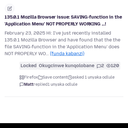
135.0.1 Mozilla Browser issue: SAVING-function in the
'Application Menu' NOT PROPERLY WORKING ...!
February 23, 2025 Hi: I've just recently installed
135.0.1 Mozilla Browser and have found that the the
file SAVING-function in the 'Application Menu' does
NOT PROPERLY WO…
(funda kabanzi)
Locked
Okugcinwe kunqolobane
2
120
Firefox
Save content
asked 1 unyaka odlule
Matt
replied
1 unyaka odlule