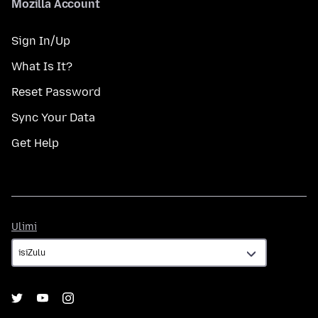
Mozilla Account
Sign In/Up
What Is It?
Reset Password
Sync Your Data
Get Help
Ulimi
Ulimi