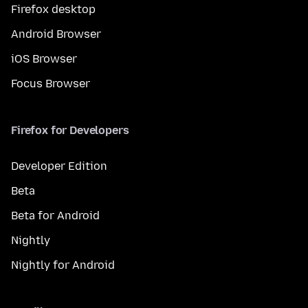
Firefox desktop
Android Browser
iOS Browser
Focus Browser
Firefox for Developers
Developer Edition
Beta
Beta for Android
Nightly
Nightly for Android