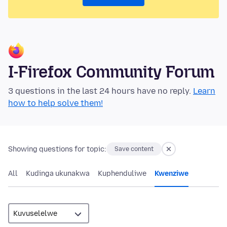
I-Firefox Community Forum
3 questions in the last 24 hours have no reply.
Learn
how to help solve them!
Showing questions for topic:
Save content
All
Kudinga ukunakwa
Kuphenduliwe
Kwenziwe