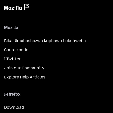
Mozilla
Bika Ukuxhashazwa Kophawu Lokuhweba
Source code
I-Twitter
Join our Community
Explore Help Articles
I-Firefox
Download