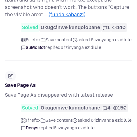
screenshot who doesn't work. The buttons "Capture
the visible area" …
(funda kabanzi)
Solved
Okugcinwe kunqolobane
1
140
Firefox
Save content
asked 6 izinyanga ezidlule
SuMo Bot
replied
6 izinyanga ezidlule
Save Page As
Save Page As disappeared with latest release
Solved
Okugcinwe kunqolobane
4
150
Firefox
Save content
asked 6 izinyanga ezidlule
Denys
replied
6 izinyanga ezidlule