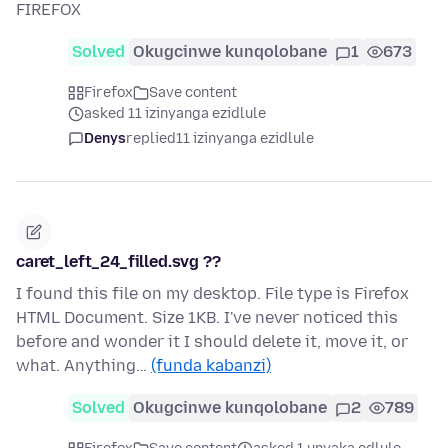
FIREFOX
Solved
Okugcinwe kunqolobane
1
673
Firefox
Save content
asked 11 izinyanga ezidlule
Denys
replied
11 izinyanga ezidlule
caret_left_24_filled.svg ??
I found this file on my desktop. File type is Firefox
HTML Document. Size 1KB. I've never noticed this
before and wonder it I should delete it, move it, or
what. Anything…
(funda kabanzi)
Solved
Okugcinwe kunqolobane
2
789