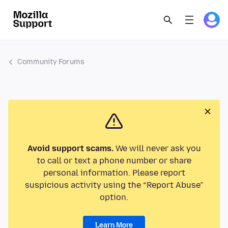
Community Forums
Avoid support scams.
We will never ask you
to call or text a phone number or share
personal information. Please report
suspicious activity using the “Report Abuse”
option.
Learn More