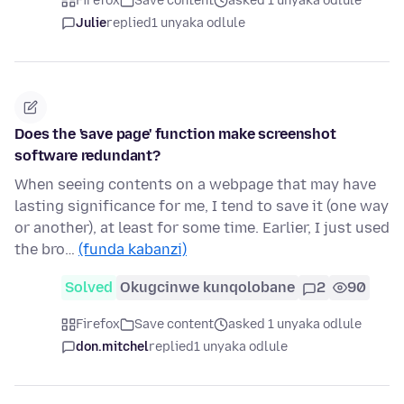
Firefox
Save content
asked 1 unyaka odlule
Julie
replied
1 unyaka odlule
Does the 'save page' function make screenshot
software redundant?
When seeing contents on a webpage that may have
lasting significance for me, I tend to save it (one way
or another), at least for some time. Earlier, I just used
the bro…
(funda kabanzi)
Solved
Okugcinwe kunqolobane
2
90
Firefox
Save content
asked 1 unyaka odlule
don.mitchel
replied
1 unyaka odlule