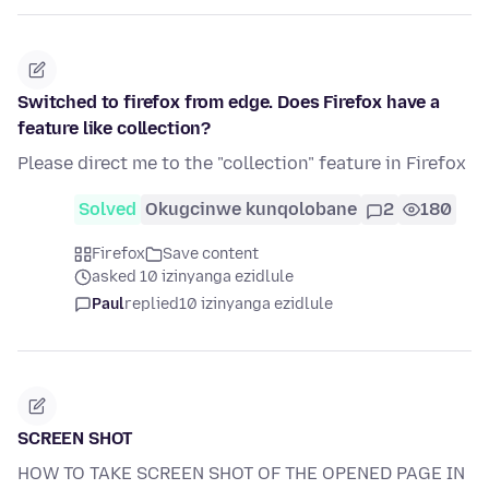
Switched to firefox from edge. Does Firefox have a
feature like collection?
Please direct me to the "collection" feature in Firefox
Solved
Okugcinwe kunqolobane
2
180
Firefox
Save content
asked 10 izinyanga ezidlule
Paul
replied
10 izinyanga ezidlule
SCREEN SHOT
HOW TO TAKE SCREEN SHOT OF THE OPENED PAGE IN