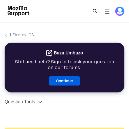
I-Firefox iOS
Buza Umbuzo
Still need help? Sign in to ask your question
on our forums.
Continue
Question Tools