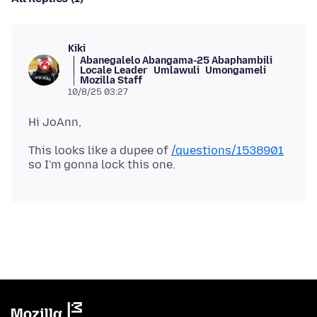
Kiki
Abanegalelo Abangama-25 Abaphambili
Locale Leader
Umlawuli
Umongameli
Mozilla Staff
10/8/25 03:27
This looks like a dupee of
/questions/1538901