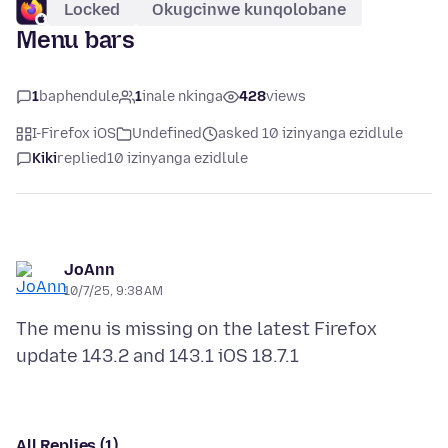
Locked
Okugcinwe kunqolobane
Menu bars
1
baphendule
1
inale nkinga
428
views
I-Firefox iOS
Undefined
asked 10 izinyanga ezidlule
Kiki
replied
10 izinyanga ezidlule
JoAnn
10/7/25, 9:38 AM
The menu is missing on the latest Firefox
All Replies (1)