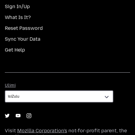
Sign In/Up
What Is It?
Reset Password
Sync Your Data
Get Help
Ulimi
Ulimi
Visit
Mozilla Corporation's
not-for-profit parent, the