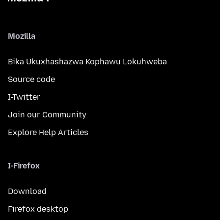
Mozilla
Bika Ukuxhashazwa Kophawu Lokuhweba
Source code
I-Twitter
Join our Community
Explore Help Articles
I-Firefox
Download
Firefox desktop