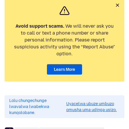
Avoid support scams.
We will never ask you
to call or text a phone number or share
personal information. Please report
suspicious activity using the “Report Abuse”
option.
Learn More
Lolu chungechunge
Uyacelwa ubuze umbuzo
lwavalwa lwabekwa
omusha uma udinga usizo.
kunqolobane.