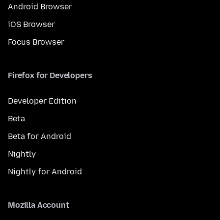
Android Browser
iOS Browser
Focus Browser
Firefox for Developers
Developer Edition
Beta
Beta for Android
Nightly
Nightly for Android
Mozilla Account