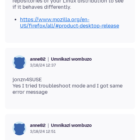
repositories of your Linux distribution to see
https://www.mozilla.org/en-
US/firefox/all/#product-desktop-release
Umnikazi wombuzo
anne82
3/18/24 12:37
jonzn4SUSE
Yes I tried troubleshoot mode and I got same
Umnikazi wombuzo
anne82
3/18/24 12:51