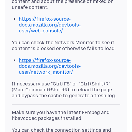
content and about the presence of mixed or
https://firefox-source-
docs.mozilla.org/devtools-
user/web_console/
You can check the Network Monitor to see if
https://firefox-source-
docs.mozilla.org/devtools-
user/network_monitor/
If necessary use "Ctrl+F5" or "Ctrl+Shift+R"
(Mac: Command+Shift+R) to reload the page
Make sure you have the latest FFmpeg and
You can check the connection settings and