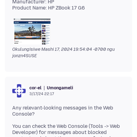
Manufacturer: HP
Okulungisiwe
Mashi 17, 2024 19:54:04 -0700
ngu
jonzn4SUSE
Umongameli
cor-el
3/17/24 22:17
Any relevant-looking messages in the Web
You can check the Web Console (Tools -> Web
Developer) for messages about blocked