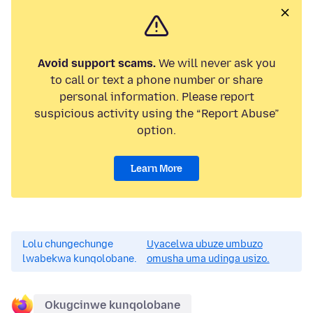
Avoid support scams.
We will never ask you
to call or text a phone number or share
personal information. Please report
suspicious activity using the “Report Abuse”
option.
Learn More
Lolu chungechunge
Uyacelwa ubuze umbuzo
lwabekwa kunqolobane.
omusha uma udinga usizo.
Okugcinwe kunqolobane