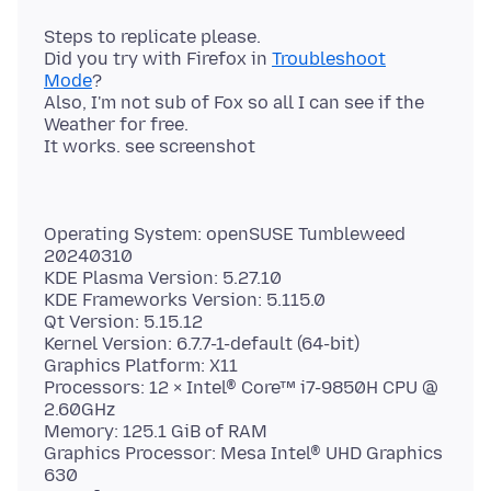
Steps to replicate please.
Did you try with Firefox in
Troubleshoot
Mode
?
Also, I'm not sub of Fox so all I can see if the
Weather for free.
Operating System: openSUSE Tumbleweed
20240310
KDE Plasma Version: 5.27.10
KDE Frameworks Version: 5.115.0
Qt Version: 5.15.12
Kernel Version: 6.7.7-1-default (64-bit)
Graphics Platform: X11
Processors: 12 × Intel® Core™ i7-9850H CPU @
2.60GHz
Memory: 125.1 GiB of RAM
Graphics Processor: Mesa Intel® UHD Graphics
630