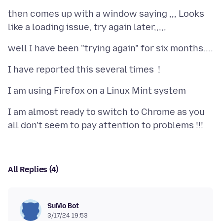
then comes up with a window saying ,,, Looks
I am almost ready to switch to Chrome as you
All Replies (4)
SuMo Bot
3/17/24 19:53