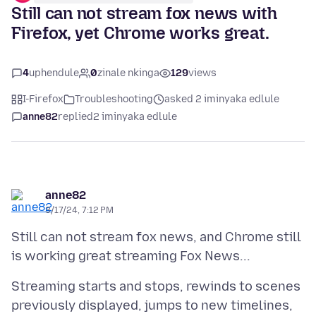
Still can not stream fox news with
Firefox, yet Chrome works great.
4
uphendule
0
zinale nkinga
129
views
I-Firefox
Troubleshooting
asked 2 iminyaka edlule
anne82
replied
2 iminyaka edlule
anne82
3/17/24, 7:12 PM
Still can not stream fox news, and Chrome still
Streaming starts and stops, rewinds to scenes