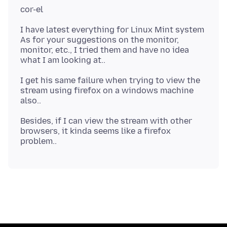
I have latest everything for Linux Mint system
As for your suggestions on the monitor,
monitor, etc., I tried them and have no idea
I get his same failure when trying to view the
stream using firefox on a windows machine
Besides, if I can view the stream with other
browsers, it kinda seems like a firefox