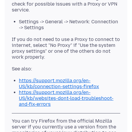
check for possible issues with a Proxy or VPN
Settings -> General -> Network: Connection
-> Settings
If you do not need to use a Proxy to connect to
internet, select "No Proxy" if "Use the system
proxy settings" or one of the others do not
https://support.mozilla.org/en-
US/kb/connection-settings-firefox
https://support.mozilla.org/en-
US/kb/websites-dont-load-troubleshoot-
and-fix-errors
You can try Firefox from the official Mozilla
server if you currently use a version from the