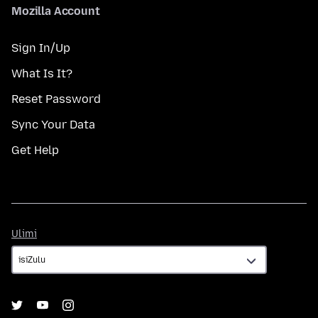
Mozilla Account
Sign In/Up
What Is It?
Reset Password
Sync Your Data
Get Help
Ulimi
Ulimi