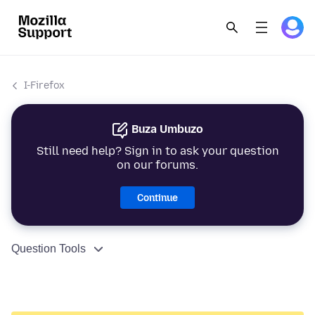
I-Firefox
Buza Umbuzo
Still need help? Sign in to ask your question
on our forums.
Continue
Question Tools