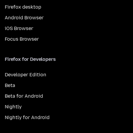
Firefox desktop
Android Browser
iOS Browser
Focus Browser
Firefox for Developers
Developer Edition
Beta
Beta for Android
Nightly
Nightly for Android