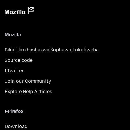
Mozilla
Bika Ukuxhashazwa Kophawu Lokuhweba
Source code
I-Twitter
Join our Community
Explore Help Articles
I-Firefox
Download