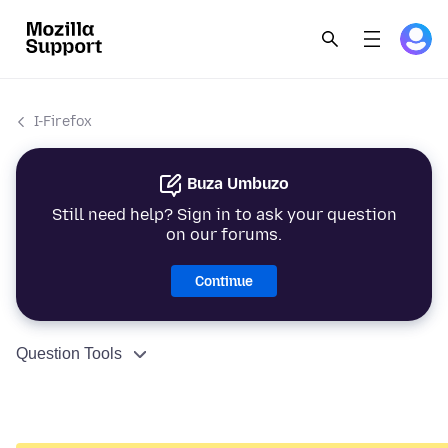
I-Firefox
Buza Umbuzo
Still need help? Sign in to ask your question
on our forums.
Continue
Question Tools