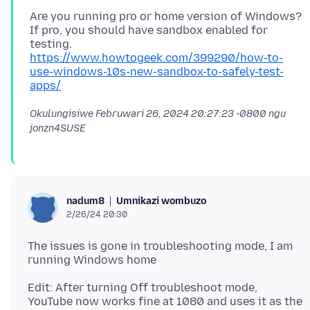
Are you running pro or home version of Windows?
If pro, you should have sandbox enabled for
https://www.howtogeek.com/399290/how-to-
use-windows-10s-new-sandbox-to-safely-test-
apps/
Okulungisiwe
Februwari 26, 2024 20:27:23 -0800
ngu
jonzn4SUSE
Umnikazi wombuzo
nadum8
2/26/24 20:30
The issues is gone in troubleshooting mode, I am
Edit: After turning Off troubleshoot mode,
YouTube now works fine at 1080 and uses it as the