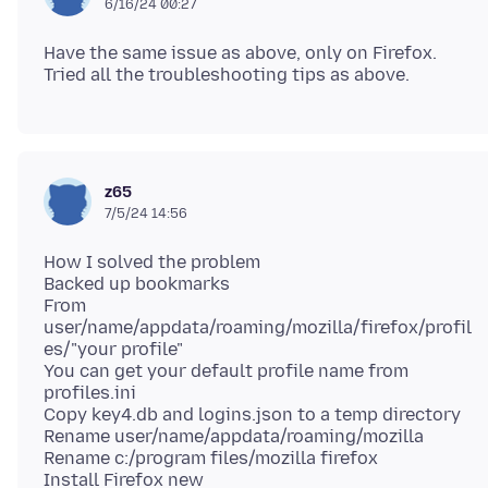
6/16/24 00:27
Have the same issue as above, only on Firefox.
z65
7/5/24 14:56
How I solved the problem
Backed up bookmarks
From
user/name/appdata/roaming/mozilla/firefox/profil
es/"your profile"
You can get your default profile name from
profiles.ini
Copy key4.db and logins.json to a temp directory
Rename user/name/appdata/roaming/mozilla
Rename c:/program files/mozilla firefox