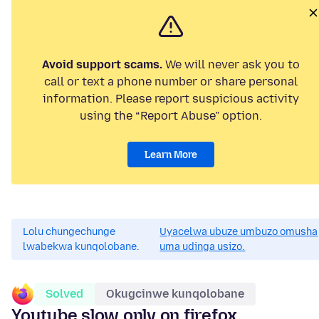
Avoid support scams.
We will never ask you to
call or text a phone number or share personal
information. Please report suspicious activity
using the “Report Abuse” option.
Learn More
Lolu chungechunge
Uyacelwa ubuze umbuzo omusha
lwabekwa kunqolobane.
uma udinga usizo.
Solved
Okugcinwe kunqolobane
Youtube slow only on firefox