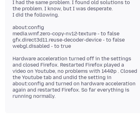
I had the same problem. I found old solutions to
the problem. I know, but I was desperate.
about:config
media.wmf.zero-copy-nv12-texture - to false
gfx.direct3d11.reuse-decoder-device - to false
Hardware acceleration turned off in the settings
and closed Firefox. Restarted Firefox played a
video on Youtube, no problems with 1440p . Closed
the Youtube tab and undid the setting in
about:config and turned on hardware acceleration
again and restarted Firefox. So far everything is