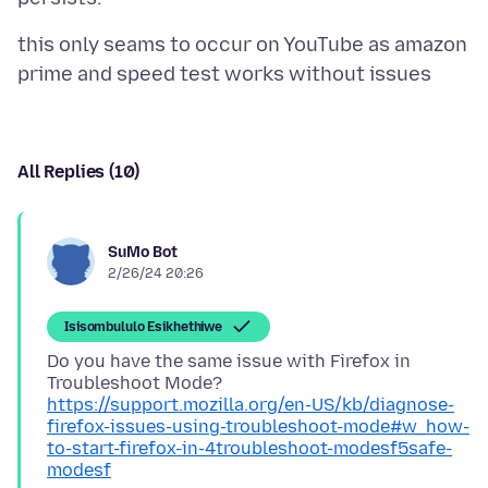
this only seams to occur on YouTube as amazon
All Replies (10)
SuMo Bot
2/26/24 20:26
Isisombululo Esikhethiwe
Do you have the same issue with Firefox in
Troubleshoot Mode?
https://support.mozilla.org/en-US/kb/diagnose-
firefox-issues-using-troubleshoot-mode#w_how-
to-start-firefox-in-4troubleshoot-modesf5safe-
modesf