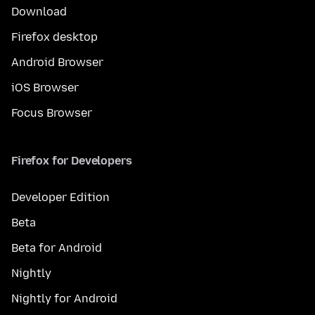
Download
Firefox desktop
Android Browser
iOS Browser
Focus Browser
Firefox for Developers
Developer Edition
Beta
Beta for Android
Nightly
Nightly for Android