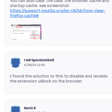
You can also clear the clear the browser cache and
https://support.mozilla.org/en-US/kb/how-clear-
firefox-cache#
rodrigocolomboit
4/30/24 12:01
I found the solution to this to disable and renable
Kevin K