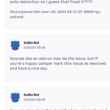
Okulungisiwe
Februwari 26, 2024 20:31:55 -0800
ngu
nadum8
SuMo Bot
2/26/24 20:38
Sounds like an add-on may be the issue, but if
you're a happy camper mark this issue as resolved
SuMo Bot
2/26/24 20:40