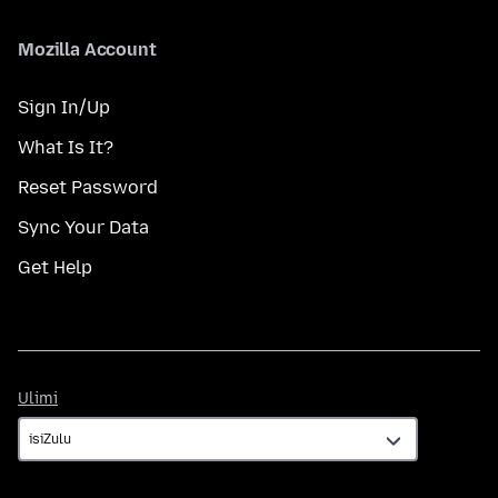
Mozilla Account
Sign In/Up
What Is It?
Reset Password
Sync Your Data
Get Help
Ulimi
Ulimi