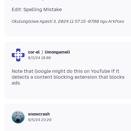
Okulungisiwe
Agasti 3, 2024 11:57:15 -0700
ngu ArkFoxx
Umongameli
cor-el
8/3/24 18:09
Note that Google might do this on YouTube if it
detects a content blocking extension that blocks
snowcrash
8/5/24 23:29