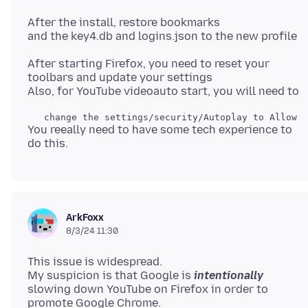
After the install, restore bookmarks
After starting Firefox, you need to reset your
toolbars and update your settings
You reeally need to have some tech experience to
ArkFoxx
8/3/24 11:30
This issue is widespread.
My suspicion is that Google is
intentionally
slowing down YouTube on Firefox in order to