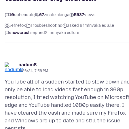
10
uphendule
67
zinale nkinga
5637
views
I-Firefox
Troubleshooting
asked 2 iminyaka edlule
snowcrash
replied
2 iminyaka edlule
nadum8
2/26/24, 7:58 PM
YouTube all of a sudden started to slow down an
only be able to load videos fast enough in 360p
resolution, I tried watching YouTube on Microsof
edge and YouTube handled 1080p easily there, I
have cleared the cash and made sure my Firefox
and Windows are up to date and still the issue