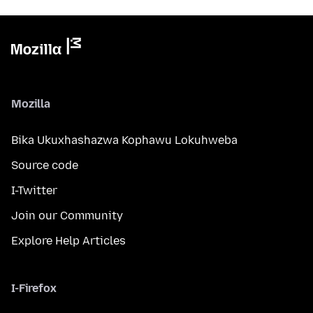
Mozilla
Bika Ukuxhashazwa Kophawu Lokuhweba
Source code
I-Twitter
Join our Community
Explore Help Articles
I-Firefox