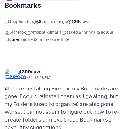
Bookmarks
1
baphendule
0
zinale nkinga
120
views
I-Firefox
Amabhukumaka
asked 2 iminyaka edlule
cor-el
replied
2 iminyaka edlule
jf360cpw
2/22/24, 12:58 PM
After re-installing Firefox, my Bookmarks are
gone. I could reinstall them as I go along, but
my Folders (used to organize) are also gone.
Worse: I cannot seem to figure out how to re-
create folders or move those Bookmarks I