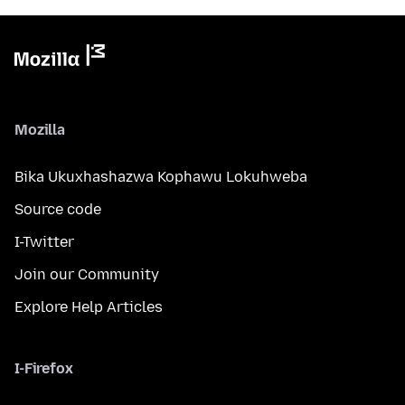
Mozilla
Bika Ukuxhashazwa Kophawu Lokuhweba
Source code
I-Twitter
Join our Community
Explore Help Articles
I-Firefox