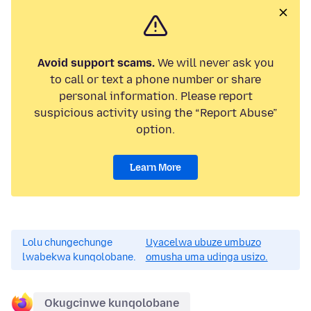
Avoid support scams.
We will never ask you
to call or text a phone number or share
personal information. Please report
suspicious activity using the “Report Abuse”
option.
Learn More
Lolu chungechunge
Uyacelwa ubuze umbuzo
lwabekwa kunqolobane.
omusha uma udinga usizo.
Okugcinwe kunqolobane