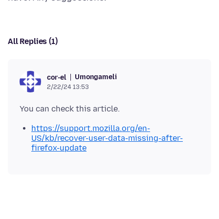
All Replies (1)
Umongameli
cor-el
2/22/24 13:53
https://support.mozilla.org/en-
US/kb/recover-user-data-missing-after-
firefox-update