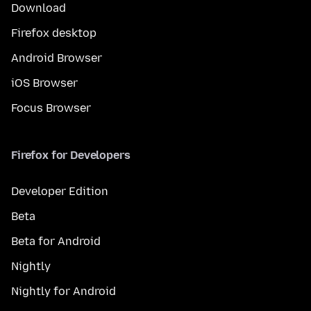
Download
Firefox desktop
Android Browser
iOS Browser
Focus Browser
Firefox for Developers
Developer Edition
Beta
Beta for Android
Nightly
Nightly for Android