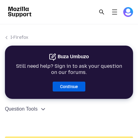
I-Firefox
Buza Umbuzo
Still need help? Sign in to ask your question
on our forums.
Continue
Question Tools