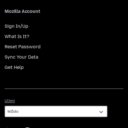
Mozilla Account
Sign In/Up
What Is It?
Reset Password
Sync Your Data
Get Help
Ulimi
Ulimi