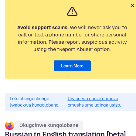
Avoid support scams.
We will never ask you to
call or text a phone number or share personal
information. Please report suspicious activity
using the “Report Abuse” option.
Learn More
Lolu chungechunge
Uyacelwa ubuze umbuzo
lwabekwa kunqolobane.
omusha uma udinga usizo.
Okugcinwe kunqolobane
Russian to English translation [beta]