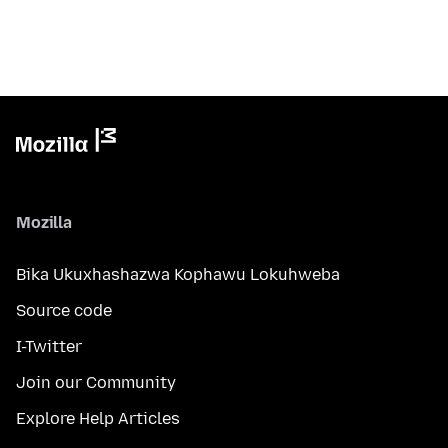
Mozilla
Bika Ukuxhashazwa Kophawu Lokuhweba
Source code
I-Twitter
Join our Community
Explore Help Articles