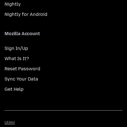
Nightly
Nightly for Android
Mozilla Account
Sign In/Up
What Is It?
Reset Password
Sync Your Data
Get Help
Ulimi
Ulimi