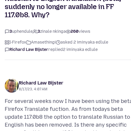
suddenly no longer available in FF
117.0b8. Why?
3
uphendule
3
zinale nkinga
260
views
I-Firefox
Amasethingi
asked 2 iminyaka edlule
Richard Law Bijster
replied
2 iminyaka edlule
Richard Law Bijster
8/17/23, 4:07 AM
For several weeks now I have been using the bet
Firefox Translate fuction. As from todays beta
update 117.0b8 the option to translate Russian to
English has been removed. Is there any specific