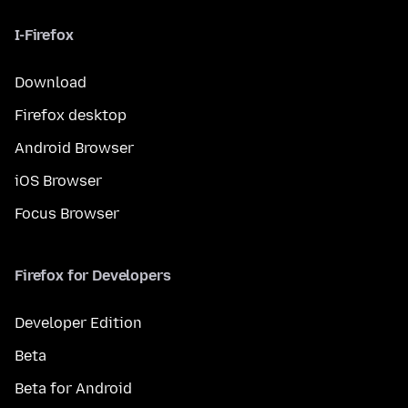
I-Firefox
Download
Firefox desktop
Android Browser
iOS Browser
Focus Browser
Firefox for Developers
Developer Edition
Beta
Beta for Android