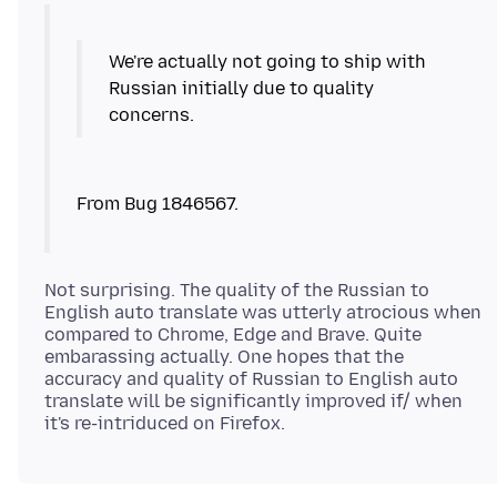
We're actually not going to ship with
Russian initially due to quality
concerns.
Not surprising. The quality of the Russian to
English auto translate was utterly atrocious when
compared to Chrome, Edge and Brave. Quite
embarassing actually. One hopes that the
accuracy and quality of Russian to English auto
translate will be significantly improved if/ when