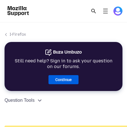
I-Firefox
Buza Umbuzo
Still need help? Sign in to ask your question
on our forums.
Continue
Question Tools