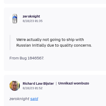
zeroknight
8/18/23 01:35
We're actually not going to ship with
Russian initially due to quality concerns.
Umnikazi wombuzo
Richard Law Bijster
8/18/23 01:52
zeroknight
said