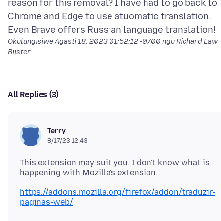
reason for this removal? I have had to go back to
Chrome and Edge to use atuomatic translation.
Okulungisiwe
Agasti 18, 2023 01:52:12 -0700
ngu Richard Law
Bijster
All Replies (3)
Terry
8/17/23 12:43
This extension may suit you. I don't know what is
https://addons.mozilla.org/firefox/addon/traduzir-
paginas-web/