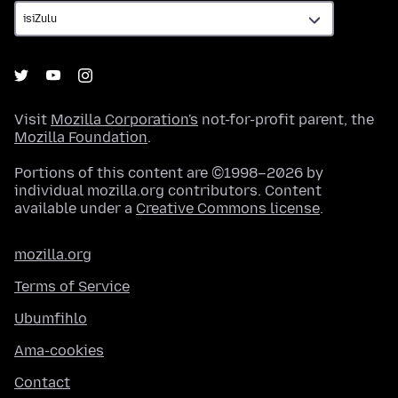
Visit
Mozilla Corporation's
not-for-profit parent, the
Mozilla Foundation
.
Portions of this content are ©1998–2026 by
individual mozilla.org contributors. Content
available under a
Creative Commons license
.
mozilla.org
Terms of Service
Ubumfihlo
Ama-cookies
Contact