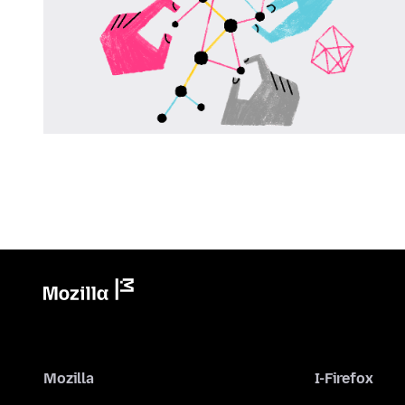
Mozilla
I-Firefox