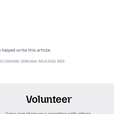
 helped write this article:
ort Volunteer
,
Underpass
,
Aaron Klotz
,
jbal4
Volunteer
Grow and share your expertise with others.