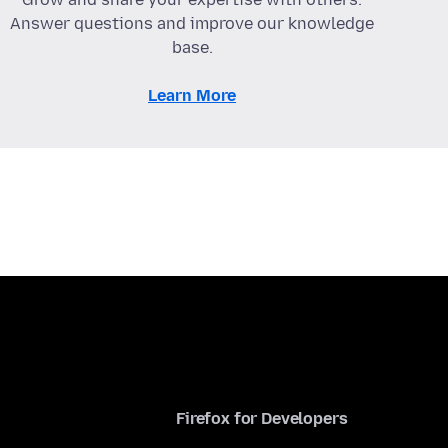
Answer questions and improve our knowledge
base.
Learn More
Firefox for Developers