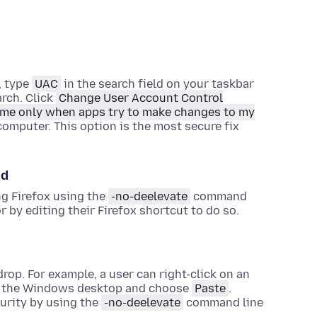
, type
UAC
in the search field on your taskbar
arch. Click
Change User Account Control
 me only when apps try to make changes to my
computer. This option is the most secure fix
nd
ng Firefox using the
-no-deelevate
command
r by editing their Firefox shortcut to do so.
rop. For example, a user can right-click on an
 on the Windows desktop and choose
Paste
.
curity by using the
-no-deelevate
command line