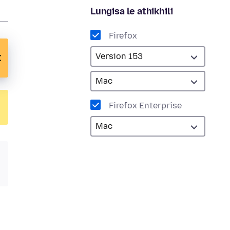
Lungisa le athikhili
Firefox
Firefox Enterprise