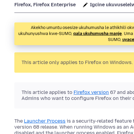
Firefox, Firefox Enterprise
Igcine ukuvuselel
Akekho umuntu osesize ukuhumusha le athikhili ok
ukuhunyushwa kwe-SUMO,
qala ukuhumusha manje
. Uma
SUMO,
uyace
This article only applies to Firefox on Windows.
This article applies to
Firefox version
67 and abov
Admins who want to configure Firefox on their 
The
Launcher Process
is a security-related feature 
version 68 release. When running Windows as an A
disabled and the launcher process enabled, Firefo