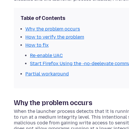
Table of Contents
Why the problem occurs
How to verify the problem
How to fix
Re-enable UAC
Start Firefox Using the -no-deelevate com
Partial workaround
Why the problem occurs
When the launcher process detects that it is runni
to run at a medium integrity level. This intentional
malicious code from gaining write access to sensi
does not allow programs running at a lower integri