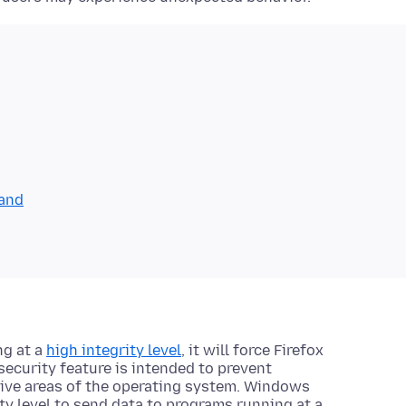
mand
ng at a
high integrity level
, it will force Firefox
 security feature is intended to prevent
tive areas of the operating system. Windows
ty level to send data to programs running at a