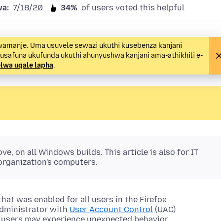
wa:
7/18/20
34%
of users voted this helpful
wamanje. Uma usuvele sewazi ukuthi kusebenza kanjani
 usafuna ukufunda ukuthi ahunyushwa kanjani ama-athikhili e-
lwa uqale lapha
.
e, on all Windows builds. This article is also for IT
organization's computers.
that was enabled for all users in the Firefox
dministrator with
User Account Control
(UAC)
x users may experience unexpected behavior.