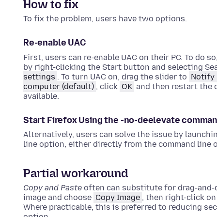
How to fix
To fix the problem, users have two options.
Re-enable UAC
First, users can re-enable UAC on their PC. To do so
by right-clicking the Start button and selecting Se
settings
. To turn UAC on, drag the slider to
Notify
computer (default)
, click
OK
and then restart the 
available.
Start Firefox Using the -no-deelevate comma
Alternatively, users can solve the issue by launchi
line option, either directly from the command line o
Partial workaround
Copy and Paste
often can substitute for drag-and-d
image and choose
Copy Image
, then right-click
Where practicable, this is preferred to reducing se
option.