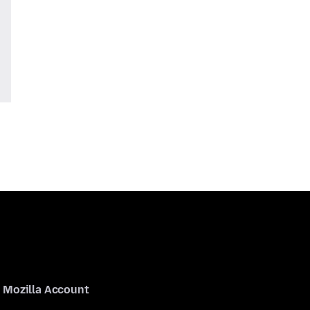
Mozilla Account