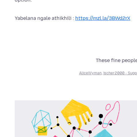
Yabelana ngale athikhili :
https://mzl.la/3BWd2rX
These fine people
AliceWyman
,
jscher2000 - Supp