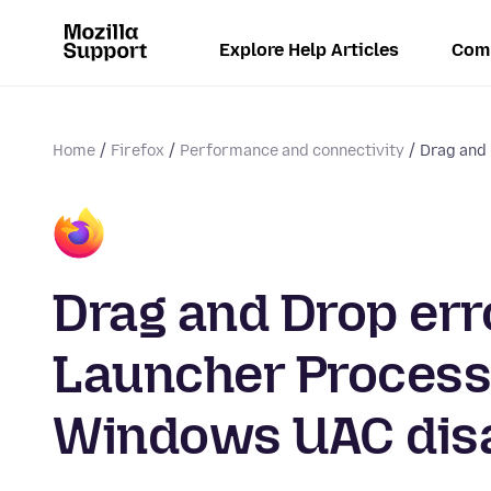
Explore Help Articles
Com
Home
Firefox
Performance and connectivity
Drag and 
Drag and Drop err
Launcher Process
Windows UAC disa