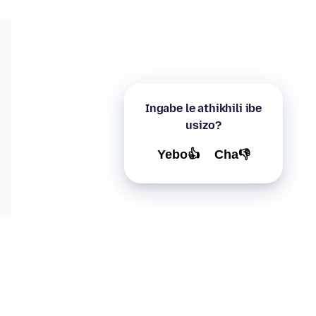
Ingabe le athikhili ibe
usizo?
Yebo👍
Cha👎