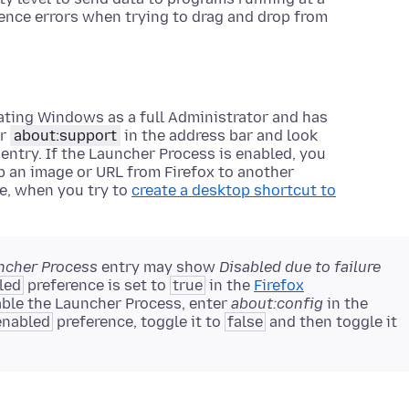
rience errors when trying to drag and drop from
rating Windows as a full Administrator and has
er
about:support
in the address bar and look
entry. If the Launcher Process is enabled, you
p an image or URL from Firefox to another
e, when you try to
create a desktop shortcut to
ncher Process
entry may show
Disabled due to failure
led
preference is set to
true
in the
Firefox
able the Launcher Process, enter
about:config
in the
enabled
preference, toggle it to
false
and then toggle it