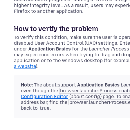
higher integrity level. As a result, users may expe
Firefox to another application.
How to verify the problem
To verify this condition, make sure the user is ope
disabled User Account Control (UAC) settings. Ent
under
Application Basics
for the
Launcher Process
may experience errors when trying to drag and dro
application or to the Windows desktop (for exampl
a website
).
Note:
The about:support
Application Basics
Lau
even though the
browser.launcherProcess.enab
Configuration Editor
(
about:config
) page. To en
address bar, find the
browser.launcherProcess.
back to
true
.