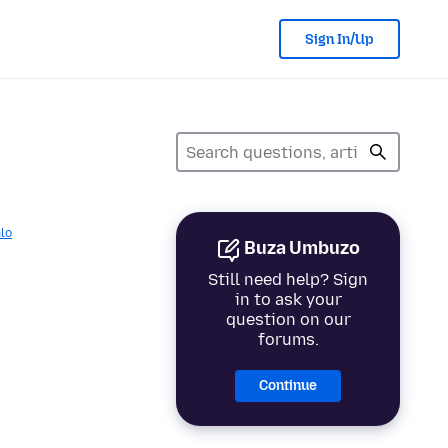
Sign In/Up
lo
Buza Umbuzo
Still need help? Sign
in to ask your
question on our
forums.
Continue