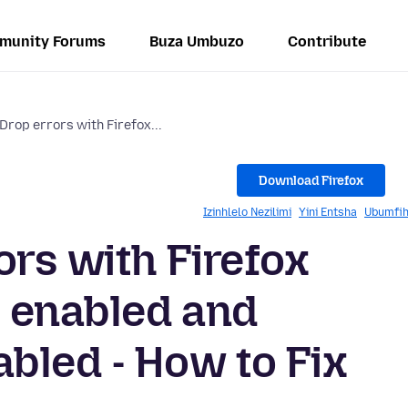
munity Forums
Buza Umbuzo
Contribute
Drop errors with Firefox...
Download Firefox
Izinhlelo Nezilimi
Yini Entsha
Ubumfih
ors with Firefox
 enabled and
bled - How to Fix