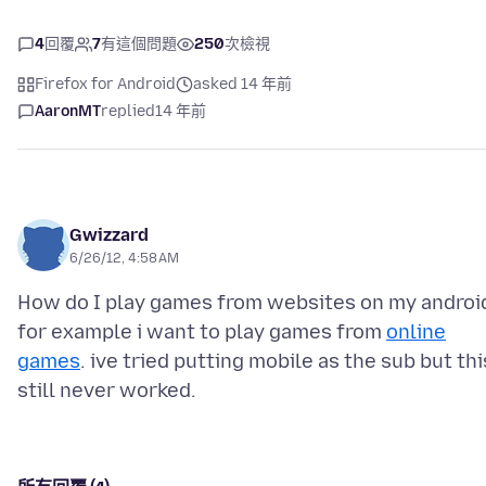
4
回覆
7
有這個問題
250
次檢視
Firefox for Android
asked 14 年前
AaronMT
replied
14 年前
Gwizzard
6/26/12, 4:58 AM
How do I play games from websites on my androi
for example i want to play games from
online
games
. ive tried putting mobile as the sub but thi