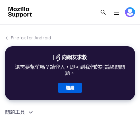
Firefox for Android
向網友求救
還需要幫忙嗎？請登入，即可到我們的討論區問問
題。
繼續
問題工具