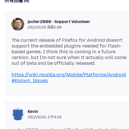
所有回覆 (4)
jscher2000 - Support Volunteer
2012/6/26 清晨5:09
The current release of Firefox for Android doesn't
support the embedded plugins needed for Flash-
based games. I think this is coming in a future
version, but I'm not sure when it actually will come
https://wiki.mozilla.org/Mobile/Platforms/Android
#Known_Issues
Kevin
2012/6/26 上午9:26