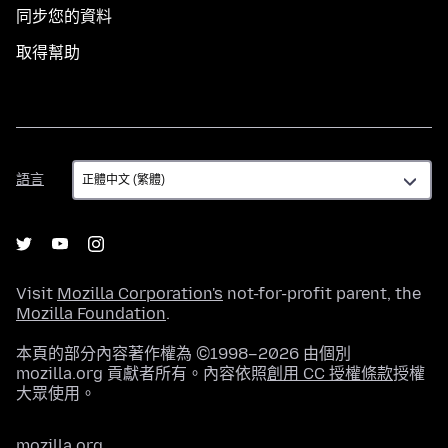
同步您的資料
取得幫助
語
語言
言
Visit
Mozilla Corporation's
not-for-profit parent, the
Mozilla Foundation
.
本頁的部分內容著作權為 ©1998–2026 由個別
mozilla.org 貢獻者所有。內容依照
創用 CC 授權條款
授權
大眾使用。
mozilla.org