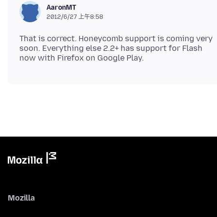
AaronMT
2012/6/27 上午8:58
That is correct. Honeycomb support is coming very
soon. Everything else 2.2+ has support for Flash
Mozilla