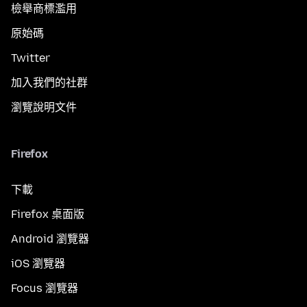
檢舉商標濫用
原始碼
Twitter
加入我們的社群
瀏覽說明文件
Firefox
下載
Firefox 桌面版
Android 瀏覽器
iOS 瀏覽器
Focus 瀏覽器