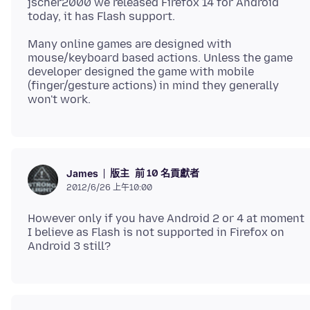
jscher2000 we released Firefox 14 for Android
Many online games are designed with
mouse/keyboard based actions. Unless the game
developer designed the game with mobile
(finger/gesture actions) in mind they generally
版主
前 10 名貢獻者
James
2012/6/26 上午10:00
However only if you have Android 2 or 4 at moment
I believe as Flash is not supported in Firefox on