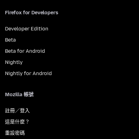
Firefox for Developers
Developer Edition
Beta
Beta for Android
Nightly
Nightly for Android
Mozilla 帳號
註冊／登入
這是什麼？
重設密碼