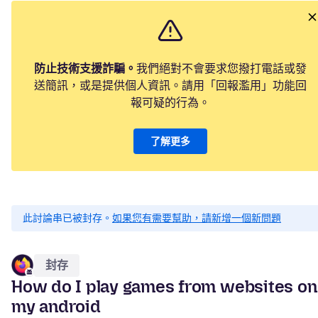
防止技術支援詐騙。
我們絕對不會要求您撥打電話或發
送簡訊，或是提供個人資訊。請用「回報濫用」功能回
報可疑的行為。
了解更多
此討論串已被封存。
如果您有需要幫助，請新增一個新問題
封存
How do I play games from websites on
my android