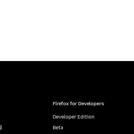
Firefox for Developers
Developer Edition
版
Beta