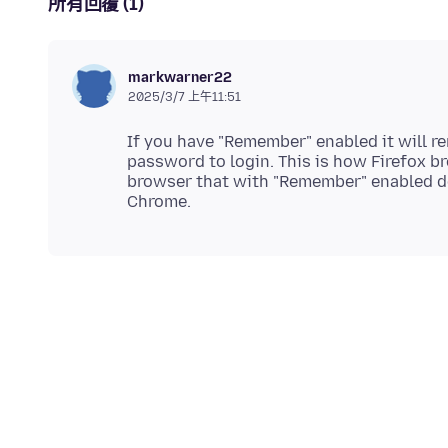
所有回覆 (1)
markwarner22
2025/3/7 上午11:51
If you have "Remember" enabled it will 
password to login. This is how Firefox b
browser that with "Remember" enabled do