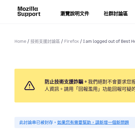
瀏覽說明文件
社群討論區
Home
技術支援討論區
Firefox
I am logged out of Best 
防止技術支援詐騙。
我們絕對不會要求您
人資訊。請用「回報濫用」功能回報可疑
此討論串已被封存。
如果您有需要幫助，請新增一個新問題