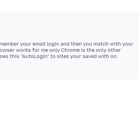
remember your email login and then you match with your
rowser works for me only Chrome is the only other
es this "AutoLogin" to sites your saved with on