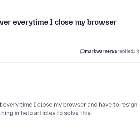
ver everytime I close my browser
markwarner22
replied
1 
 every time I close my browser and have to resign