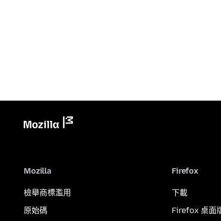
Mozilla
Firefox
檢舉商標濫用
下載
原始碼
Firefox 桌面