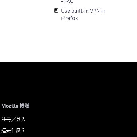
- FAQ
Use built-in VPN in
Firefox
Mozilla 帳號
註冊／登入
這是什麼？