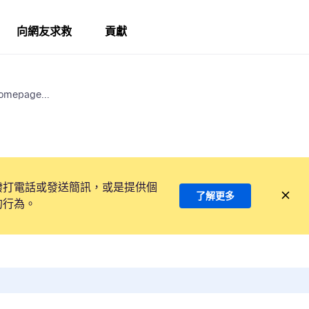
向網友求救
貢獻
Homepage...
撥打電話或發送簡訊，或是提供個
了解更多
的行為。