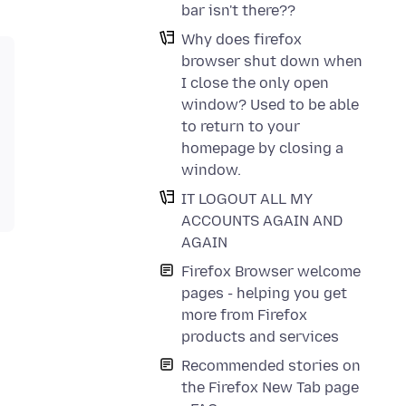
bar isn't there??
Why does firefox
browser shut down when
I close the only open
window? Used to be able
to return to your
homepage by closing a
window.
IT LOGOUT ALL MY
ACCOUNTS AGAIN AND
AGAIN
Firefox Browser welcome
pages - helping you get
more from Firefox
products and services
Recommended stories on
the Firefox New Tab page