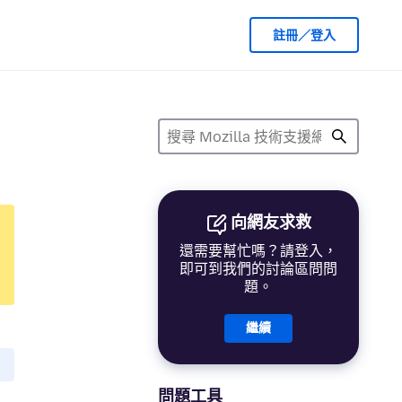
註冊／登入
向網友求救
還需要幫忙嗎？請登入，
即可到我們的討論區問問
題。
繼續
問題工具