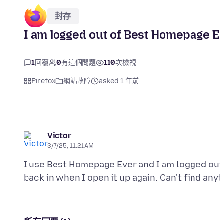
封存
I am logged out of Best Homepage E
1
回覆
0
有這個問題
110
次檢視
Firefox
網站故障
asked 1 年前
Victor
3/7/25, 11:21 AM
I use Best Homepage Ever and I am logged out