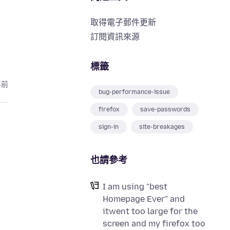
取得電子郵件更新
訂閱資訊來源
標籤
年前
bug-performance-issue
firefox
save-passwords
sign-in
site-breakages
也請參考
I am using "best
Homepage Ever" and
itwent too large for the
screen and my firefox too