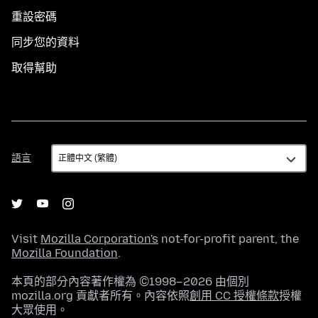
重設密碼
同步您的資料
取得幫助
語
語言
言
Visit
Mozilla Corporation's
not-for-profit parent, the
Mozilla Foundation
.
本頁的部分內容著作權為 ©1998–2026 由個別
mozilla.org 貢獻者所有。內容依照
創用 CC 授權條款
授權
大眾使用。