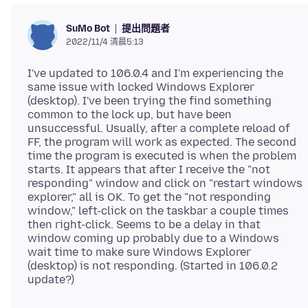
提出問題者
SuMo Bot
2022/11/4 清晨5:13
I've updated to 106.0.4 and I'm experiencing the
same issue with locked Windows Explorer
(desktop). I've been trying the find something
common to the lock up, but have been
unsuccessful. Usually, after a complete reload of
FF, the program will work as expected. The second
time the program is executed is when the problem
starts. It appears that after I receive the "not
responding" window and click on "restart windows
explorer," all is OK. To get the "not responding
window," left-click on the taskbar a couple times
then right-click. Seems to be a delay in that
window coming up probably due to a Windows
wait time to make sure Windows Explorer
(desktop) is not responding. (Started in 106.0.2