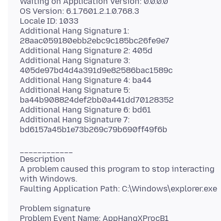
Waiting on Application Version: 0.0.0.0
OS Version: 6.1.7601.2.1.0.768.3
Locale ID: 1033
Additional Hang Signature 1:
28aac059180ebb2ebc9c185bc26fe9e7
Additional Hang Signature 2: 405d
Additional Hang Signature 3:
405de97bd4d4a391d9e82586bac1589c
Additional Hang Signature 4: ba44
Additional Hang Signature 5:
ba44b908824def2bb0a441dd70128352
Additional Hang Signature 6: bd61
Additional Hang Signature 7:
____________
Description
A problem caused this program to stop interacting
with Windows.
Problem signature
Problem Event Name: AppHangXProcB1