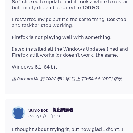
So I clicked to update and it took a while to restart
I restarted my pc but it's the same thing. Desktop
I also installed all the Windows Updates I had and
由 BarbaraML 於
2022年11月1日 上午9:54:00 [PDT]
修改
提出問題者
SuMo Bot
2022/11/1 上午9:31
I thought about trying it, but now glad I didn't. I