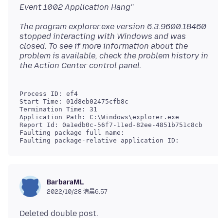
Event 1002 Application Hang''
The program explorer.exe version 6.3.9600.18460
stopped interacting with Windows and was
closed. To see if more information about the
problem is available, check the problem history in
Process ID: ef4

Start Time: 01d8eb02475cfb8c

Termination Time: 31

Application Path: C:\Windows\explorer.exe

Report Id: 0a1edb0c-56f7-11ed-82ee-4851b751c8cb

Faulting package full name: 

Faulting package-relative application ID:
BarbaraML
2022/10/28 清晨6:57