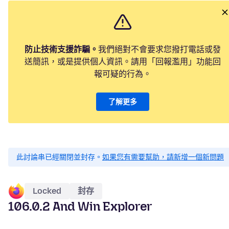
防止技術支援詐騙。
我們絕對不會要求您撥打電話或發
送簡訊，或是提供個人資訊。請用「回報濫用」功能回
報可疑的行為。
了解更多
此討論串已經關閉並封存。
如果您有需要幫助，請新增一個新問題
Locked
封存
106.0.2 And Win Explorer