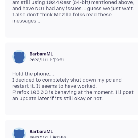
am still using 102.4.0esr (64-bit) mentioned above,
and have NOT had any issues. I guess we just wait.
I also don't think Mozilla folks read these
BarbaraML
2022/11/1 上午9:51
Hold the phone....
I decided to completely shut down my pc and
restart it. It seems to have worked.
Firefox 106.0.3 is behaving at the moment. I'll post
BarbaraML
2022/11/1 上午11:56