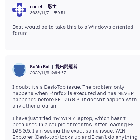
版主
cor-el
2022/11/7 上午9:51
Best would be to take this to a Windows oriented
提出問題者
SuMo Bot
2022/11/8 凌晨4:57
I doubt it's a Desk-Top issue. The problem only
happens when Firefox is executed and has NEVER
happened before FF 106.0.2. It doesn't happen with
I have just tried my WIN 7 laptop, which hasn't
been used in a couple of months. After loading FF
106.0.5, I am seeing the exact same issue. WIN
Explorer (Desk-top) locks up and I can't do anything