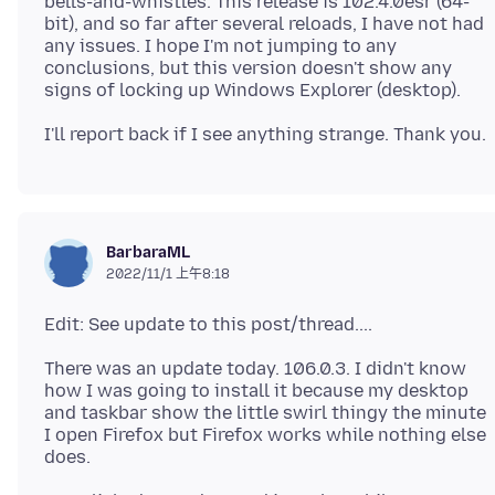
bells-and-whistles. This release is 102.4.0esr (64-
bit), and so far after several reloads, I have not had
any issues. I hope I'm not jumping to any
conclusions, but this version doesn't show any
BarbaraML
2022/11/1 上午8:18
There was an update today. 106.0.3. I didn't know
how I was going to install it because my desktop
and taskbar show the little swirl thingy the minute
I open Firefox but Firefox works while nothing else