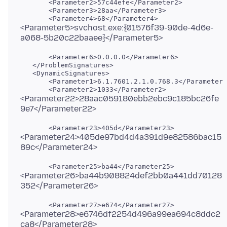
       <Parameter2>57c44efe</Parameter2>

       <Parameter3>28aa</Parameter3>

<Parameter5>svchost.exe:{01576f39-90de-4d6e-
       <Parameter6>0.0.0.0</Parameter6>

   </ProblemSignatures>

   <DynamicSignatures>

       <Parameter1>6.1.7601.2.1.0.768.3</Parameter1
<Parameter22>28aac059180ebb2ebc9c185bc26fe
<Parameter24>405de97bd4d4a391d9e82586bac15
<Parameter26>ba44b908824def2bb0a441dd70128
<Parameter28>e6746df2254d496a99ea694c8ddc2