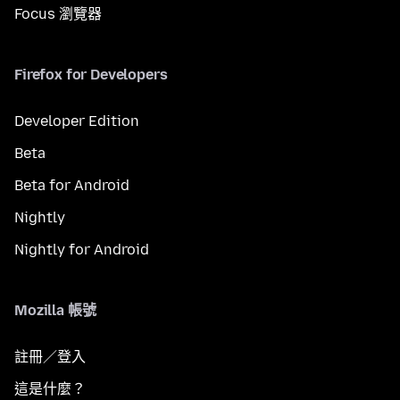
Focus 瀏覽器
Firefox for Developers
Developer Edition
Beta
Beta for Android
Nightly
Nightly for Android
Mozilla 帳號
註冊／登入
這是什麼？