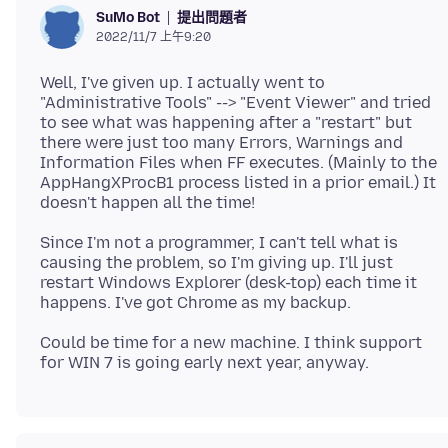
提出問題者
SuMo Bot
2022/11/7 上午9:20
Well, I've given up. I actually went to
"Administrative Tools" --> "Event Viewer" and tried
to see what was happening after a "restart" but
there were just too many Errors, Warnings and
Information Files when FF executes. (Mainly to the
AppHangXProcB1 process listed in a prior email.) It
Since I'm not a programmer, I can't tell what is
causing the problem, so I'm giving up. I'll just
restart Windows Explorer (desk-top) each time it
Could be time for a new machine. I think support