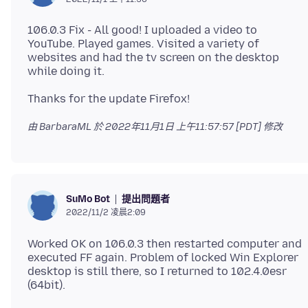
106.0.3 Fix - All good! I uploaded a video to
YouTube. Played games. Visited a variety of
websites and had the tv screen on the desktop
由 BarbaraML 於
2022年11月1日 上午11:57:57 [PDT]
修改
提出問題者
SuMo Bot
2022/11/2 凌晨2:09
Worked OK on 106.0.3 then restarted computer and
executed FF again. Problem of locked Win Explorer
desktop is still there, so I returned to 102.4.0esr