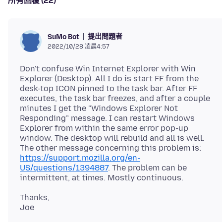
所有回覆 (22)
提出問題者
SuMo Bot
2022/10/28 凌晨4:57
Don't confuse Win Internet Explorer with Win
Explorer (Desktop). All I do is start FF from the
desk-top ICON pinned to the task bar. After FF
executes, the task bar freezes, and after a couple
minutes I get the "Windows Explorer Not
Responding" message. I can restart Windows
Explorer from within the same error pop-up
window. The desktop will rebuild and all is well.
The other message concerning this problem is:
https://support.mozilla.org/en-
US/questions/1394887
. The problem can be
Thanks,