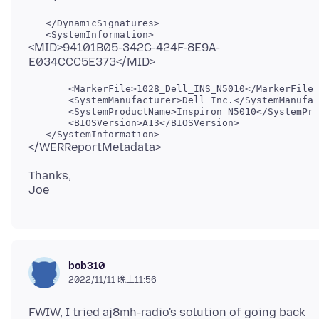
   </DynamicSignatures>

<MID>94101B05-342C-424F-8E9A-
       <MarkerFile>1028_Dell_INS_N5010</MarkerFile>

       <SystemManufacturer>Dell Inc.</SystemManufac
       <SystemProductName>Inspiron N5010</SystemPro
       <BIOSVersion>A13</BIOSVersion>

Thanks,
bob310
2022/11/11 晚上11:56
FWIW, I tried aj8mh-radio's solution of going back