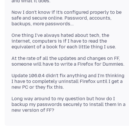
Now I don't know if it's configured properly to be
safe and secure online. Password, accounts,
One thing I've always hated about tech, the
internet, computers is if I have to read the
At the rate of all the updates and changes on FF,
Update 106.0.4 didn't fix anything and I'm thinking
I have to completely uninstall Firefox until I get a
Long way around to my question but how do I
backup my passwords securely to install them in a