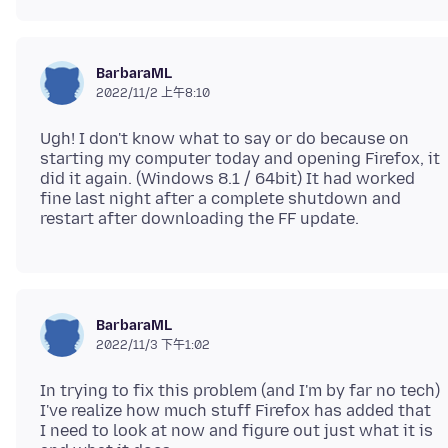
BarbaraML
2022/11/2 上午8:10
Ugh! I don't know what to say or do because on
starting my computer today and opening Firefox, it
did it again. (Windows 8.1 / 64bit) It had worked
fine last night after a complete shutdown and
BarbaraML
2022/11/3 下午1:02
In trying to fix this problem (and I'm by far no tech)
I've realize how much stuff Firefox has added that
I need to look at now and figure out just what it is