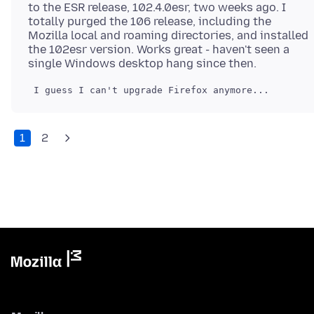
to the ESR release, 102.4.0esr, two weeks ago. I
totally purged the 106 release, including the
Mozilla local and roaming directories, and installed
the 102esr version. Works great - haven't seen a
1
2