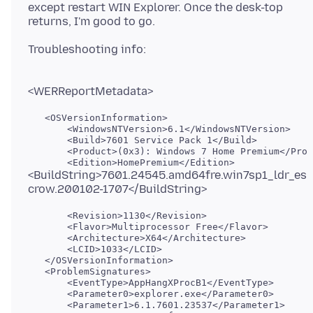
except restart WIN Explorer. Once the desk-top
   <OSVersionInformation>

       <WindowsNTVersion>6.1</WindowsNTVersion>

       <Build>7601 Service Pack 1</Build>

       <Product>(0x3): Windows 7 Home Premium</Prod
<BuildString>7601.24545.amd64fre.win7sp1_ldr_es
       <Revision>1130</Revision>

       <Flavor>Multiprocessor Free</Flavor>

       <Architecture>X64</Architecture>

       <LCID>1033</LCID>

   </OSVersionInformation>

   <ProblemSignatures>

       <EventType>AppHangXProcB1</EventType>

       <Parameter0>explorer.exe</Parameter0>

       <Parameter1>6.1.7601.23537</Parameter1>
