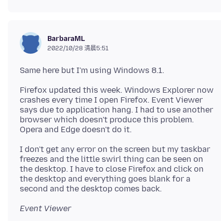
BarbaraML
2022/10/28 清晨5:51
Firefox updated this week. Windows Explorer now
crashes every time I open Firefox. Event Viewer
says due to application hang. I had to use another
browser which doesn't produce this problem.
I don't get any error on the screen but my taskbar
freezes and the little swirl thing can be seen on
the desktop. I have to close Firefox and click on
the desktop and everything goes blank for a