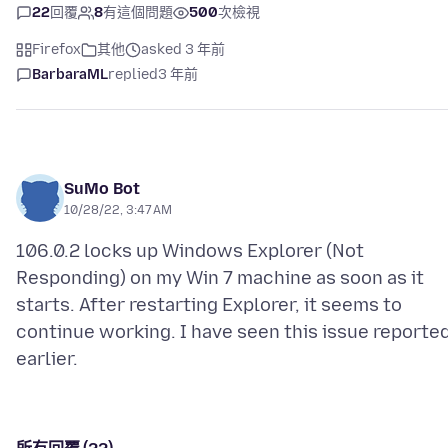
22
回覆
8
有這個問題
500
次檢視
Firefox
其他
asked 3 年前
BarbaraML
replied
3 年前
SuMo Bot
10/28/22, 3:47 AM
106.0.2 locks up Windows Explorer (Not
Responding) on my Win 7 machine as soon as it
starts. After restarting Explorer, it seems to
continue working. I have seen this issue reporte