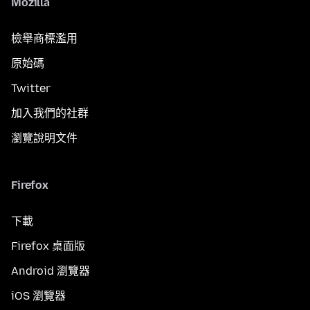
Mozilla
檢舉商標濫用
原始碼
Twitter
加入我們的社群
瀏覽說明文件
Firefox
下載
Firefox 桌面版
Android 瀏覽器
iOS 瀏覽器