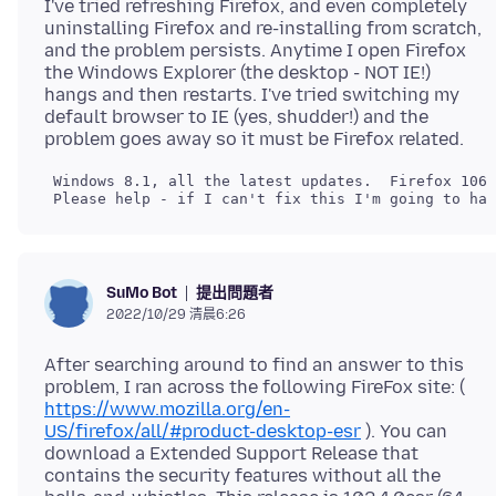
I've tried refreshing Firefox, and even completely
uninstalling Firefox and re-installing from scratch,
and the problem persists. Anytime I open Firefox
the Windows Explorer (the desktop - NOT IE!)
hangs and then restarts. I've tried switching my
default browser to IE (yes, shudder!) and the
提出問題者
SuMo Bot
2022/10/29 清晨6:26
After searching around to find an answer to this
problem, I ran across the following FireFox site: (
https://www.mozilla.org/en-
US/firefox/all/#product-desktop-esr
). You can
download a Extended Support Release that
contains the security features without all the