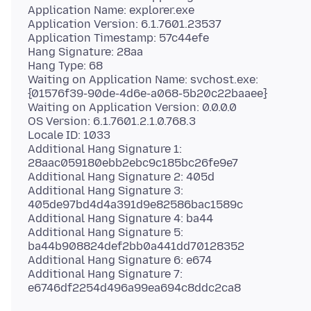
Application Name: explorer.exe
Application Version: 6.1.7601.23537
Application Timestamp: 57c44efe
Hang Signature: 28aa
Hang Type: 68
Waiting on Application Name: svchost.exe:
{01576f39-90de-4d6e-a068-5b20c22baaee}
Waiting on Application Version: 0.0.0.0
OS Version: 6.1.7601.2.1.0.768.3
Locale ID: 1033
Additional Hang Signature 1:
28aac059180ebb2ebc9c185bc26fe9e7
Additional Hang Signature 2: 405d
Additional Hang Signature 3:
405de97bd4d4a391d9e82586bac1589c
Additional Hang Signature 4: ba44
Additional Hang Signature 5:
ba44b908824def2bb0a441dd70128352
Additional Hang Signature 6: e674
Additional Hang Signature 7: