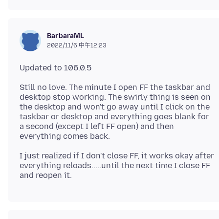
BarbaraML
2022/11/6 中午12:23
Still no love. The minute I open FF the taskbar and
desktop stop working. The swirly thing is seen on
the desktop and won't go away until I click on the
taskbar or desktop and everything goes blank for
a second (except I left FF open) and then
I just realized if I don't close FF, it works okay after
everything reloads.....until the next time I close FF