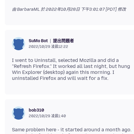
由 BarbaraML 於
2022年10月28日 下午3:01:07 [PDT]
修改
提出問題者
SuMo Bot
2022/10/29 凌晨12:22
I went to Uninstall, selected Mozilla and did a
"Refresh Firefox." It worked all last night, but hung
Win Explorer (desktop) again this morning. I
bob310
2022/10/29 凌晨1:40
Same problem here - it started around a month ago.