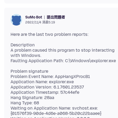
提出問題者
SuMo Bot
2022/11/4 清晨5:19
Description
A problem caused this program to stop interacting
with Windows.
Problem signature
Problem Event Name: AppHangXProcB1
Application Name: explorer.exe
Application Version: 6.1.7601.23537
Application Timestamp: 57c44efe
Hang Signature: 28aa
Hang Type: 68
Waiting on Application Name: svchost.exe:
{01576f39-90de-4d6e-a068-5b20c22baaee}