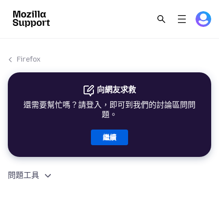
Firefox
向網友求救
還需要幫忙嗎？請登入，即可到我們的討論區問問
題。
繼續
問題工具