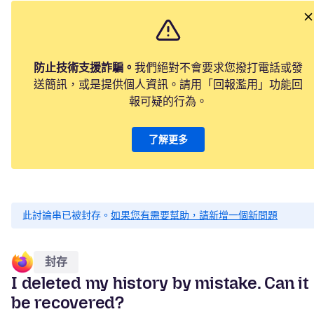
防止技術支援詐騙。
我們絕對不會要求您撥打電話或發
送簡訊，或是提供個人資訊。請用「回報濫用」功能回
報可疑的行為。
了解更多
此討論串已被封存。
如果您有需要幫助，請新增一個新問題
封存
I deleted my history by mistake. Can it
be recovered?