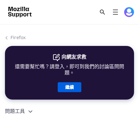
Firefox
向網友求救
還需要幫忙嗎？請登入，即可到我們的討論區問問
題。
繼續
問題工具