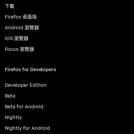
下載
Firefox 桌面版
Android 瀏覽器
iOS 瀏覽器
Focus 瀏覽器
Firefox for Developers
Developer Edition
Beta
Beta for Android
Nightly
Nightly for Android