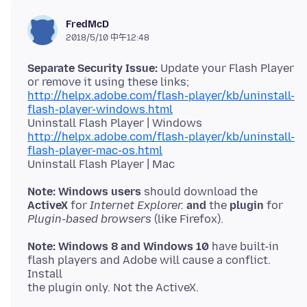
FredMcD
2018/5/10 中午12:48
Separate Security Issue:
Update your Flash Player
http://helpx.adobe.com/flash-player/kb/uninstall-
flash-player-windows.html
http://helpx.adobe.com/flash-player/kb/uninstall-
flash-player-mac-os.html
Note: Windows users
ActiveX
for
Internet Explorer.
and
the
plugin
Plugin-based browsers
Note: Windows 8 and Windows 10
have built-in
flash players and Adobe will cause a conflict.
Install