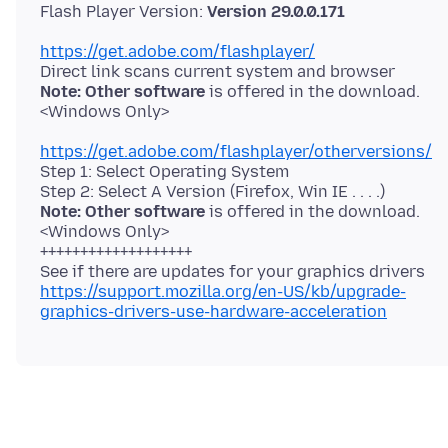
Flash Player Version:
Version 29.0.0.171
https://get.adobe.com/flashplayer/
Note: Other software
is offered in the download.
https://get.adobe.com/flashplayer/otherversions/
Step 1: Select Operating System
Note: Other software
is offered in the download.
<Windows Only>
+++++++++++++++++++
https://support.mozilla.org/en-US/kb/upgrade-
graphics-drivers-use-hardware-acceleration