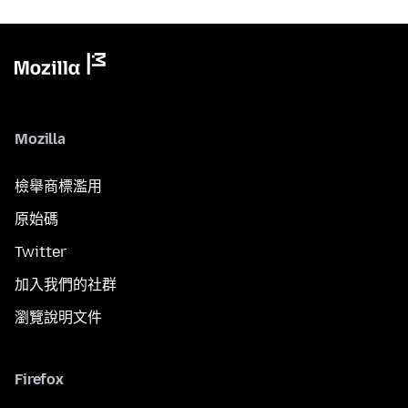
Mozilla
檢舉商標濫用
原始碼
Twitter
加入我們的社群
瀏覽說明文件
Firefox