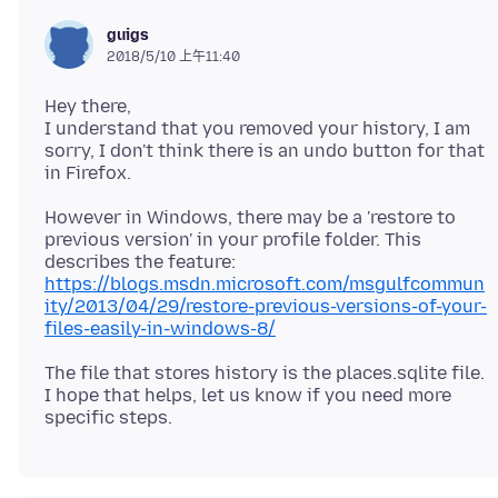
guigs
2018/5/10 上午11:40
Hey there,
I understand that you removed your history, I am
sorry, I don't think there is an undo button for that
However in Windows, there may be a 'restore to
previous version' in your profile folder. This
describes the feature:
https://blogs.msdn.microsoft.com/msgulfcommun
ity/2013/04/29/restore-previous-versions-of-your-
files-easily-in-windows-8/
The file that stores history is the places.sqlite file.
I hope that helps, let us know if you need more