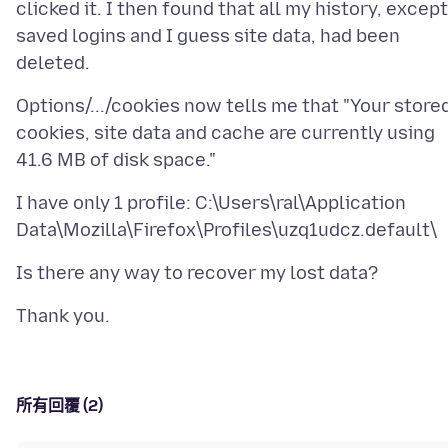
clicked it. I then found that all my history, except
saved logins and I guess site data, had been
Options/.../cookies now tells me that "Your store
cookies, site data and cache are currently using
I have only 1 profile: C:\Users\ral\Application
所有回覆 (2)