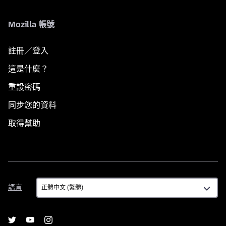
Mozilla 帳號
註冊／登入
這是什麼？
重設密碼
同步您的資料
取得幫助
語
語言
言