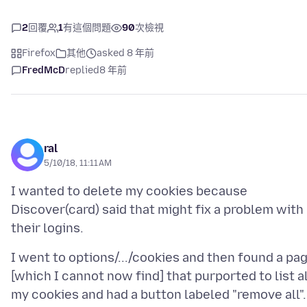
2
回覆
1
有這個問題
90
次檢視
Firefox
其他
asked 8 年前
FredMcD
replied
8 年前
ral
5/10/18, 11:11 AM
I wanted to delete my cookies because
Discover(card) said that might fix a problem with
I went to options/.../cookies and then found a pa
[which I cannot now find] that purported to list al
my cookies and had a button labeled "remove all".