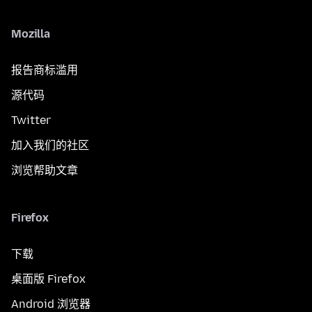
Mozilla
报告商标滥用
源代码
Twitter
加入我们的社区
浏览帮助文章
Firefox
下载
桌面版 Firefox
Android 浏览器