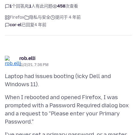
1
个回答
1
人有此问题
458
次查看
Firefox
隐私与安全
提问于 4 年前
cor-el
已回复
4 年前
rob.elli
11/2/21, 7:36 PM
Laptop had issues booting (icky Dell and
When I rebooted and opened Firefox, I was
prompted with a Password Required dialog box
and a request to "Please enter your Primary
I've never set a primary password, or a master