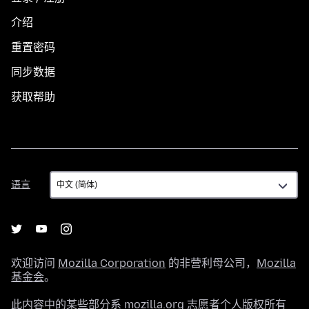
介绍
重置密码
同步数据
获取帮助
语
语言
言
欢迎访问
Mozilla Corporation
的非营利母公司，
Mozilla
基金会
。
此内容中的某些部分系 mozilla.org 志愿者个人版权所有