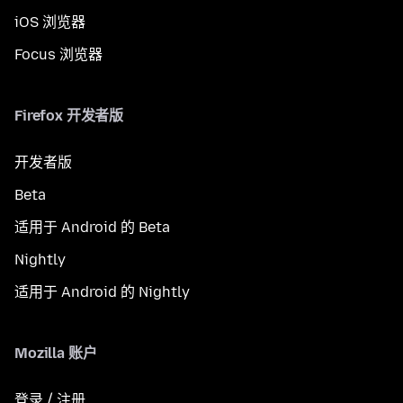
iOS 浏览器
Focus 浏览器
Firefox 开发者版
开发者版
Beta
适用于 Android 的 Beta
Nightly
适用于 Android 的 Nightly
Mozilla 账户
登录 / 注册