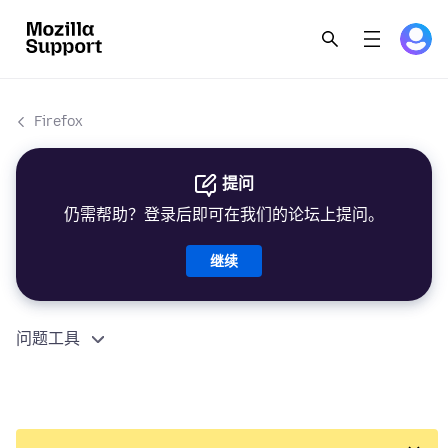
Firefox
提问
仍需帮助？登录后即可在我们的论坛上提问。
继续
问题工具