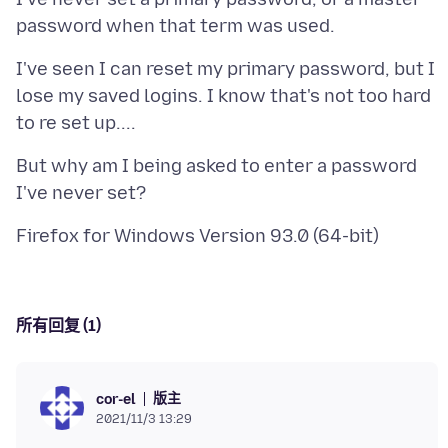
I've seen I can reset my primary password, but I
lose my saved logins. I know that's not too hard
But why am I being asked to enter a password
所有回复 (1)
版主
cor-el
2021/11/3 13:29