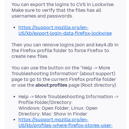
You can export the logins to CVS in Lockwise.
Make sure to verify that the files has all
https://support.mozilla.org/en-
US/kb/export-login-data-firefox-lockwise
Then you can remove logins.json and key4.db in
the Firefox profile folder to force Firefox to
You can use the button on the "Help -> More
Troubleshooting Information" (about:support)
page to go to the current Firefox profile folder
or use the
about:profiles
Help -> More Troubleshooting Information ->
Profile Folder/Directory:
Windows: Open Folder; Linux: Open
Directory; Mac: Show in Finder
https://support.mozilla.org/en-
US/kb/profiles-where-firefox-stores-user-