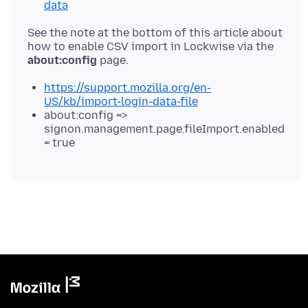
data
See the note at the bottom of this article about
how to enable CSV import in Lockwise via the
about:config
https://support.mozilla.org/en-
US/kb/import-login-data-file
about:config =>
signon.management.page.fileImport.enabled
= true