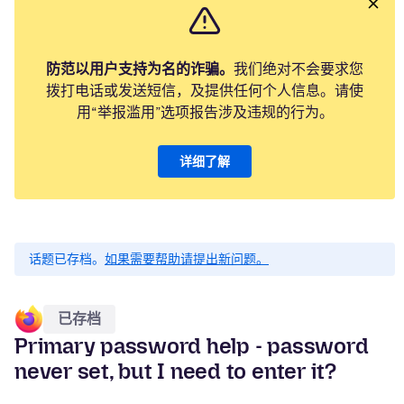
防范以用户支持为名的诈骗。
我们绝对不会要求您
拨打电话或发送短信，及提供任何个人信息。请使
用“举报滥用”选项报告涉及违规的行为。
详细了解
话题已存档。
如果需要帮助请提出新问题。
已存档
Primary password help - password
never set, but I need to enter it?