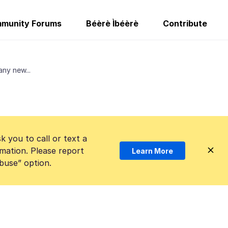
munity Forums
Béèrè Ìbéèrè
Contribute
any new...
k you to call or text a
mation. Please report
Learn More
Abuse” option.