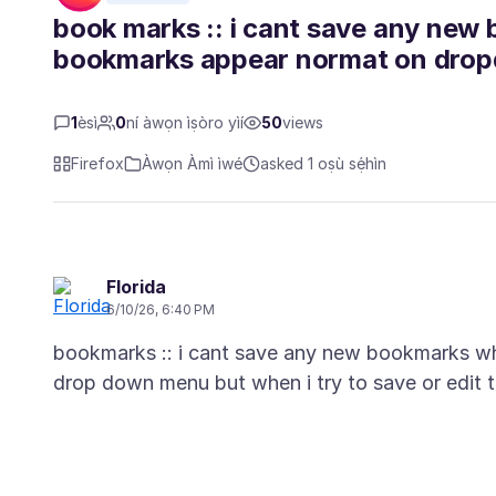
book marks :: i cant save any new 
bookmarks appear normat on dro
1
èsì
0
ní àwọn ìṣòro yìí
50
views
Firefox
Àwọn Àmì ìwé
asked 1 oṣù sẹ́hìn
Florida
6/10/26, 6:40 PM
bookmarks :: i cant save any new bookmarks wh