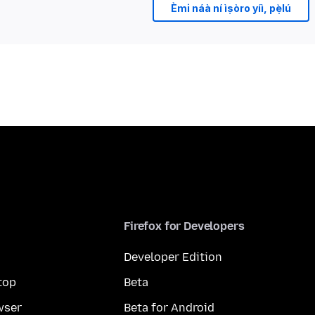
Èmi náà ní ìṣòro yíì, pẹ̀lú
Firefox for Developers
Developer Edition
top
Beta
wser
Beta for Android