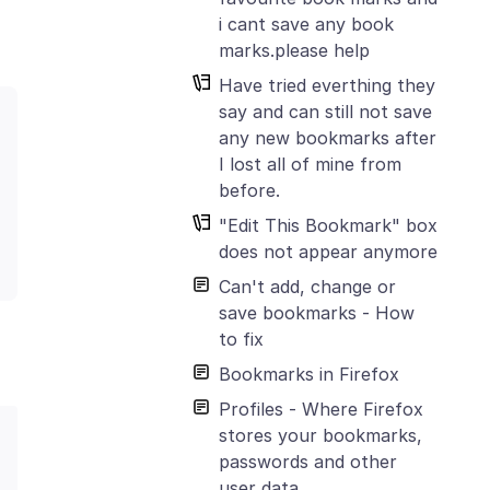
i cant save any book
marks.please help
Have tried everthing they
say and can still not save
any new bookmarks after
I lost all of mine from
before.
"Edit This Bookmark" box
does not appear anymore
Can't add, change or
save bookmarks - How
to fix
Bookmarks in Firefox
Profiles - Where Firefox
stores your bookmarks,
passwords and other
user data