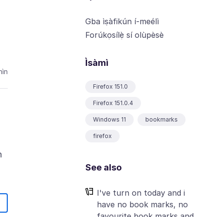
Gba ìṣàfikún í-meélì
Forúkọsílẹ̀ sí olùpèsè
Ìsàmì
hìn
Firefox 151.0
Firefox 151.0.4
Windows 11
bookmarks
firefox
n
See also
I've turn on today and i
have no book marks, no
favourite book marks and