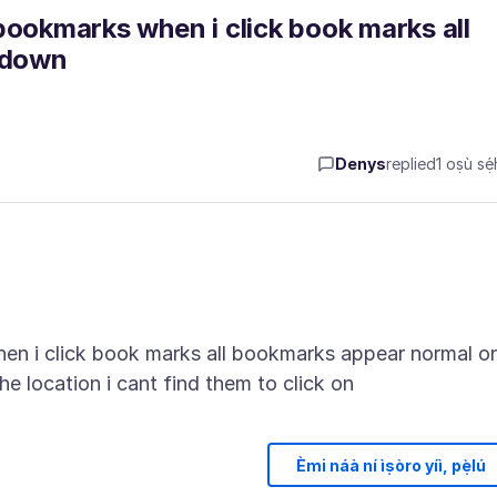
bookmarks when i click book marks all
pdown
Denys
replied
1 oṣù sẹ́
en i click book marks all bookmarks appear normal o
Èmi náà ní ìṣòro yíì, pẹ̀lú