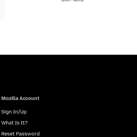
Mozilla Account
Sign In/Up
What Is It?
Reset Password