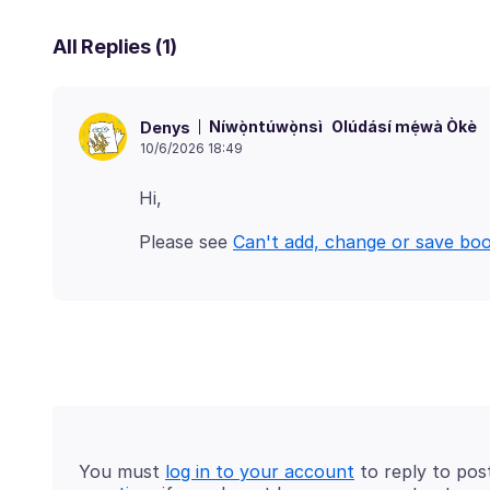
All Replies (1)
Níwọ̀ntúwọ̀nsì
Olúdásí mẹ́wà Òkè
Denys
10/6/2026 18:49
Please see
Can't add, change or save bo
You must
log in to your account
to reply to pos