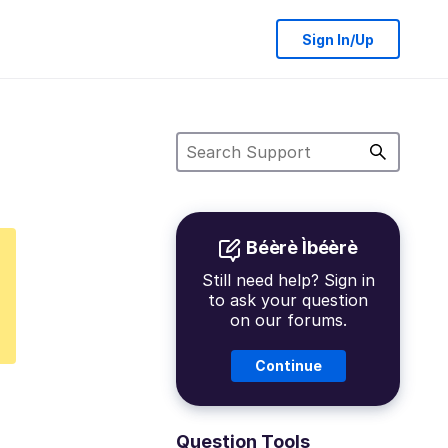
Sign In/Up
Béèrè Ìbéèrè
Still need help? Sign in
to ask your question
on our forums.
Continue
Question Tools