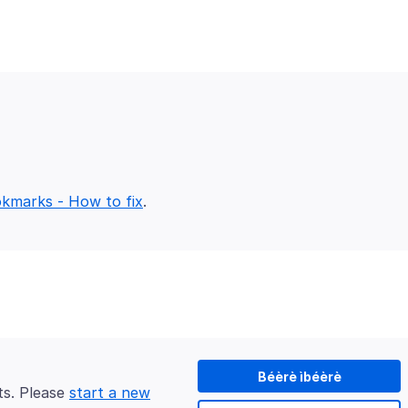
okmarks - How to fix
Béèrè ìbéèrè
ts. Please
start a new