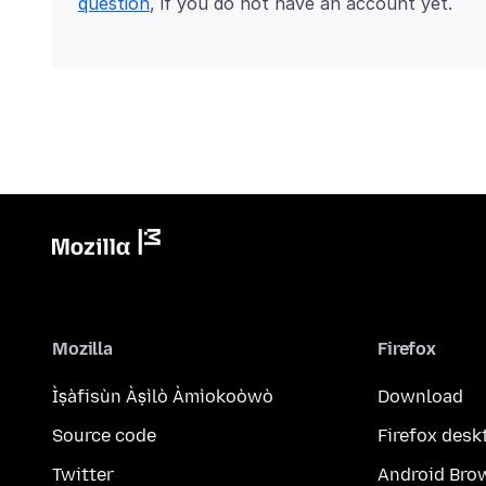
question
, if you do not have an account yet.
Mozilla
Firefox
Ìṣàfisùn Àṣìlò Àmìokoòwò
Download
Source code
Firefox desk
Twitter
Android Bro