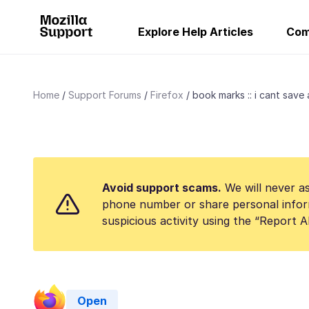
Explore Help Articles
Com
Home
Support Forums
Firefox
book marks :: i cant save 
Avoid support scams.
We will never as
phone number or share personal infor
suspicious activity using the “Report 
Open