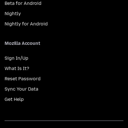
Beta for Android
Nightly
Nightly for Android
Mozilla Account
Sign In/Up
What Is It?
Reset Password
Sync Your Data
Get Help