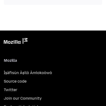
Mozilla
Ìṣàfisùn Àṣìlò Àmìokoòwò
Source code
Twitter
Join our Community