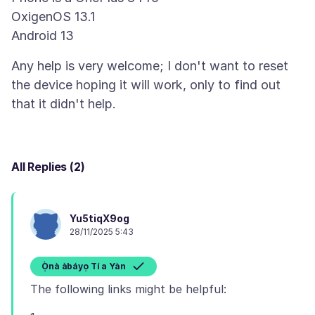
OxigenOS 13.1
Any help is very welcome; I don't want to reset
the device hoping it will work, only to find out
All Replies (2)
Yu5tiqX9og
28/11/2025 5:43
Ọ̀nà àbáyọ Tí a Yàn