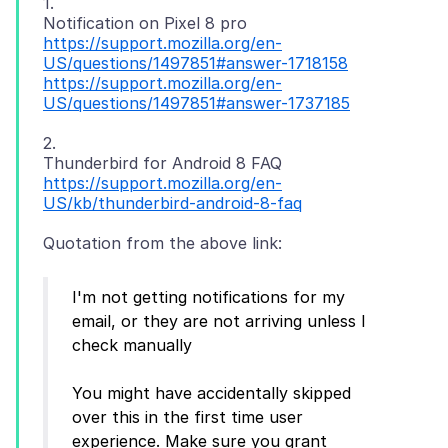
1.
https://support.mozilla.org/en-
US/questions/1497851#answer-1718158
https://support.mozilla.org/en-
US/questions/1497851#answer-1737185
2.
https://support.mozilla.org/en-
US/kb/thunderbird-android-8-faq
I'm not getting notifications for my
email, or they are not arriving unless I
check manually
You might have accidentally skipped
over this in the first time user
experience. Make sure you grant