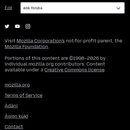
Èdè
Èdè
Visit
Mozilla Corporation's
not-for-profit parent, the
Mozilla Foundation
.
Portions of this content are ©1998–2026 by
individual mozilla.org contributors. Content
available under a
Creative Commons license
.
mozilla.org
Terms of Service
Àdáni
Àwọn kúkì
Contact