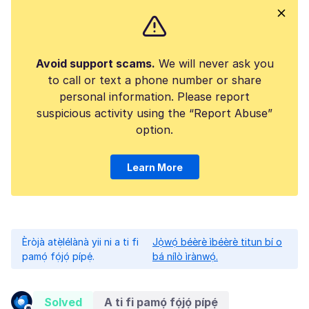
Avoid support scams.
We will never ask you
to call or text a phone number or share
personal information. Please report
suspicious activity using the “Report Abuse”
option.
Learn More
Èròjà atẹ̀lélànà yii ni a ti fi
Jọ̀wọ́ béèrè ìbéèrè titun bí o
pamọ́ fọ́jọ́ pípẹ́.
bá nílò ìrànwọ́.
Solved
A ti fi pamọ́ fọ́jọ́ pípẹ́