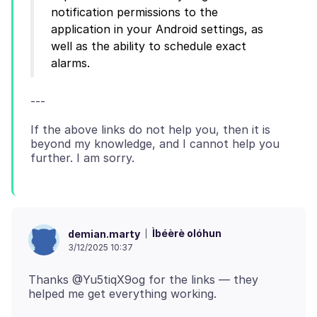
notification permissions to the
application in your Android settings, as
well as the ability to schedule exact
If the above links do not help you, then it is
beyond my knowledge, and I cannot help you
Ìbéèrè olóhun
demian.marty
3/12/2025 10:37
Thanks @Yu5tiqX9og for the links — they