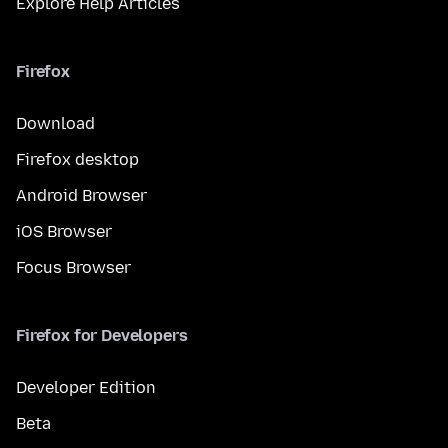
Explore Help Articles
Firefox
Download
Firefox desktop
Android Browser
iOS Browser
Focus Browser
Firefox for Developers
Developer Edition
Beta