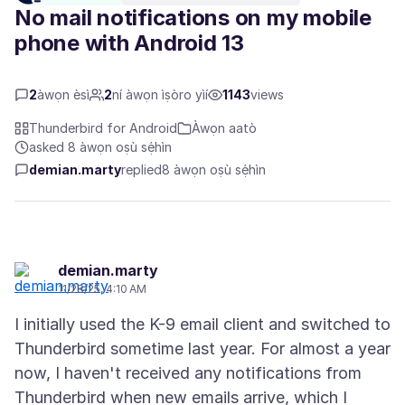
No mail notifications on my mobile
phone with Android 13
2
àwọn èsì
2
ní àwọn ìṣòro yìí
1143
views
Thunderbird for Android
Àwọn aatò
asked 8 àwọn oṣù sẹ́hìn
demian.marty
replied
8 àwọn oṣù sẹ́hìn
demian.marty
11/28/25, 4:10 AM
I initially used the K-9 email client and switched to
Thunderbird sometime last year. For almost a year
now, I haven't received any notifications from
Thunderbird when new emails arrive, which I