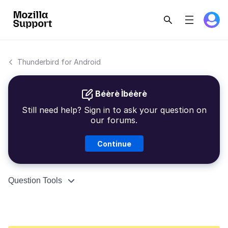
Thunderbird for Android
Béèrè Ìbéèrè
Still need help? Sign in to ask your question on
our forums.
Continue
Question Tools