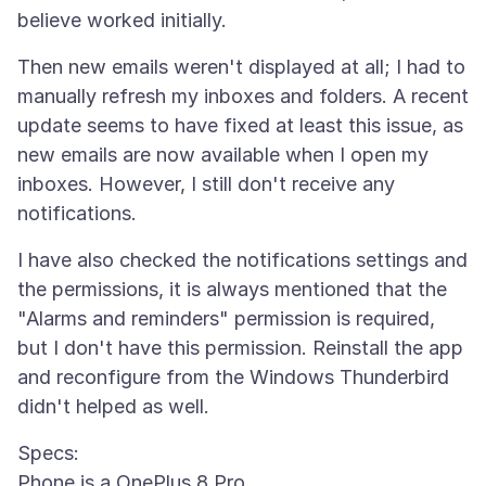
Then new emails weren't displayed at all; I had to
manually refresh my inboxes and folders. A recent
update seems to have fixed at least this issue, as
new emails are now available when I open my
inboxes. However, I still don't receive any
I have also checked the notifications settings and
the permissions, it is always mentioned that the
"Alarms and reminders" permission is required,
but I don't have this permission. Reinstall the app
and reconfigure from the Windows Thunderbird
Specs:
Phone is a OnePlus 8 Pro