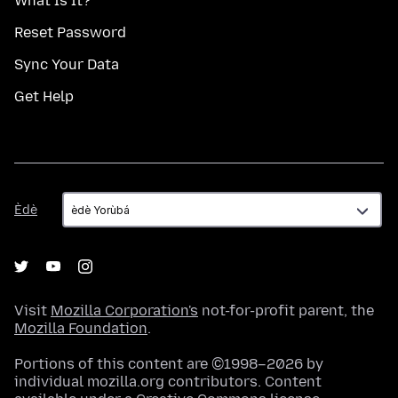
What Is It?
Reset Password
Sync Your Data
Get Help
Èdè
Èdè
Visit
Mozilla Corporation's
not-for-profit parent, the
Mozilla Foundation
.
Portions of this content are ©1998–2026 by
individual mozilla.org contributors. Content