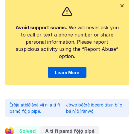
Avoid support scams.
We will never ask you
to call or text a phone number or share
personal information. Please report
suspicious activity using the “Report Abuse”
option.
Learn More
Èròjà atẹ̀lélànà yii ni a ti fi
Jọ̀wọ́ béèrè ìbéèrè titun bí o
pamọ́ fọ́jọ́ pípẹ́.
bá nílò ìrànwọ́.
Solved
A ti fi pamọ́ fọ́jọ́ pípẹ́