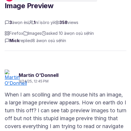
Image Preview
3
àwọn èsì
1
ní ìṣòro yìí
358
views
Firefox
Images
asked 10 àwọn oṣù sẹ́hìn
Mick
replied
8 àwọn oṣù sẹ́hìn
Martin O'Donnell
9/24/25, 12:45 PM
When I am scolling and the mouse hits an image,
a large image preview appears. How on earth do I
turn this off? I can see tab preview images to turn
off but not this stupid image previre thing that
covers everything I am trying to read or navigate