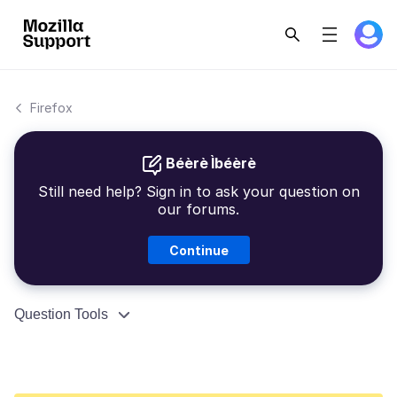
Firefox
Béèrè Ìbéèrè
Still need help? Sign in to ask your question on
our forums.
Continue
Question Tools