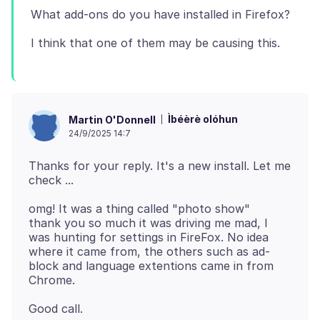
Ìbéèrè olóhun
Martin O'Donnell
24/9/2025 14:7
Thanks for your reply. It's a new install. Let me
omg! It was a thing called "photo show"
thank you so much it was driving me mad, I
was hunting for settings in FireFox. No idea
where it came from, the others such as ad-
block and language extentions came in from