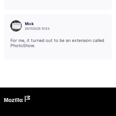
Mick
25/11/2025 10:53
For me, it turned out to be an extension called