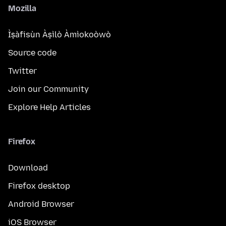
Mozilla
Ìṣàfisùn Àṣìlò Àmìokoòwò
Source code
Twitter
Join our Community
Explore Help Articles
Firefox
Download
Firefox desktop
Android Browser
iOS Browser