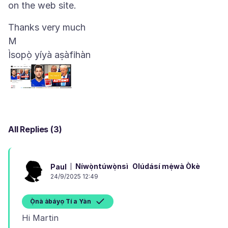
Thanks very much
Ìsopọ̀ yíyà aṣàfihàn
All Replies (3)
Níwọ̀ntúwọ̀nsì
Olúdásí mẹ́wà Òkè
Paul
24/9/2025 12:49
Ọ̀nà àbáyọ Tí a Yàn