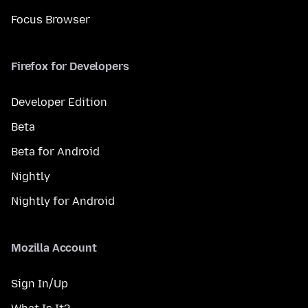
Focus Browser
Firefox for Developers
Developer Edition
Beta
Beta for Android
Nightly
Nightly for Android
Mozilla Account
Sign In/Up