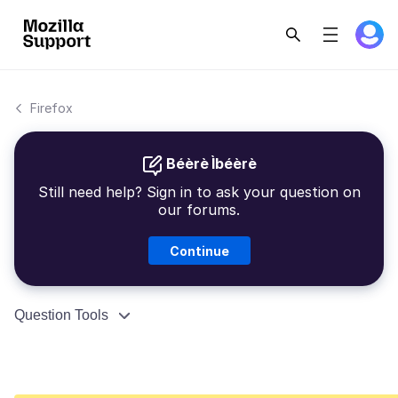
Firefox
Béèrè Ìbéèrè
Still need help? Sign in to ask your question on
our forums.
Continue
Question Tools