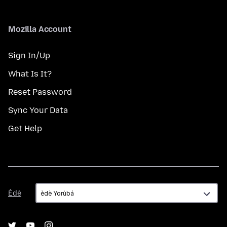
Mozilla Account
Sign In/Up
What Is It?
Reset Password
Sync Your Data
Get Help
Èdè
Èdè