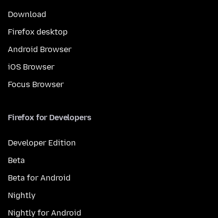
Download
Firefox desktop
Android Browser
iOS Browser
Focus Browser
Firefox for Developers
Developer Edition
Beta
Beta for Android
Nightly
Nightly for Android