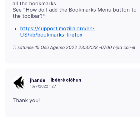
all the bookmarks.
See "How do I add the Bookmarks Menu button to
https://support.mozilla.org/en-
US/kb/bookmarks-firefox
Ti ṣàtúnṣe
15 Oṣù Agẹmọ 2022 23:32:28 -0700
nípa cor-el
Ìbéèrè olóhun
jhande
16/7/2022 1:27