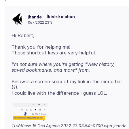
Ìbéèrè olóhun
jhande
15/7/2022 23:3
Thank you for helping me!
I'm not sure where you're getting "View history,
saved bookmarks, and more" from.
Below is a screen snap of my link in the menu bar
(?).
Ti ṣàtúnṣe
15 Oṣù Agẹmọ 2022 23:03:54 -0700
nípa jhande