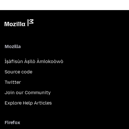
Mozilla
Ìṣàfisùn Àṣìlò Àmìokoòwò
Source code
Twitter
Join our Community
Explore Help Articles
Firefox