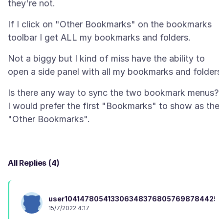
If I click on "Other Bookmarks" on the bookmarks
Not a biggy but I kind of miss have the ability to
Is there any way to sync the two bookmark menus?
I would prefer the first "Bookmarks" to show as th
All Replies (4)
user104147805413306348376805769878442
15/7/2022 4:17