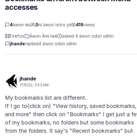
accesses
4
àwọn èsì
0
ní àwọn ìṣòro yìí
419
views
Firefox
Àwọn Àmì ìwé
asked 4 àwọn ọdún sẹ́hìn
jhande
replied
4 àwọn ọdún sẹ́hìn
jhande
7/15/22, 3:53 AM
My bookmarks list are different.
If I go to(click on) "View history, saved bookmarks,
and more" then click on "Bookmarks" I get just a f
of my bookmarks, no folders but some bookmarks
from the folders. It say's "Recent bookmarks" but