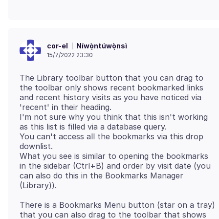
Níwọ̀ntúwọ̀nsì
cor-el
15/7/2022 23:30
The Library toolbar button that you can drag to
the toolbar only shows recent bookmarked links
and recent history visits as you have noticed via
'recent' in their heading.
I'm not sure why you think that this isn't working
as this list is filled via a database query.
You can't access all the bookmarks via this drop
downlist.
What you see is similar to opening the bookmarks
in the sidebar (Ctrl+B) and order by visit date (you
can also do this in the Bookmarks Manager
There is a Bookmarks Menu button (star on a tray)
that you can also drag to the toolbar that shows