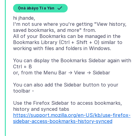
Ọ̀nà àbáyọ Tí a Yàn
hi jhande,
I'm not sure where you're getting "View history,
saved bookmarks, and more" from.
All of your Bookmarks can be managed in the
Bookmarks Library (Ctrl + Shift + O) similar to
You can display the Bookmarks Sidebar again with
Ctrl + B
You can also add the Sidebar button to your
Use the Firefox Sidebar to access bookmarks,
https://support.mozilla.org/en-US/kb/use-firefox-
sidebar-access-bookmarks-history-synced