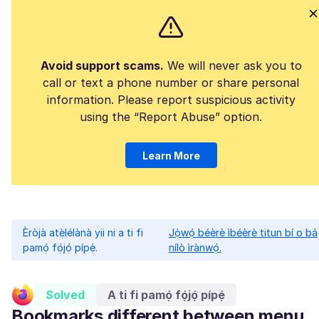
Avoid support scams.
We will never ask you to
call or text a phone number or share personal
information. Please report suspicious activity
using the “Report Abuse” option.
Learn More
Èròjà atẹ̀lélànà yii ni a ti fi
Jọ̀wọ́ béèrè ìbéèrè titun bí o bá
pamọ́ fọ́jọ́ pípẹ́.
nílò ìrànwọ́.
Solved
A ti fi pamọ́ fọ́jọ́ pípẹ́
Bookmarks different between menu