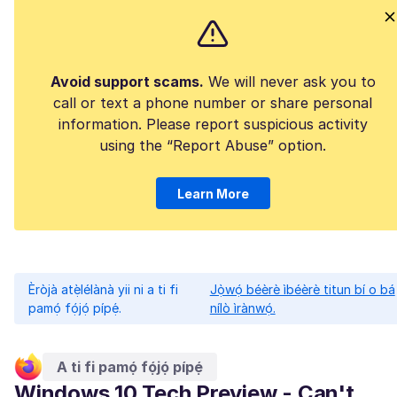
Avoid support scams.
We will never ask you to
call or text a phone number or share personal
information. Please report suspicious activity
using the “Report Abuse” option.
Learn More
Èròjà atẹ̀lélànà yii ni a ti fi
Jọ̀wọ́ béèrè ìbéèrè titun bí o bá
pamọ́ fọ́jọ́ pípẹ́.
nílò ìrànwọ́.
A ti fi pamọ́ fọ́jọ́ pípẹ́
Windows 10 Tech Preview - Can't