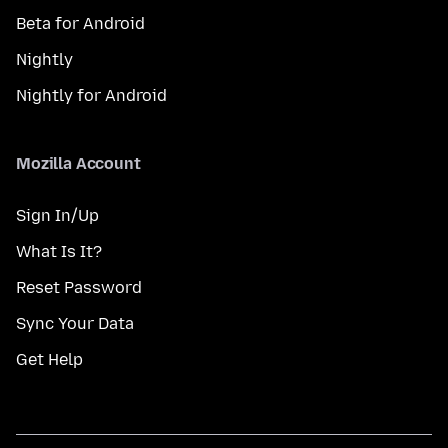
Beta for Android
Nightly
Nightly for Android
Mozilla Account
Sign In/Up
What Is It?
Reset Password
Sync Your Data
Get Help