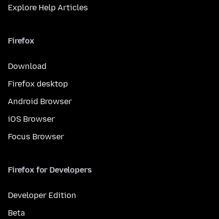
Explore Help Articles
Firefox
Download
Firefox desktop
Android Browser
iOS Browser
Focus Browser
Firefox for Developers
Developer Edition
Beta