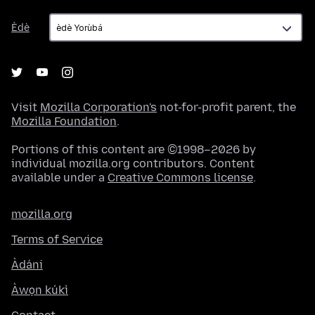
Èdè
Èdè
Visit
Mozilla Corporation's
not-for-profit parent, the
Mozilla Foundation
.
Portions of this content are ©1998–2026 by
individual mozilla.org contributors. Content
available under a
Creative Commons license
.
mozilla.org
Terms of Service
Àdáni
Àwọn kúkì