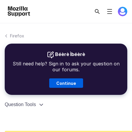
Firefox
Béèrè Ìbéèrè
Still need help? Sign in to ask your question on
our forums.
Continue
Question Tools