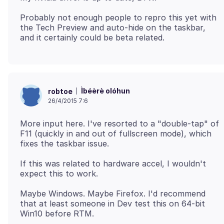
Probably not enough people to repro this yet with
the Tech Preview and auto-hide on the taskbar,
Ìbéèrè olóhun
robtoe
26/4/2015 7:6
More input here. I've resorted to a "double-tap" of
F11 (quickly in and out of fullscreen mode), which
If this was related to hardware accel, I wouldn't
Maybe Windows. Maybe Firefox. I'd recommend
that at least someone in Dev test this on 64-bit