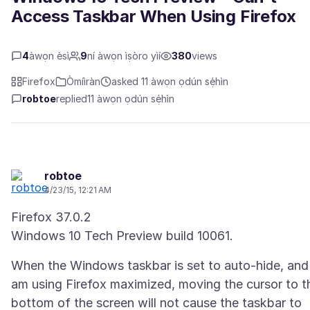
Access Taskbar When Using Firefox
4
àwọn èsì
9
ní àwọn ìṣòro yìí
380
views
Firefox
Òmíìràn
asked 11 àwọn ọdún sẹ́hìn
robtoe
replied
11 àwọn ọdún sẹ́hìn
robtoe
4/23/15, 12:21 AM
Firefox 37.0.2
When the Windows taskbar is set to auto-hide, and 
am using Firefox maximized, moving the cursor to t
bottom of the screen will not cause the taskbar to