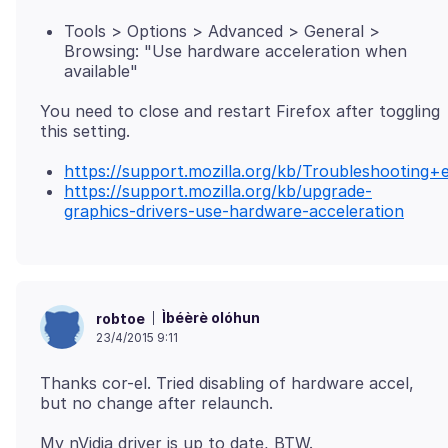
Tools > Options > Advanced > General >
Browsing: "Use hardware acceleration when
available"
You need to close and restart Firefox after toggling
https://support.mozilla.org/kb/Troubleshootin
https://support.mozilla.org/kb/upgrade-
graphics-drivers-use-hardware-acceleration
Ìbéèrè olóhun
robtoe
23/4/2015 9:11
Thanks cor-el. Tried disabling of hardware accel,