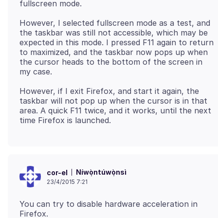
However, I selected fullscreen mode as a test, and
the taskbar was still not accessible, which may be
expected in this mode. I pressed F11 again to return
to maximized, and the taskbar now pops up when
the cursor heads to the bottom of the screen in
However, if I exit Firefox, and start it again, the
taskbar will not pop up when the cursor is in that
area. A quick F11 twice, and it works, until the next
Níwọ̀ntúwọ̀nsì
cor-el
23/4/2015 7:21
You can try to disable hardware acceleration in