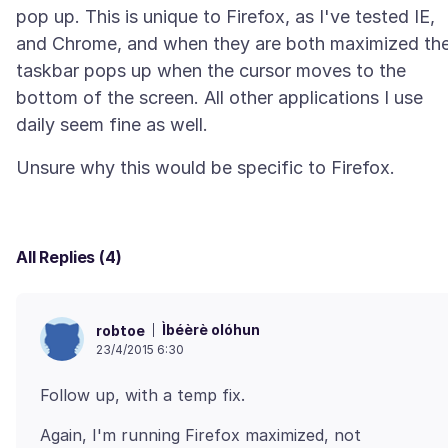
pop up. This is unique to Firefox, as I've tested IE,
and Chrome, and when they are both maximized th
taskbar pops up when the cursor moves to the
bottom of the screen. All other applications I use
All Replies (4)
Ìbéèrè olóhun
robtoe
23/4/2015 6:30
Again, I'm running Firefox maximized, not