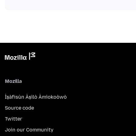
Mozilla
Ìṣàfisùn Àṣìlò Àmìokoòwò
Source code
Twitter
Join our Community