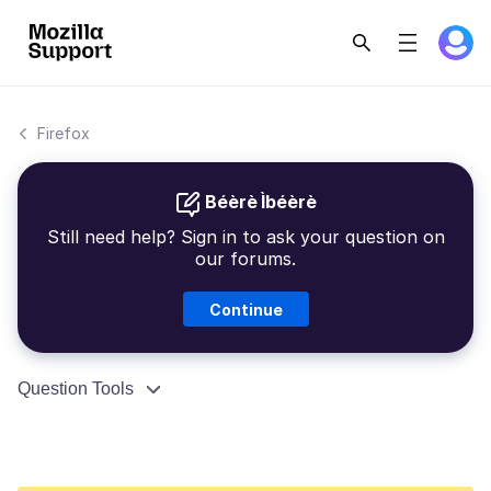
Firefox
Béèrè Ìbéèrè
Still need help? Sign in to ask your question on
our forums.
Continue
Question Tools