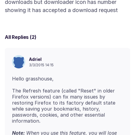
downloads but downloader icon has number
All Replies (2)
Adriel
3/3/2015 14:15
The Refresh feature (called "Reset" in older
Firefox versions) can fix many issues by
restoring Firefox to its factory default state
while saving your bookmarks, history,
passwords, cookies, and other essential
Note:
When you use this feature, you will lose