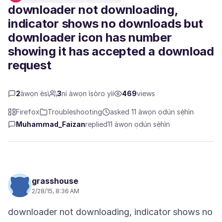
downloader not downloading,
indicator shows no downloads but
downloader icon has number
showing it has accepted a download
request
2
àwọn èsì
3
ní àwọn ìṣòro yìí
469
views
Firefox
Troubleshooting
asked 11 àwọn ọdún sẹ́hìn
Muhammad_Faizan
replied
11 àwọn ọdún sẹ́hìn
grasshouse
2/28/15, 8:36 AM
downloader not downloading, indicator shows no