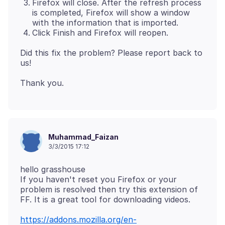
Firefox will close. After the refresh process
is completed, Firefox will show a window
with the information that is imported.
Click Finish and Firefox will reopen.
Did this fix the problem? Please report back to
Muhammad_Faizan
3/3/2015 17:12
hello grasshouse
If you haven't reset you Firefox or your
problem is resolved then try this extension of
https://addons.mozilla.org/en-