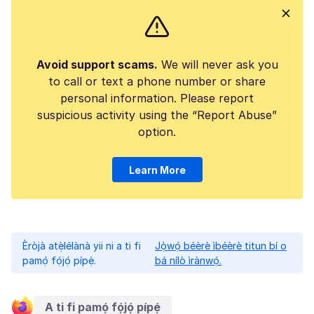
Avoid support scams.
We will never ask you
to call or text a phone number or share
personal information. Please report
suspicious activity using the “Report Abuse”
option.
Learn More
Èròjà atẹ̀lélànà yii ni a ti fi
Jọ̀wọ́ béèrè ìbéèrè titun bí o
pamọ́ fọ́jọ́ pípẹ́.
bá nílò ìrànwọ́.
A ti fi pamọ́ fọ́jọ́ pípẹ́