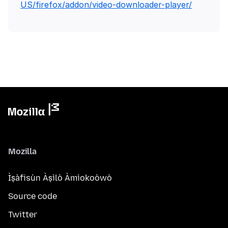
US/firefox/addon/video-downloader-player/
Mozilla
Ìṣàfisùn Àṣìlò Àmìokoòwò
Source code
Twitter