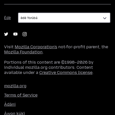
Èdè
Èdè
Visit
Mozilla Corporation's
not-for-profit parent, the
Mozilla Foundation
.
Portions of this content are ©1998–2026 by
individual mozilla.org contributors. Content
available under a
Creative Commons license
.
mozilla.org
Terms of Service
Àdáni
Àwọn kúkì