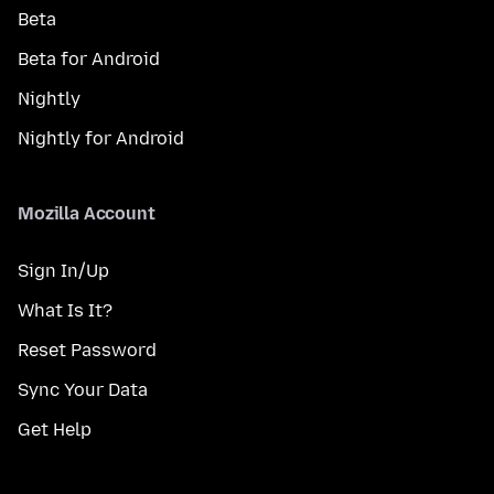
Beta
Beta for Android
Nightly
Nightly for Android
Mozilla Account
Sign In/Up
What Is It?
Reset Password
Sync Your Data
Get Help