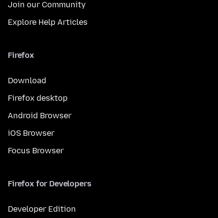
Join our Community
Explore Help Articles
Firefox
Download
Firefox desktop
Android Browser
iOS Browser
Focus Browser
Firefox for Developers
Developer Edition