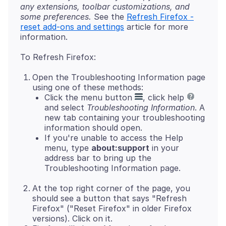
any extensions, toolbar customizations, and
some preferences.
See the
Refresh Firefox -
reset add-ons and settings
article for more
Open the Troubleshooting Information page
using one of these methods:
Click the menu button
, click help
and select
Troubleshooting Information
. A
new tab containing your troubleshooting
information should open.
If you're unable to access the Help
menu, type
about:support
in your
address bar to bring up the
Troubleshooting Information page.
At the top right corner of the page, you
should see a button that says "Refresh
Firefox" ("Reset Firefox" in older Firefox
versions). Click on it.