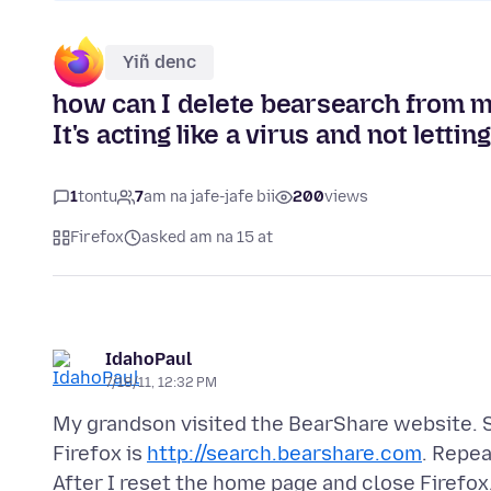
Yiñ denc
how can I delete bearsearch from my
It's acting like a virus and not lett
1
tontu
7
am na jafe-jafe bii
200
views
Firefox
asked am na 15 at
IdahoPaul
7/18/11, 12:32 PM
My grandson visited the BearShare website. Si
Firefox is
http://search.bearshare.com
. Repe
After I reset the home page and close Firefox