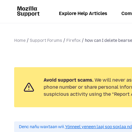
Explore Help Articles
Com
Home
Support Forums
Firefox
how can I delete bearse
Avoid support scams.
We will never ask
phone number or share personal infor
suspicious activity using the “Report 
Denc nañu waxtaan wii.
Yónneel yeneen laaj soo soxlaa n