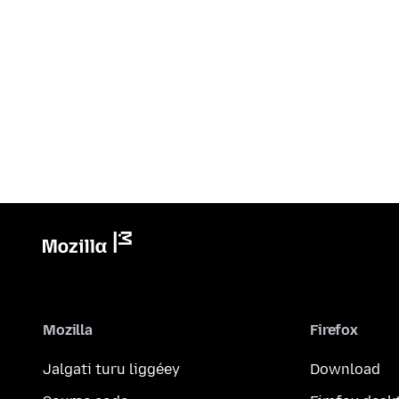
Mozilla
Firefox
Jalgati turu liggéey
Download