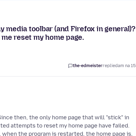
 media toolbar (and Firefox in general)?
ing me reset my home page.
the-edmeister
replied
am na 15
nce then, the only home page that will "stick" in
ated attempts to reset my home page have failed.
, when the program is restarted, the home page is,