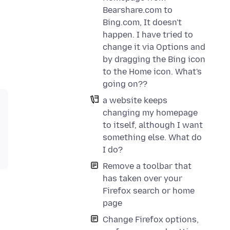
Bearshare.com to
Bing.com, It doesn't
happen. I have tried to
change it via Options and
by dragging the Bing icon
to the Home icon. What's
going on??
a website keeps
changing my homepage
to itself, although I want
something else. What do
I do?
Remove a toolbar that
has taken over your
Firefox search or home
page
Change Firefox options,