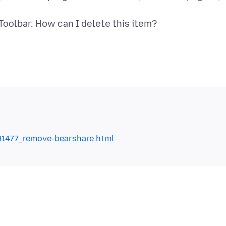
1477_remove-bearshare.html