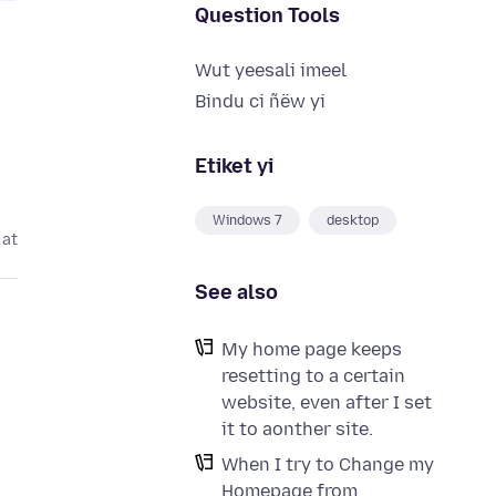
Question Tools
Wut yeesali imeel
Bindu ci ñëw yi
Etiket yi
Windows 7
desktop
 at
See also
My home page keeps
resetting to a certain
website, even after I set
it to aonther site.
When I try to Change my
Homepage from