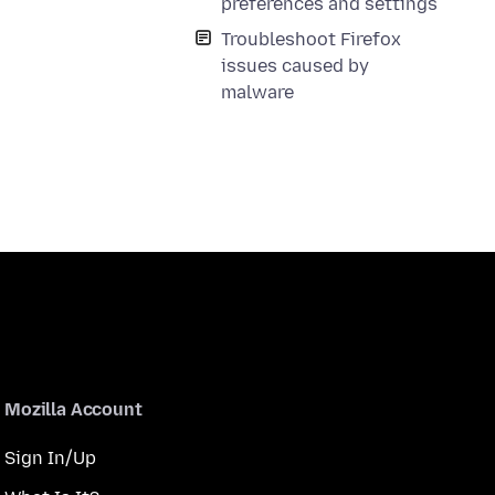
preferences and settings
Troubleshoot Firefox
issues caused by
malware
Mozilla Account
Sign In/Up