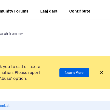
munity Forums
Laaj dara
Contribute
arch from my...
 you to call or text a
mation. Please report
Learn More
Abuse” option.
dimbal.