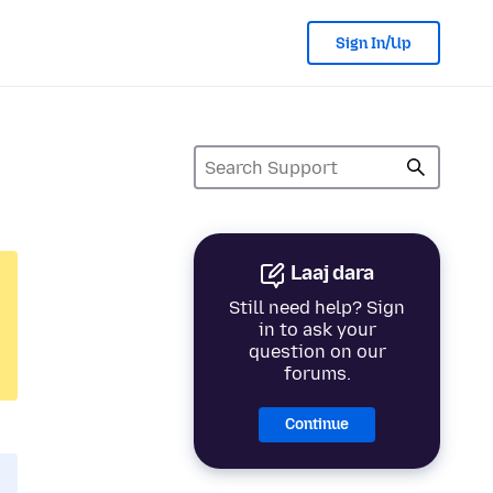
Sign In/Up
Laaj dara
Still need help? Sign
in to ask your
question on our
forums.
Continue