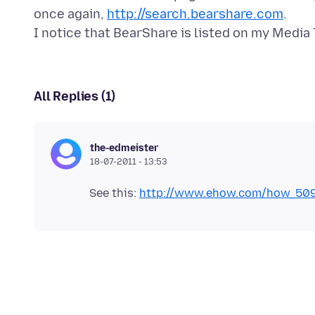
once again,
http://search.bearshare.com
.
All Replies (1)
the-edmeister
18-07-2011 - 13:53
See this:
http://www.ehow.com/how_509