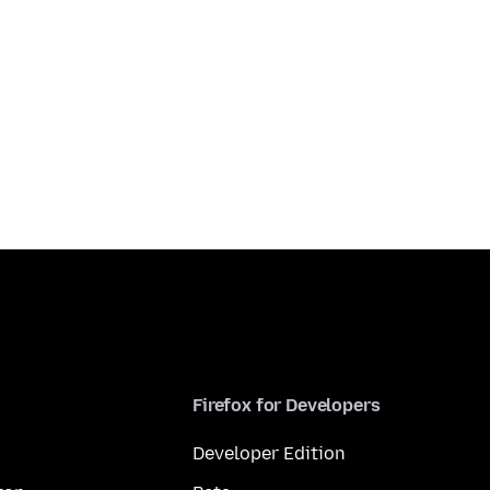
Firefox for Developers
Developer Edition