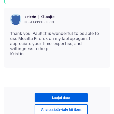
Ki laajte
Kristin
08-03-2026 - 18:19
Thank you, Paul! It is wonderful to be able to
use Mozilla Firefox on my laptop again. I
appreciate your time, expertise, and
willingness to help.
Laajal dara
Am naa jafe-jafe bii itam