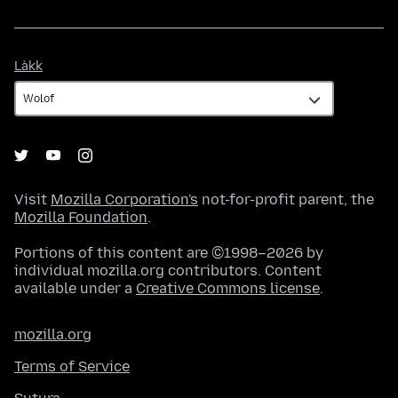
Làkk
Làkk
Visit
Mozilla Corporation's
not-for-profit parent, the
Mozilla Foundation
.
Portions of this content are ©1998–2026 by
individual mozilla.org contributors. Content
available under a
Creative Commons license
.
mozilla.org
Terms of Service