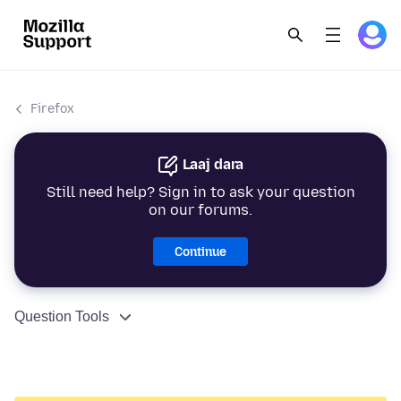
Firefox
Laaj dara
Still need help? Sign in to ask your question
on our forums.
Continue
Question Tools