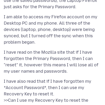
use the saved passwords), the Laptop Firefox
I am able to access my Firefox account on my
Desktop PC and my phone. All three of the
devices (laptop, phone, desktop) were being
synced, but I turned off the sync when this
I have read on the Mozilla site that if I have
forgotten the Primary Password, then I can
"reset" it, however this means I will lose all of
I have also read that if I have forgotten my
*Account Password*, then I can use my
Recovery Key to reset it.
>>Can I use my Recovery Key to reset the