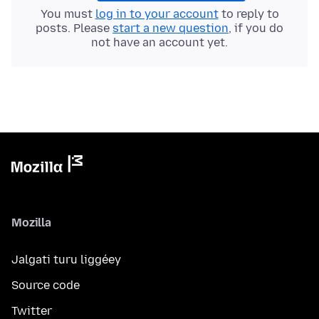
You must
log in to your account
to reply to
posts. Please
start a new question
, if you do
not have an account yet.
Mozilla
Jalgati turu liggéey
Source code
Twitter