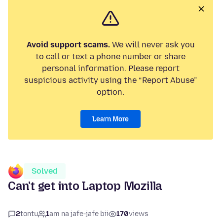
Avoid support scams.
We will never ask you
to call or text a phone number or share
personal information. Please report
suspicious activity using the “Report Abuse”
option.
Learn More
Solved
Can't get into Laptop Mozilla
2
tontu
1
am na jafe-jafe bii
170
views