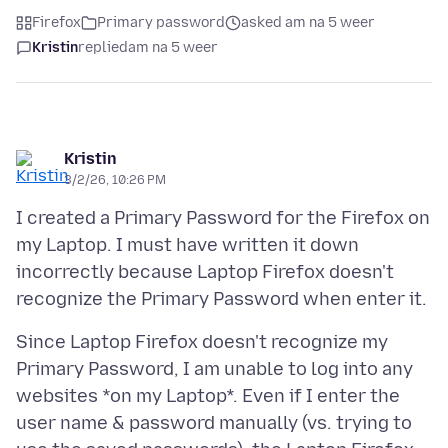
Firefox
Primary password
asked am na 5 weer
Kristin
replied
am na 5 weer
Kristin
3/2/26, 10:26 PM
I created a Primary Password for the Firefox on
my Laptop. I must have written it down
incorrectly because Laptop Firefox doesn't
Since Laptop Firefox doesn't recognize my
Primary Password, I am unable to log into any
websites *on my Laptop*. Even if I enter the
user name & password manually (vs. trying to