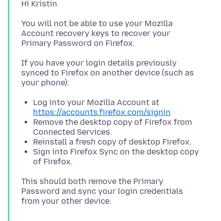
You will not be able to use your Mozilla
Account recovery keys to recover your
If you have your login details previously
synced to Firefox on another device (such as
Log into your Mozilla Account at
https://accounts.firefox.com/signin
Remove the desktop copy of Firefox from
Connected Services.
Reinstall a fresh copy of desktop Firefox.
Sign into Firefox Sync on the desktop copy
of Firefox.
This should both remove the Primary
Password and sync your login credentials