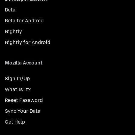
Beta
Beta for Android
Nightly
Nightly for Android
Mozilla Account
Sign In/Up
What Is It?
Reset Password
Sync Your Data
Get Help