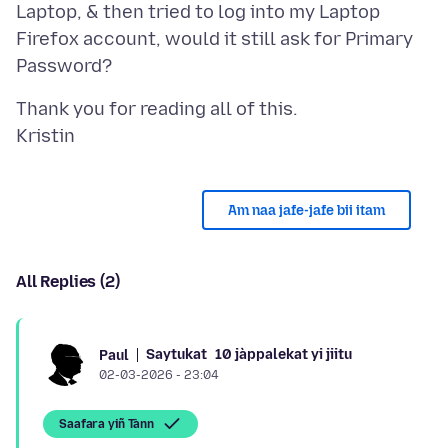
Laptop, & then tried to log into my Laptop
Firefox account, would it still ask for Primary
Thank you for reading all of this.
Am naa jafe-jafe bii itam
All Replies (2)
Saytukat
10 jàppalekat yi jiitu
Paul
02-03-2026 - 23:04
Saafara yiñ Tànn