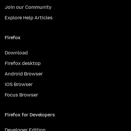
Join our Community
Explore Help Articles
Firefox
Download
Firefox desktop
Android Browser
iOS Browser
Focus Browser
Firefox for Developers
Developer Edition