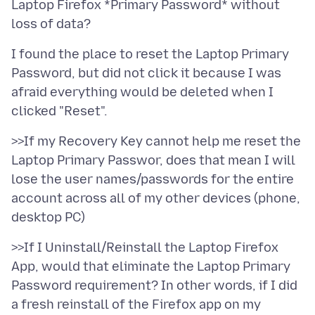
Laptop Firefox *Primary Password* without
I found the place to reset the Laptop Primary
Password, but did not click it because I was
afraid everything would be deleted when I
>>If my Recovery Key cannot help me reset the
Laptop Primary Passwor, does that mean I will
lose the user names/passwords for the entire
account across all of my other devices (phone,
>>If I Uninstall/Reinstall the Laptop Firefox
App, would that eliminate the Laptop Primary
Password requirement? In other words, if I did
a fresh reinstall of the Firefox app on my