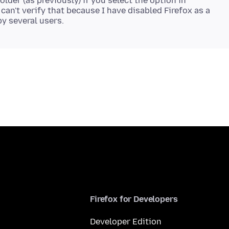
older (as previously) if you select the option in
can't verify that because I have disabled Firefox as a
Firefox for Developers
Developer Edition