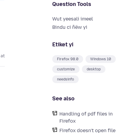
Question Tools
Wut yeesali imeel
Bindu ci ñëw yi
Etiket yi
 at
Firefox 98.0
Windows 10
customize
desktop
needsinfo
See also
Handling of pdf files in
Firefox
Firefox doesn't open file