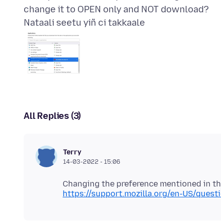
Nataali seetu yiñ ci takkaale
All Replies (3)
Terry
14-03-2022 - 15:06
https://support.mozilla.org/en-US/ques