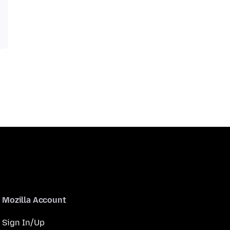
Mozilla Account
Sign In/Up