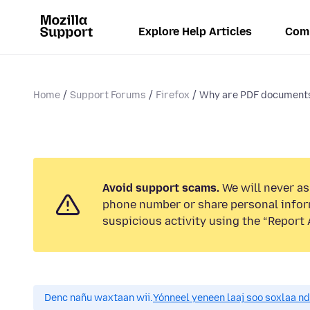
Explore Help Articles
Com
Home
Support Forums
Firefox
Why are PDF documents
Avoid support scams.
We will never ask
phone number or share personal infor
suspicious activity using the “Report 
Denc nañu waxtaan wii.
Yónneel yeneen laaj soo soxlaa n