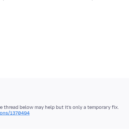
tions/1370494