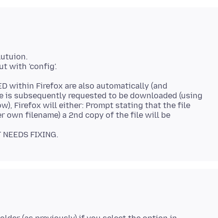
lutuion.
 with 'config'.
ED within Firefox are also automatically (and
e is subsequently requested to be downloaded (using
), Firefox will either: Prompt stating that the file
er own filename) a 2nd copy of the file will be