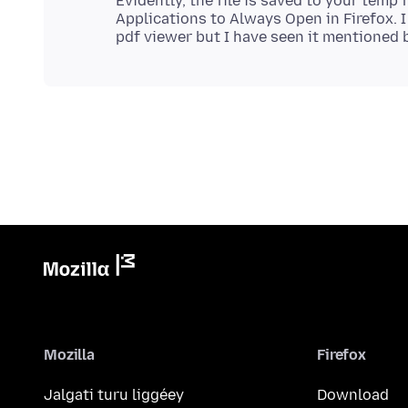
Evidently, the file is saved to your temp f
Applications to Always Open in Firefox. I 
Mozilla
Firefox
Jalgati turu liggéey
Download