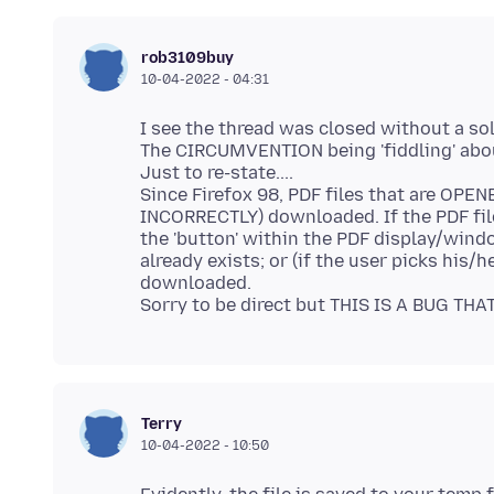
rob3109buy
10-04-2022 - 04:31
I see the thread was closed without a so
The CIRCUMVENTION being 'fiddling' about
Just to re-state....
Since Firefox 98, PDF files that are OPEN
INCORRECTLY) downloaded. If the PDF fil
the 'button' within the PDF display/window
already exists; or (if the user picks his/h
downloaded.
Terry
10-04-2022 - 10:50