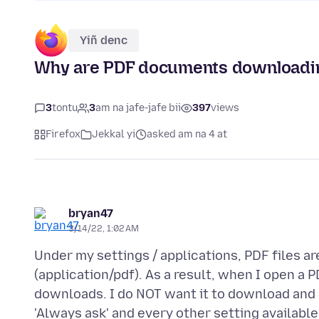
Yiñ denc
Why are PDF documents downloadi
3
tontu
3
am na jafe-jafe bii
397
views
Firefox
Jekkal yi
asked am na 4 at
bryan47
3/14/22, 1:02 AM
Under my settings / applications, PDF files a
(application/pdf). As a result, when I open a P
downloads. I do NOT want it to download and 
'Always ask' and every other setting availabl