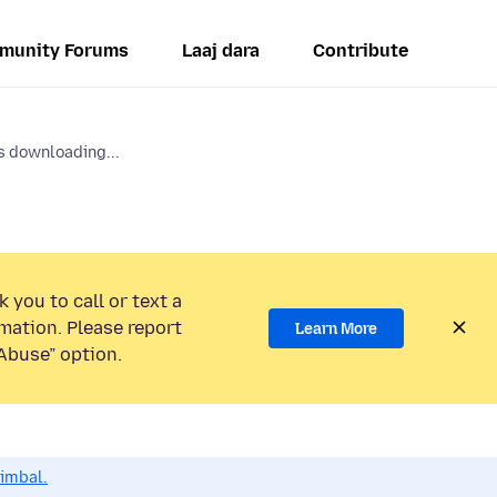
munity Forums
Laaj dara
Contribute
 downloading...
 you to call or text a
mation. Please report
Learn More
Abuse” option.
dimbal.