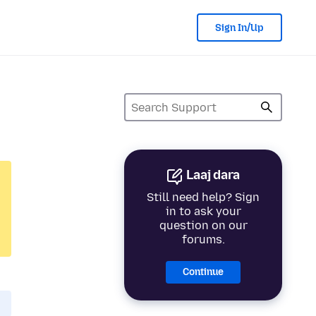
Sign In/Up
Laaj dara
Still need help? Sign
in to ask your
question on our
forums.
Continue