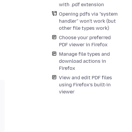
with .pdf extension
Opening pdfs via "system
handler" won't work (but
other file types work)
Choose your preferred
PDF viewer in Firefox
Manage file types and
download actions in
Firefox
View and edit PDF files
using Firefox’s built-in
viewer