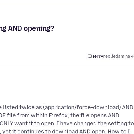
ng AND opening?
Terry
replied
am na 4
re listed twice as (application/force-download) AND
DF file from within Firefox, the file opens AND
ONLY want it to open. I have changed the setting to
e, yet it continues to download AND open. How to I