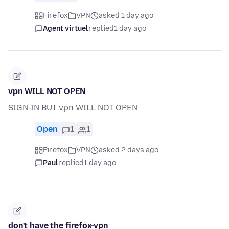
Firefox
VPN
asked 1 day ago
Agent virtuel
replied
1 day ago
vpn WILL NOT OPEN
SIGN-IN BUT vpn WILL NOT OPEN
Open
1
1
Firefox
VPN
asked 2 days ago
Paul
replied
1 day ago
don't have the firefox-vpn