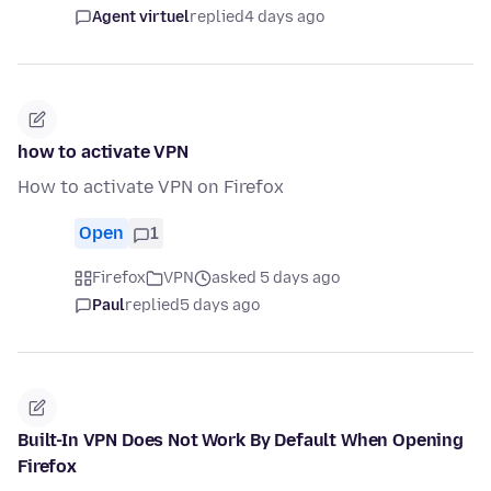
Agent virtuel
replied
4 days ago
how to activate VPN
How to activate VPN on Firefox
Open
1
Firefox
VPN
asked 5 days ago
Paul
replied
5 days ago
Built-In VPN Does Not Work By Default When Opening
Firefox