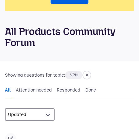
All Products Community
Forum
Showing questions for topic:
VPN
All
Attention needed
Responded
Done