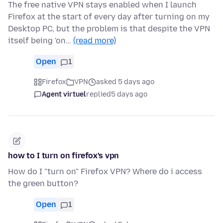
The free native VPN stays enabled when I launch
Firefox at the start of every day after turning on my
Desktop PC, but the problem is that despite the VPN
itself being 'on…
(read more)
Open
1
Firefox
VPN
asked 5 days ago
Agent virtuel
replied
5 days ago
how to I turn on firefox's vpn
How do I "turn on" Firefox VPN? Where do i access
the green button?
Open
1