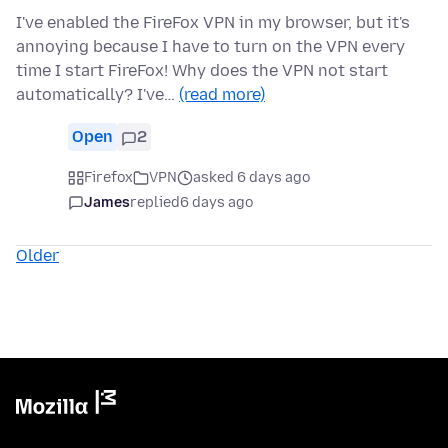
I've enabled the FireFox VPN in my browser, but it's
annoying because I have to turn on the VPN every
time I start FireFox! Why does the VPN not start
automatically? I've…
(read more)
Open
2
Firefox
VPN
asked 6 days ago
James
replied
6 days ago
Older