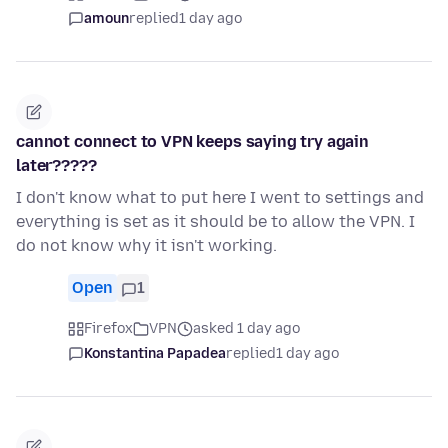
amoun
replied
1 day ago
cannot connect to VPN keeps saying try again
later?????
I don't know what to put here I went to settings and
everything is set as it should be to allow the VPN. I
do not know why it isn't working.
Open
1
Firefox
VPN
asked 1 day ago
Konstantina Papadea
replied
1 day ago