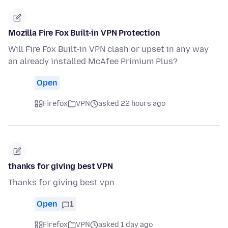
Mozilla Fire Fox Built-in VPN Protection
Will Fire Fox Built-in VPN clash or upset in any way
an already installed McAfee Primium Plus?
Open
Firefox
VPN
asked 22 hours ago
thanks for giving best VPN
Thanks for giving best vpn
Open
1
Firefox
VPN
asked 1 day ago