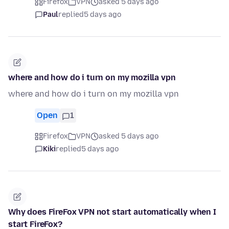
Firefox
VPN
asked 5 days ago
Paul
replied
5 days ago
where and how do i turn on my mozilla vpn
where and how do i turn on my mozilla vpn
Open
1
Firefox
VPN
asked 5 days ago
Kiki
replied
5 days ago
Why does FireFox VPN not start automatically when I
start FireFox?