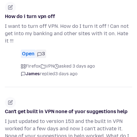
How do i turn vpn off
I want to turn off VPN. How do I turn it off ! Can not
get into my banking and other sites with it on. Hate
it !!!
Open
3
Firefox
VPN
asked 3 days ago
James
replied
3 days ago
Can't get built in VPN none of yuor suggestions help
I just updated to version 153 and the built in VPN
worked for a few days and now I can't activate it.
None of your suggestions in help worked. What do I