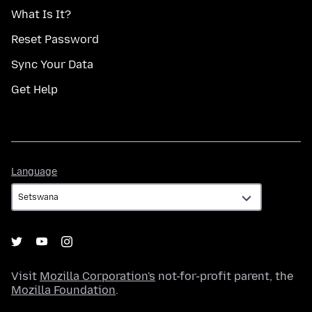
What Is It?
Reset Password
Sync Your Data
Get Help
Language
Language
Visit
Mozilla Corporation's
not-for-profit parent, the
Mozilla Foundation
.