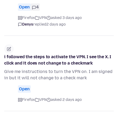
Open
4
Firefox
VPN
asked 3 days ago
Denys
replied
2 days ago
i followed the steps to activate the VPN. I see the X. I
click and it does not change to a checkmark
Give me instructions to turn the VPN on. I am signed
in but it will not change to a check mark
Open
Firefox
VPN
asked 2 days ago