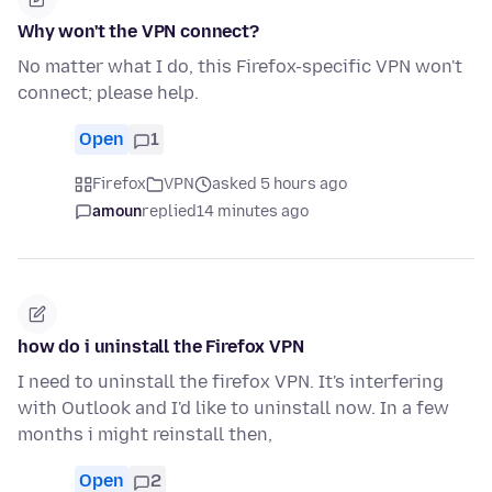
Why won't the VPN connect?
No matter what I do, this Firefox-specific VPN won't
connect; please help.
Open
1
Firefox
VPN
asked 5 hours ago
amoun
replied
14 minutes ago
how do i uninstall the Firefox VPN
I need to uninstall the firefox VPN. It's interfering
with Outlook and I'd like to uninstall now. In a few
months i might reinstall then,
Open
2