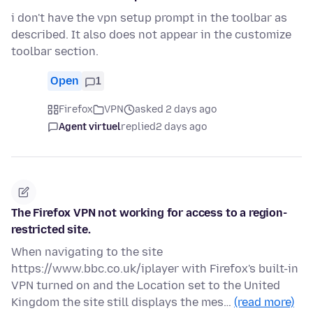
i don't have the vpn setup prompt in the toolbar as
described. It also does not appear in the customize
toolbar section.
Open
1
Firefox
VPN
asked 2 days ago
Agent virtuel
replied
2 days ago
The Firefox VPN not working for access to a region-
restricted site.
When navigating to the site
https://www.bbc.co.uk/iplayer with Firefox's built-in
VPN turned on and the Location set to the United
Kingdom the site still displays the mes…
(read more)