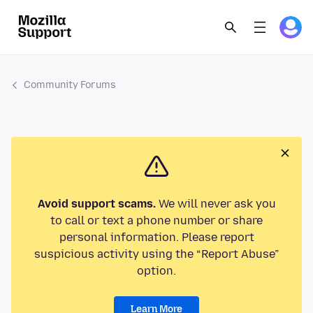
Community Forums
Avoid support scams.
We will never ask you
to call or text a phone number or share
personal information. Please report
suspicious activity using the “Report Abuse”
option.
Learn More