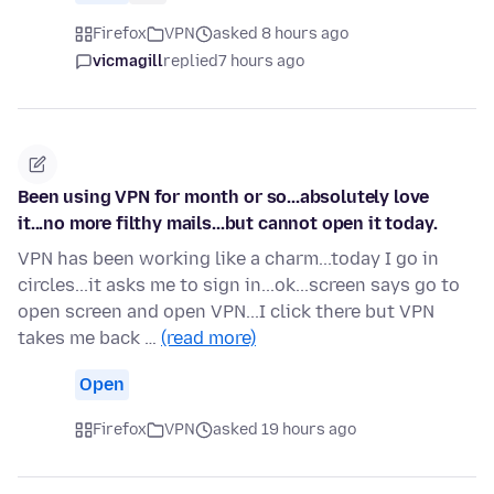
Firefox
VPN
asked 8 hours ago
vicmagill
replied
7 hours ago
Been using VPN for month or so...absolutely love
it...no more filthy mails...but cannot open it today.
VPN has been working like a charm...today I go in
circles...it asks me to sign in...ok...screen says go to
open screen and open VPN...I click there but VPN
takes me back …
(read more)
Open
Firefox
VPN
asked 19 hours ago