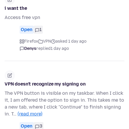
i want the
Access free vpn
Open
1
Firefox
VPN
asked 1 day ago
Denys
replied
1 day ago
VPN doesn't recognize my signing on
The VPN button is visible on my taskbar. When I click
it, I am offered the option to sign in. This takes me to
a new tab, where I click "Continue" to finish signing
in. T…
(read more)
Open
3