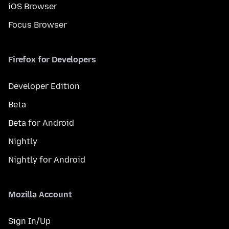
iOS Browser
Focus Browser
Firefox for Developers
Developer Edition
Beta
Beta for Android
Nightly
Nightly for Android
Mozilla Account
Sign In/Up