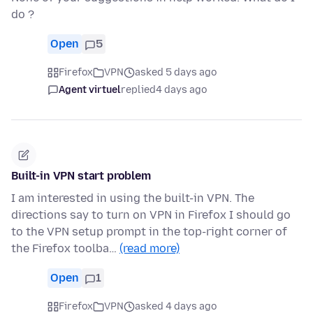
do ?
Open
5
Firefox
VPN
asked 5 days ago
Agent virtuel
replied
4 days ago
Built-in VPN start problem
I am interested in using the built-in VPN. The
directions say to turn on VPN in Firefox I should go
to the VPN setup prompt in the top-right corner of
the Firefox toolba…
(read more)
Open
1
Firefox
VPN
asked 4 days ago