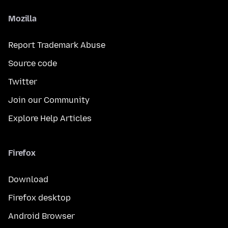
Mozilla
Report Trademark Abuse
Source code
Twitter
Join our Community
Explore Help Articles
Firefox
Download
Firefox desktop
Android Browser