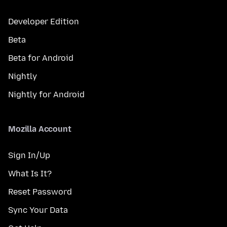
Developer Edition
Beta
Beta for Android
Nightly
Nightly for Android
Mozilla Account
Sign In/Up
What Is It?
Reset Password
Sync Your Data