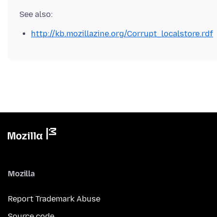
http://kb.mozillazine.org/Corrupt_localstore.rdf
Mozilla
Report Trademark Abuse
Source code