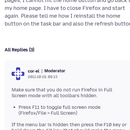
pages, I cannot hit the home button and go back 
my home page. I have to close Firefox and start
again. Please tell me how I reinstall the home
All Replies (3)
Moderator
cor-el
2011-10-19, 09:13
Make sure that you do not run Firefox in Full
Press F11 to toggle full screen mode
(Firefox/File > Full Screen)
If the menu bar is hidden then press the F10 key or