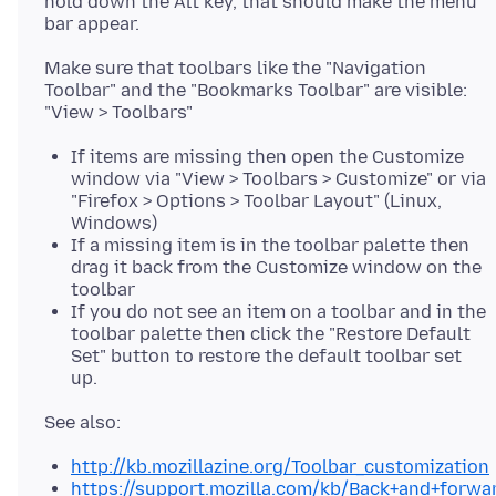
hold down the Alt key, that should make the menu
Make sure that toolbars like the "Navigation
Toolbar" and the "Bookmarks Toolbar" are visible:
If items are missing then open the Customize
window via "View > Toolbars > Customize" or via
"Firefox > Options > Toolbar Layout" (Linux,
Windows)
If a missing item is in the toolbar palette then
drag it back from the Customize window on the
toolbar
If you do not see an item on a toolbar and in the
toolbar palette then click the "Restore Default
Set" button to restore the default toolbar set
up.
http://kb.mozillazine.org/Toolbar_customization
https://support.mozilla.com/kb/Back+and+forwa