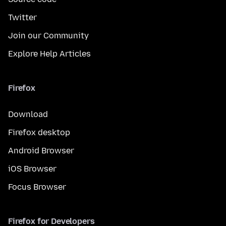
Twitter
Join our Community
Explore Help Articles
Firefox
Download
Firefox desktop
Android Browser
iOS Browser
Focus Browser
Firefox for Developers