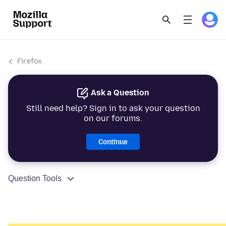
Firefox
Ask a Question
Still need help? Sign in to ask your question
on our forums.
Continue
Question Tools