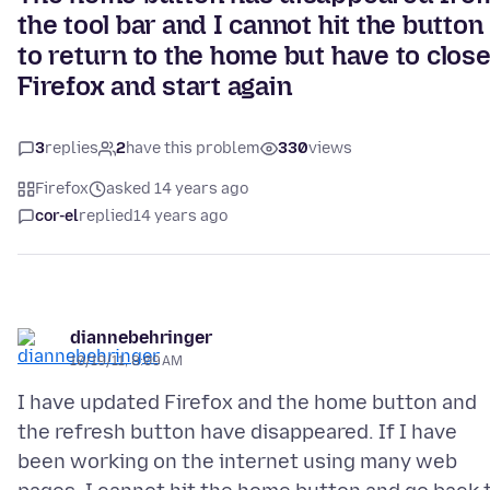
the tool bar and I cannot hit the button
to return to the home but have to clos
Firefox and start again
3
replies
2
have this problem
330
views
Firefox
asked 14 years ago
cor-el
replied
14 years ago
diannebehringer
10/19/11, 8:09 AM
I have updated Firefox and the home button and
the refresh button have disappeared. If I have
been working on the internet using many web