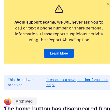
Avoid support scams.
We will never ask you to
call or text a phone number or share personal
information. Please report suspicious activity
using the “Report Abuse” option.
Learn More
This thread was
Please ask a new question if you need
archived.
help.
Archived
The home button has disappeared fro