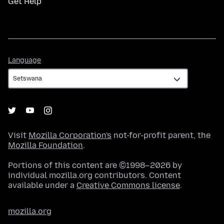
Get Help
Language
Language
Visit
Mozilla Corporation's
not-for-profit parent, the
Mozilla Foundation
.
Portions of this content are ©1998–2026 by
individual mozilla.org contributors. Content
available under a
Creative Commons license
.
mozilla.org