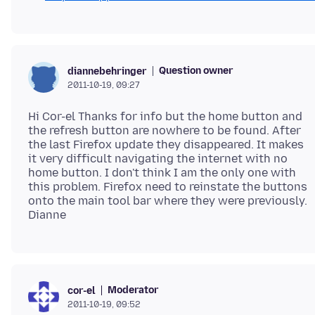
Question owner
diannebehringer
2011-10-19, 09:27
Hi Cor-el Thanks for info but the home button and
the refresh button are nowhere to be found. After
the last Firefox update they disappeared. It makes
it very difficult navigating the internet with no
home button. I don't think I am the only one with
this problem. Firefox need to reinstate the buttons
onto the main tool bar where they were previously.
Moderator
cor-el
2011-10-19, 09:52