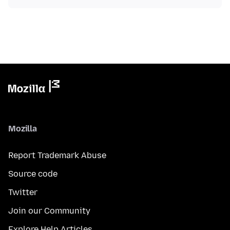
Mozilla
Report Trademark Abuse
Source code
Twitter
Join our Community
Explore Help Articles