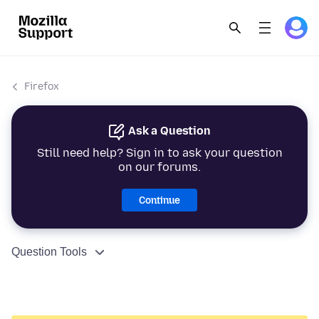
Firefox
Ask a Question
Still need help? Sign in to ask your question
on our forums.
Continue
Question Tools