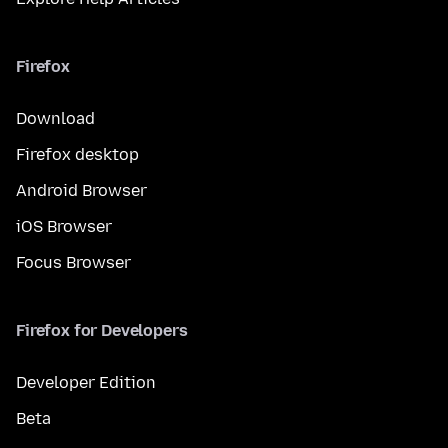
Firefox
Download
Firefox desktop
Android Browser
iOS Browser
Focus Browser
Firefox for Developers
Developer Edition
Beta