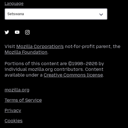
Language
Language
Visit
Mozilla Corporation's
not-for-profit parent, the
Mozilla Foundation
.
Portions of this content are ©1998–2026 by
individual mozilla.org contributors. Content
available under a
Creative Commons license
.
mozilla.org
Terms of Service
Privacy
Cookies