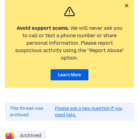
Avoid support scams.
We will never ask you
to call or text a phone number or share
personal information. Please report
suspicious activity using the “Report Abuse”
option.
Learn More
This thread was
Please ask a new question if you
archived.
need help.
Archived