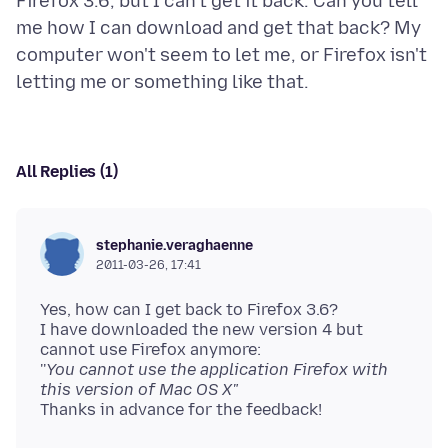
Firefox 3.6, but I can't get it back. Can you tell
me how I can download and get that back? My
computer won't seem to let me, or Firefox isn't
All Replies (1)
stephanie.veraghaenne
2011-03-26, 17:41
Yes, how can I get back to Firefox 3.6?
I have downloaded the new version 4 but
cannot use Firefox anymore:
''
You cannot use the application Firefox with
this version of Mac OS X"