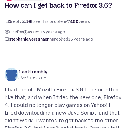
How can I get back to Firefox 3.6?
1
reply
10
have this problem
100
views
Firefox
asked 15 years ago
stephanie.veraghaenne
replied
15 years ago
franktrombly
3/26/11, 5:27 PM
I had the old Mozilla Firefox 3.6.1 or something
like that, and when I tried the new one, Firefox
4, I could no longer play games on Yahoo! I
tried downloading a new Java Script, and that
didn't work. I wanted to get back to the other