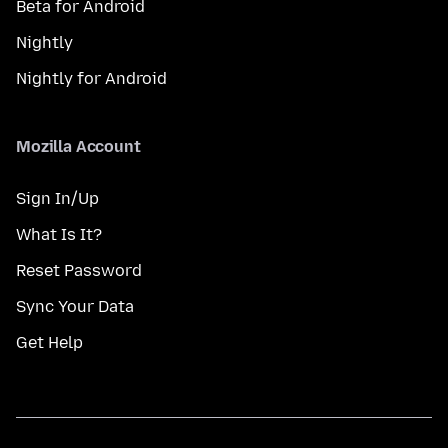
Beta for Android
Nightly
Nightly for Android
Mozilla Account
Sign In/Up
What Is It?
Reset Password
Sync Your Data
Get Help