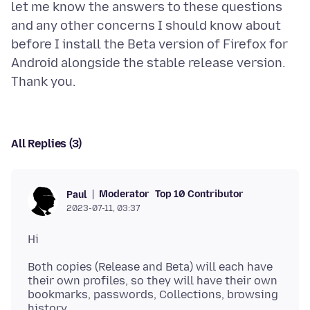
let me know the answers to these questions
and any other concerns I should know about
before I install the Beta version of Firefox for
Android alongside the stable release version.
All Replies (3)
Moderator
Top 10 Contributor
Paul
2023-07-11, 03:37
Both copies (Release and Beta) will each have
their own profiles, so they will have their own
bookmarks, passwords, Collections, browsing