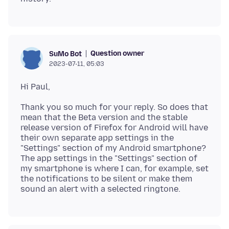
Question owner
SuMo Bot
2023-07-11, 05:03
Thank you so much for your reply. So does that
mean that the Beta version and the stable
release version of Firefox for Android will have
their own separate app settings in the
"Settings" section of my Android smartphone?
The app settings in the "Settings" section of
my smartphone is where I can, for example, set
the notifications to be silent or make them