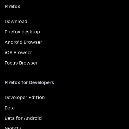
Firefox
Download
Firefox desktop
Android Browser
iOS Browser
Focus Browser
Firefox for Developers
Developer Edition
Beta
Beta for Android
Nightly