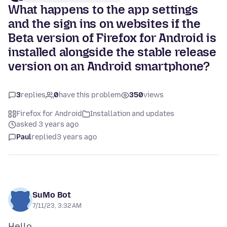
What happens to the app settings
and the sign ins on websites if the
Beta version of Firefox for Android is
installed alongside the stable release
version on an Android smartphone?
3
replies
0
have this problem
350
views
Firefox for Android
Installation and updates
asked 3 years ago
Paul
replied
3 years ago
SuMo Bot
7/11/23, 3:32 AM
Hello,