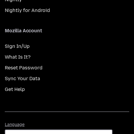
Nightly for Android
Mozilla Account
Sign In/Up
What Is It?
Reset Password
Sync Your Data
Get Help
Language
Language