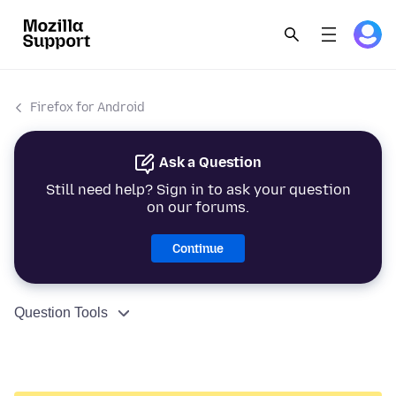
Firefox for Android
Ask a Question
Still need help? Sign in to ask your question
on our forums.
Continue
Question Tools