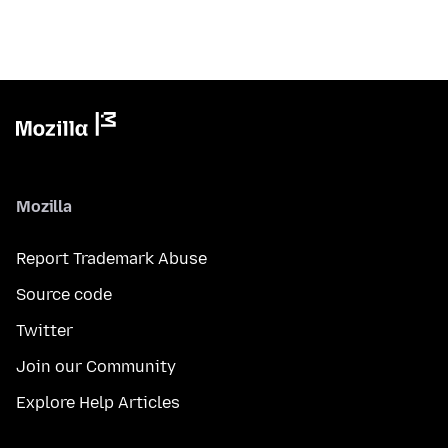
Mozilla
Report Trademark Abuse
Source code
Twitter
Join our Community
Explore Help Articles