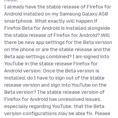
I already have the stable release of Firefox for
Android installed on my Samsung Galaxy A50
smartphone. What exactly will happen if
Firefox Beta for Android is installed alongside
the stable release of Firefox for Android? Will
there be new app settings for the Beta version
on the phone or are the stable release and the
Beta app settings combined? I am signed into
YouTube in the stable release Firefox for
Android version. Once the Beta version is
installed, do I have to sign out of the stable
release version and sign into YouTube on the
Beta version? The stable release version of
Firefox for Android has unresolved issues,
especially regarding YouTube, that the Beta
version configurations may be able fix. Please