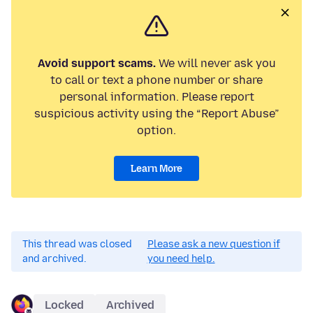
Avoid support scams.
We will never ask you
to call or text a phone number or share
personal information. Please report
suspicious activity using the “Report Abuse”
option.
Learn More
This thread was closed
Please ask a new question if
and archived.
you need help.
Locked
Archived