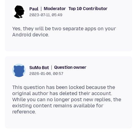
Moderator
Top 10 Contributor
Paul
2023-07-11, 05:49
Yes, they will be two separate apps on your
Question owner
SuMo Bot
2026-01-06, 00:57
This question has been locked because the
original author has deleted their account.
While you can no longer post new replies, the
existing content remains available for