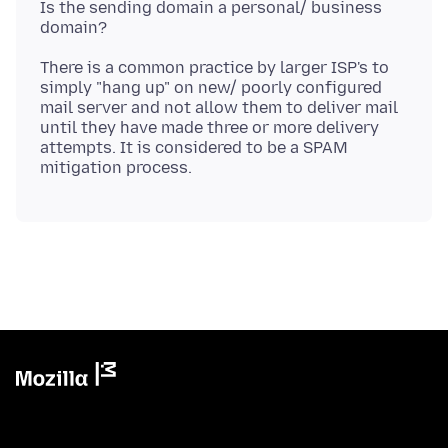
Is the sending domain a personal/ business
There is a common practice by larger ISP's to
simply "hang up" on new/ poorly configured
mail server and not allow them to deliver mail
until they have made three or more delivery
attempts. It is considered to be a SPAM