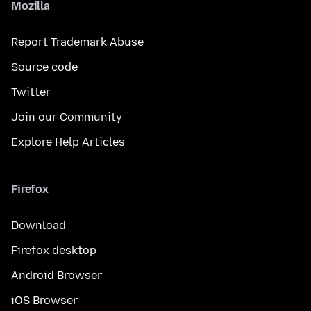
Mozilla
Report Trademark Abuse
Source code
Twitter
Join our Community
Explore Help Articles
Firefox
Download
Firefox desktop
Android Browser
iOS Browser