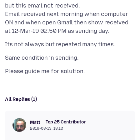
but this email not received.
Email received next morning when computer
ON and when open Gmail then show received
All Replies (1)
Top 25 Contributor
Matt
2019-03-13, 18:10