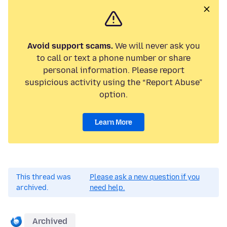
Avoid support scams.
We will never ask you
to call or text a phone number or share
personal information. Please report
suspicious activity using the “Report Abuse”
option.
Learn More
This thread was
Please ask a new question if you
archived.
need help.
Archived