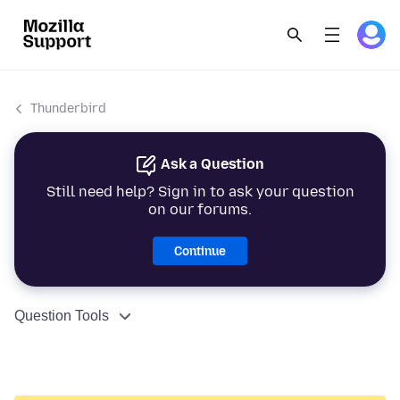
Thunderbird
Ask a Question
Still need help? Sign in to ask your question
on our forums.
Continue
Question Tools