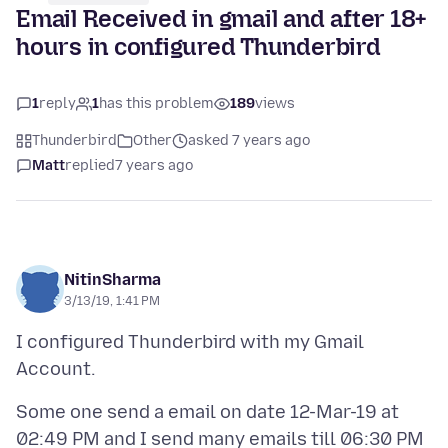
Email Received in gmail and after 18+
hours in configured Thunderbird
1
reply
1
has this problem
189
views
Thunderbird
Other
asked 7 years ago
Matt
replied
7 years ago
NitinSharma
3/13/19, 1:41 PM
I configured Thunderbird with my Gmail
Some one send a email on date 12-Mar-19 at
02:49 PM and I send many emails till 06:30 PM