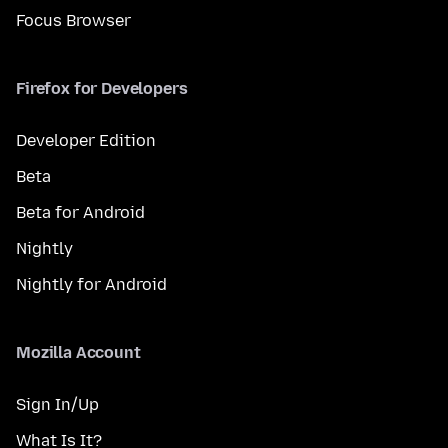
Focus Browser
Firefox for Developers
Developer Edition
Beta
Beta for Android
Nightly
Nightly for Android
Mozilla Account
Sign In/Up
What Is It?