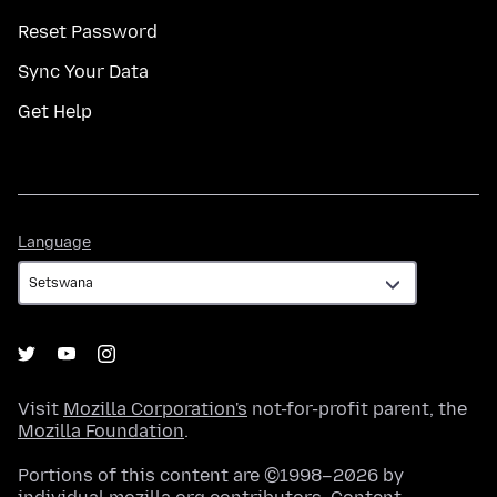
Reset Password
Sync Your Data
Get Help
Language
Language
Visit
Mozilla Corporation's
not-for-profit parent, the
Mozilla Foundation
.
Portions of this content are ©1998–2026 by