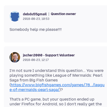
Question owner
debdu55gmail
2018-08-23, 10:53
jscher2000 - Support Volunteer
2018-08-23, 12:17
I'm not sure I understand this question... You were
playing something like League of Mermaids: Pearl
Saga from Big Fish Games
(
https://www.bigfishgames.com/games/78.../leagu
e-of-mermaids-pearl-saga/
That's a PC game, but your question ended up
under Firefox for Android, so I don't really get the