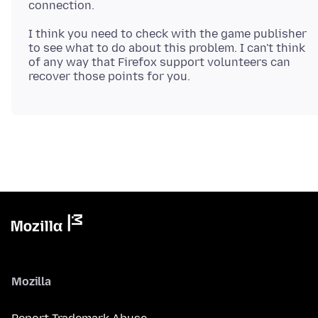
I think you need to check with the game publisher
to see what to do about this problem. I can't think
of any way that Firefox support volunteers can
Mozilla