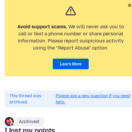
Avoid support scams.
We will never ask you to
call or text a phone number or share personal
information. Please report suspicious activity
using the “Report Abuse” option.
Learn More
This thread was
Please ask a new question if you need
archived.
help.
Archived
I lost my points