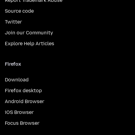
Report Trademark Abuse
Source code
Twitter
Join our Community
Explore Help Articles
Firefox
Download
Firefox desktop
Android Browser
iOS Browser
Focus Browser