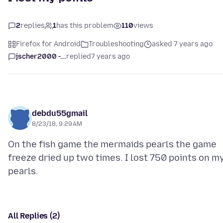
2
replies
1
has this problem
110
views
Firefox for Android
Troubleshooting
asked 7 years ago
jscher2000 -...
replied
7 years ago
debdu55gmail
8/23/18, 9:29 AM
On the fish game the mermaids pearls the game
freeze dried up two times. I lost 750 points on m
All Replies (2)