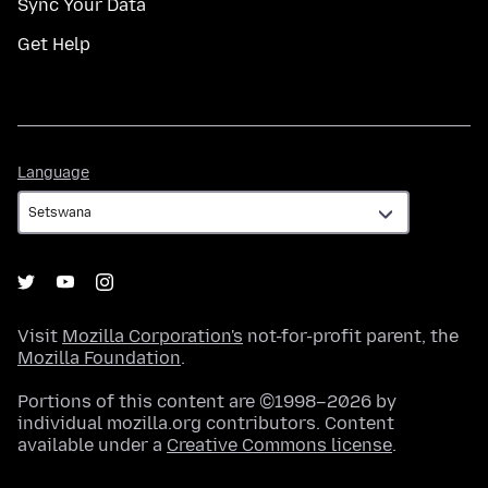
Sync Your Data
Get Help
Language
Language
Visit
Mozilla Corporation's
not-for-profit parent, the
Mozilla Foundation
.
Portions of this content are ©1998–2026 by
individual mozilla.org contributors. Content
available under a
Creative Commons license
.