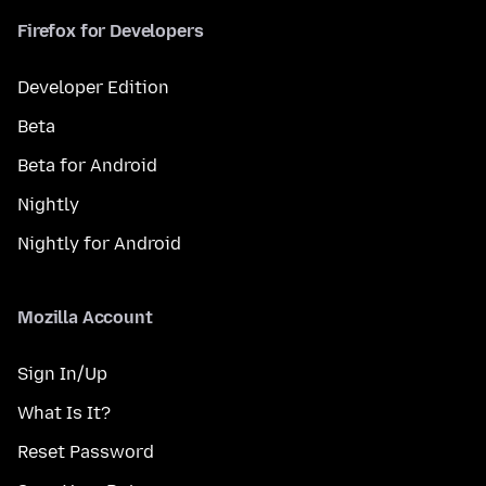
Firefox for Developers
Developer Edition
Beta
Beta for Android
Nightly
Nightly for Android
Mozilla Account
Sign In/Up
What Is It?
Reset Password