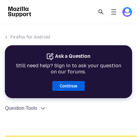
Firefox for Android
Ask a Question
Still need help? Sign in to ask your question
on our forums.
Continue
Question Tools