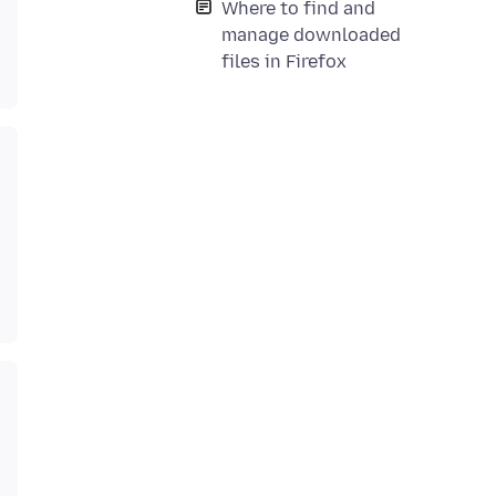
Where to find and
manage downloaded
files in Firefox