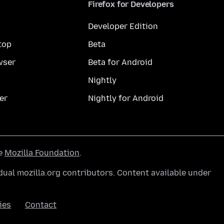
Firefox for Developers
Developer Edition
top
Beta
wser
Beta for Android
Nightly
er
Nightly for Android
he
Mozilla Foundation
.
ual mozilla.org contributors. Content available under
ies
Contact