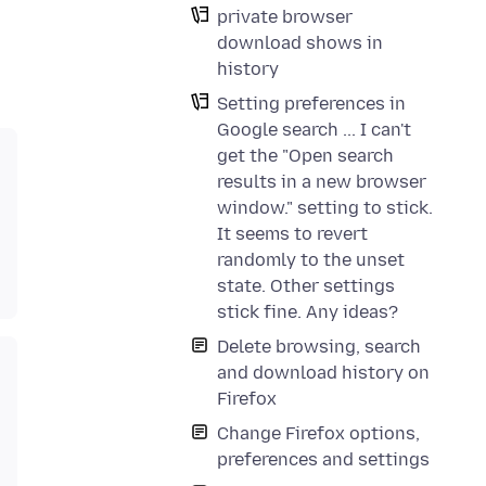
private browser
download shows in
history
Setting preferences in
Google search ... I can't
get the "Open search
results in a new browser
window." setting to stick.
It seems to revert
randomly to the unset
state. Other settings
stick fine. Any ideas?
Delete browsing, search
and download history on
Firefox
Change Firefox options,
preferences and settings