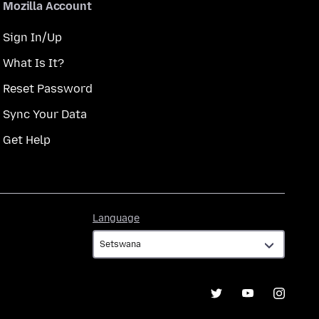
Mozilla Account
Sign In/Up
What Is It?
Reset Password
Sync Your Data
Get Help
Language
Language