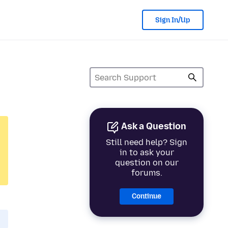
Sign In/Up
Ask a Question
Still need help? Sign
in to ask your
question on our
forums.
Continue