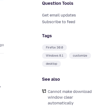
Question Tools
Get email updates
Subscribe to feed
Tags
ago
Firefox 30.0
Windows 8.1
customize
desktop
See also
y
Cannot make download
window clear
automatically