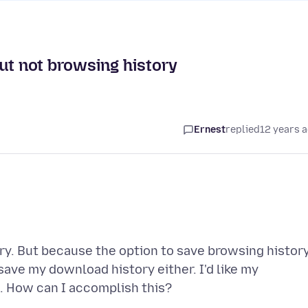
ut not browsing history
Ernest
replied
12 years 
ory. But because the option to save browsing histor
save my download history either. I'd like my