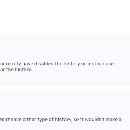
urrently have disabled the history or instead use
sn't save either type of history, so it wouldn't make a