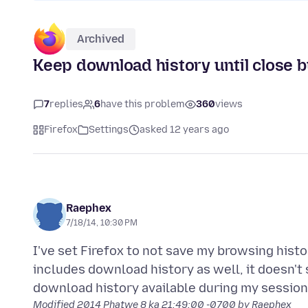
Archived
Keep download history until close b
7
replies
6
have this problem
360
views
Firefox
Settings
asked 12 years ago
Raephex
7/18/14, 10:30 PM
I've set Firefox to not save my browsing hist
includes download history as well, it doesn't 
Modified
2014 Phatwe 8 ka 21:49:00 -0700
by Raephex