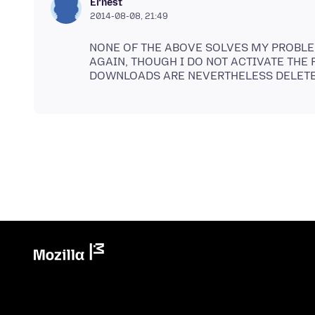
Ernest
2014-08-08, 21:49
NONE OF THE ABOVE SOLVES MY PROBLE
AGAIN, THOUGH I DO NOT ACTIVATE THE