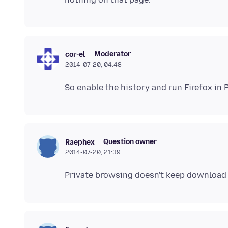
Moderator
cor-el
2014-07-20, 04:48
Question owner
Raephex
2014-07-20, 21:39