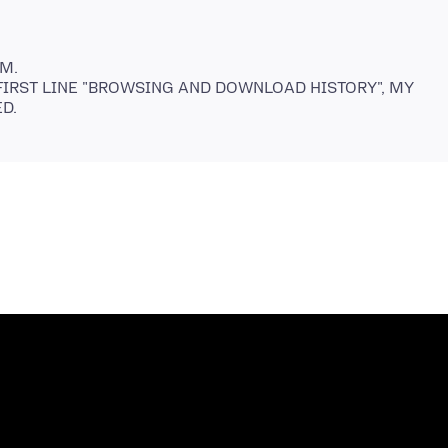
M.
 FIRST LINE "BROWSING AND DOWNLOAD HISTORY", MY