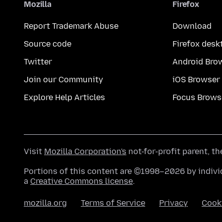
Mozilla
Firefox
Report Trademark Abuse
Download
Source code
Firefox desk
Twitter
Android Bro
Join our Community
iOS Browser
Explore Help Articles
Focus Brows
Visit
Mozilla Corporation's
not-for-profit parent, t
Portions of this content are ©1998–2026 by individ
a
Creative Commons license
.
mozilla.org
Terms of Service
Privacy
Cook