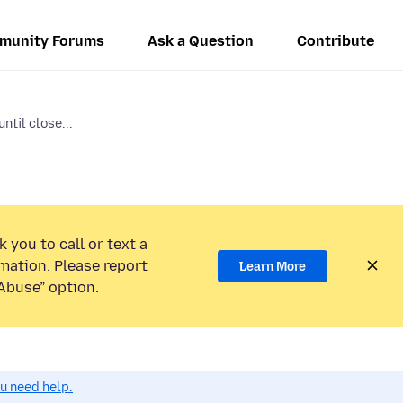
munity Forums
Ask a Question
Contribute
ntil close...
 you to call or text a
mation. Please report
Learn More
Abuse” option.
ou need help.