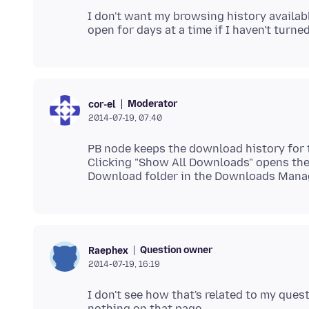
I don't want my browsing history availab
Moderator
cor-el
2014-07-19, 07:40
PB node keeps the download history for 
Clicking "Show All Downloads" opens the
Question owner
Raephex
2014-07-19, 16:19
I don't see how that's related to my quest