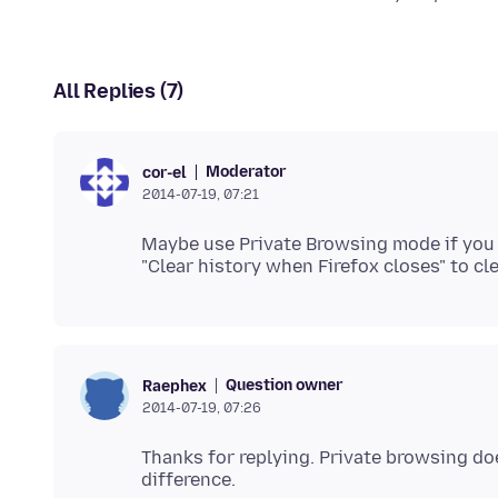
All Replies (7)
Moderator
cor-el
2014-07-19, 07:21
Maybe use Private Browsing mode if you c
Question owner
Raephex
2014-07-19, 07:26
Thanks for replying. Private browsing doe