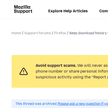
Explore Help Articles
Com
Home
Support Forums
Firefox
Keep download history u
Avoid support scams.
We will never ask
phone number or share personal infor
suspicious activity using the “Report 
This thread was archived.
Please ask a new question if y