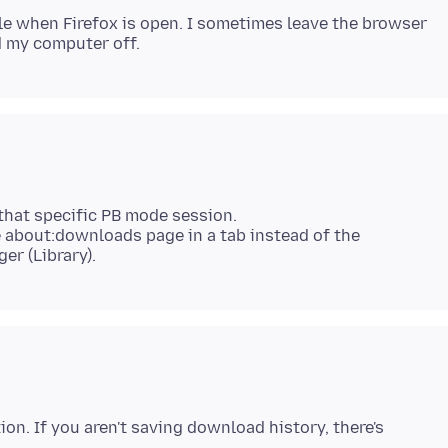
le when Firefox is open. I sometimes leave the browser
that specific PB mode session.
 about:downloads page in a tab instead of the
ion. If you aren't saving download history, there's