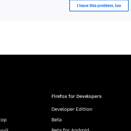
I have this problem, too
Firefox for Developers
Developer Edition
top
Beta
லாவி
Beta for Android