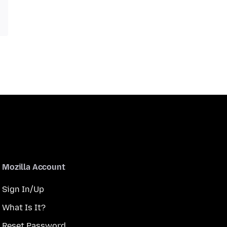
Mozilla Account
Sign In/Up
What Is It?
Reset Password