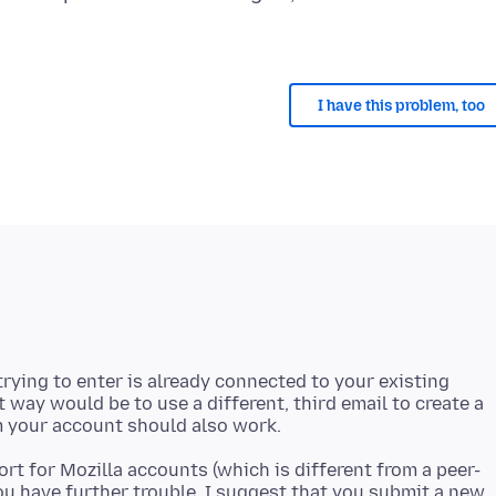
I have this problem, too
rying to enter is already connected to your existing
t way would be to use a different, third email to create a
rt for Mozilla accounts (which is different from a peer-
you have further trouble, I suggest that you submit a new