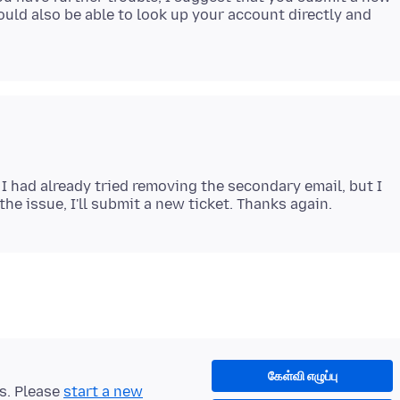
uld also be able to look up your account directly and
I had already tried removing the secondary email, but I
கேள்வி எழுப்பு
ts. Please
start a new