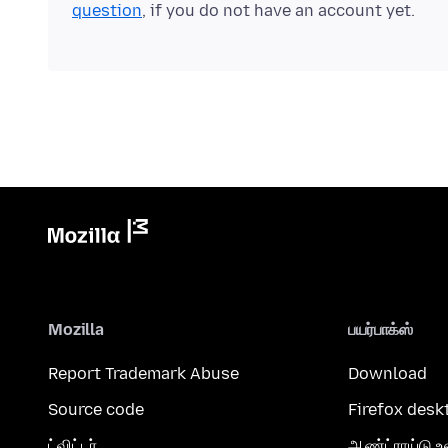
question
, if you do not have an account yet.
Mozilla
பயர்பாக்ஸ்
Report Trademark Abuse
Download
Source code
Firefox desk
ட்விட்டர்
ஆண்ட்ராய்டு உ