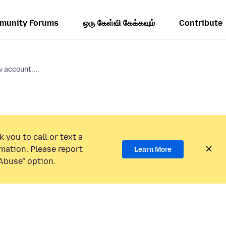
munity Forums
ஒரு கேள்வி கேக்கவும்
Contribute
 account,...
 you to call or text a
mation. Please report
Learn More
Abuse” option.