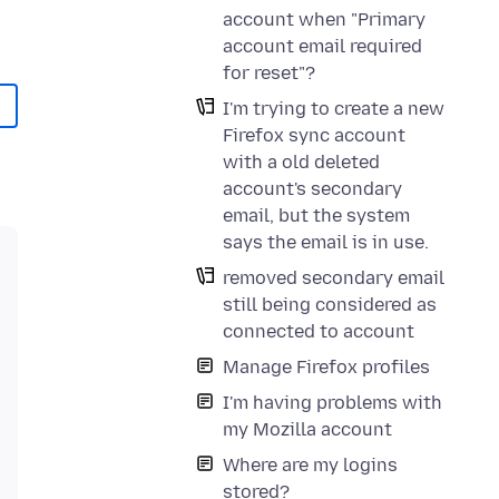
account when "Primary
account email required
for reset"?
I'm trying to create a new
Firefox sync account
with a old deleted
account's secondary
email, but the system
says the email is in use.
removed secondary email
still being considered as
connected to account
Manage Firefox profiles
I'm having problems with
my Mozilla account
Where are my logins
stored?