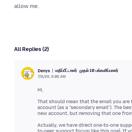
All Replies (2)
மதிப்பீட்டாளர்
முதல் 10 பங்களிப்பாளர்
Denys
7/6/26, 6:06 AM
That should mean that the email you are t
account (as a "secondary email"). The bes
Actually, we have direct one-to-one suppo
to-peer support forum like this one). If 