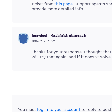
ticket from
this page
. Support agents sho
கேள்வியின் உரிமையாளர்
laursical
8/6/26, 7:14 AM
Thanks for your response. I thought that 
You must
log in to your account
to reply to pos