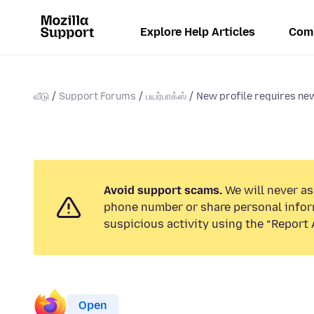
Explore Help Articles
Com
வீடு
Support Forums
பயர்பாக்ஸ்
New profile requires new
Avoid support scams.
We will never ask
phone number or share personal infor
suspicious activity using the “Report 
Open