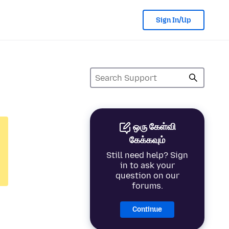
Sign In/Up
ஒரு கேள்வி
கேக்கவும்
Still need help? Sign
in to ask your
question on our
forums.
Continue