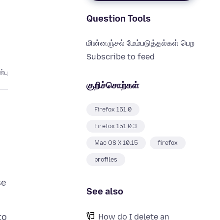
Question Tools
மின்னஞ்சல் மேம்படுத்தல்கள் பெற
Subscribe to feed
்பு
குறிச்சொற்கள்
Firefox 151.0
Firefox 151.0.3
Mac OS X 10.15
firefox
profiles
se
See also
to
How do I delete an