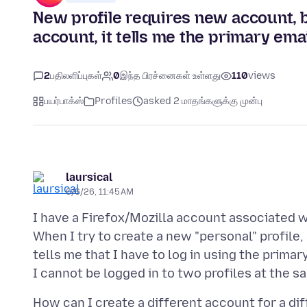
New profile requires new account, bu
account, it tells me the primary em
2
பதிலளிப்புகள்
0
இந்த பிரச்னைகள் உள்ளது
110
views
பயர்பாக்ஸ்
Profiles
asked 2 மாதங்களுக்கு முன்பு
laursical
6/6/26, 11:45 AM
I have a Firefox/Mozilla account associated wi
When I try to create a new "personal" profile, a
tells me that I have to log in using the prima
How can I create a different account for a diff