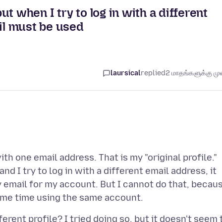
t when I try to log in with a different
ail must be used
laursical
replied
2 மாதங்களுக்கு முன
th one email address. That is my "original profile."
nd I try to log in with a different email address, it
ry email for my account. But I cannot do that, becau
erent profile? I tried doing so, but it doesn't seem 