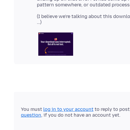
(I believe we're talking about this downl
You must
log in to your account
to reply to pos
question
, if you do not have an account yet.