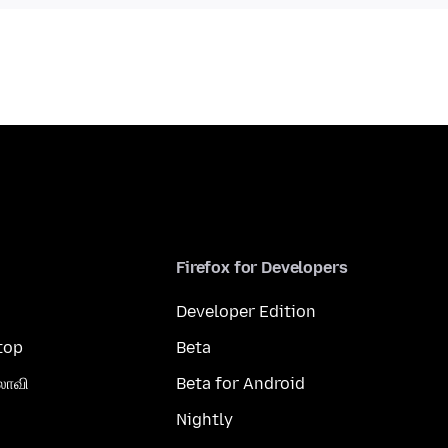
Firefox for Developers
Developer Edition
top
Beta
லாவி
Beta for Android
Nightly