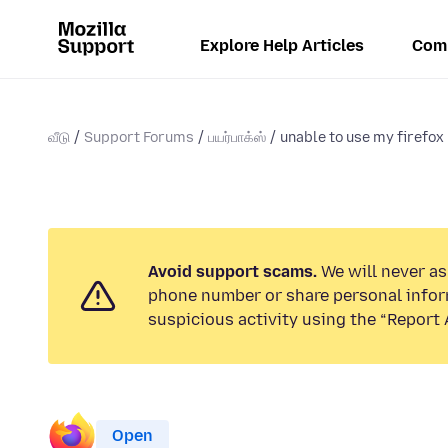
Explore Help Articles
Com
வீடு
Support Forums
பயர்பாக்ஸ்
unable to use my firefox
Avoid support scams.
We will never ask
phone number or share personal infor
suspicious activity using the “Report 
Open