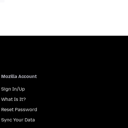
Mozilla Account
Sign In/Up
What Is It?
Reset Password
Sync Your Data