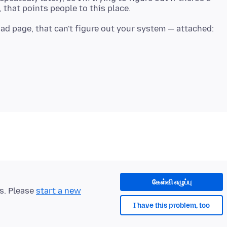
oad page, that can't figure out your system — attached:
கேள்வி எழுப்பு
ts. Please
start a new
I have this problem, too