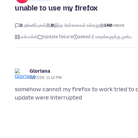
unable to use my firefox
2
பதிலளிப்புகள்
0
இந்த பிரச்னைகள் உள்ளது
140
views
பயர்பாக்ஸ்
Update failure
asked 2 மாதங்களுக்கு முன்பு
Gloriana
5/27/26, 11:12 PM
somehow cannot my firefox to work tried to