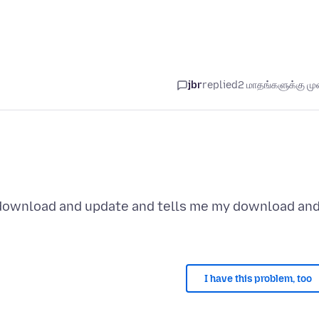
jbr
replied
2 மாதங்களுக்கு முன
 download and update and tells me my download an
I have this problem, too