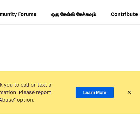
munity Forums
ஒரு கேள்வி கேக்கவும்
Contribute
 you to call or text a
mation. Please report
Learn More
Abuse” option.