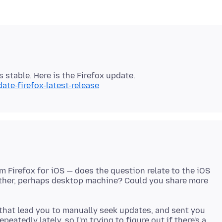
ate-firefox-latest-release
m Firefox for iOS — does the question relate to the iOS
nother, perhaps desktop machine? Could you share more
that lead you to manually seek updates, and sent you
eatedly lately, so I'm trying to figure out if there's a