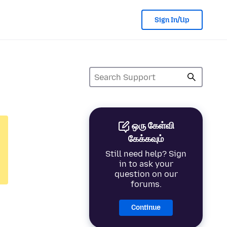
Sign In/Up
ஒரு கேள்வி
கேக்கவும்
Still need help? Sign
in to ask your
question on our
forums.
Continue