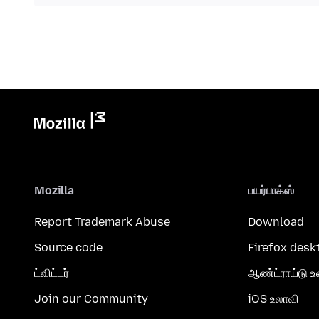
Mozilla
பயர்பாக்ஸ்
Report Trademark Abuse
Download
Source code
Firefox desk
ட்விட்டர்
ஆண்ட்ராய்டு உ
Join our Community
iOS உலாவி