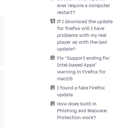
ever require a computer
restart?
If I download the update
for firefox will I have
problems with my real
player as with the last
update?
Fix “Support ending for
Intel-based Apps”
warning in Firefox for
macOS
I found a fake Firefox
update
How does built-in
Phishing and Malware
Protection work?