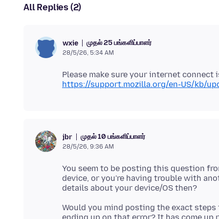
All Replies (2)
முதல் 25 பங்களிப்பாளர்
wxie
28/5/26, 5:34 AM
https://support.mozilla.org/en-US/kb/upd
முதல் 10 பங்களிப்பாளர்
jbr
28/5/26, 9:36 AM
You seem to be posting this question fro
device, or you're having trouble with a
Would you mind posting the exact steps 
ending up on that error? It has come up rep