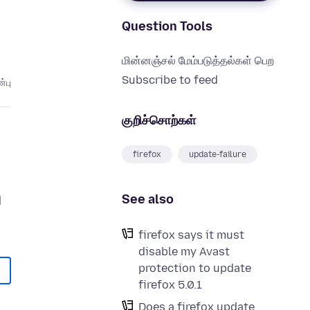
Question Tools
மின்னஞ்சல் மேம்படுத்தல்கள் பெற
Subscribe to feed
்பு
குறிச்சொற்கள்
firefox
update-failure
See also
d
firefox says it must
disable my Avast
protection to update
firefox 5.0.1
Does a firefox update