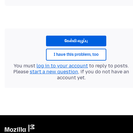
கேள்வி எழுப்பு
I have this problem, too
You must
log in to your account
to reply to posts.
Please
start a new question
, if you do not have an
account yet.