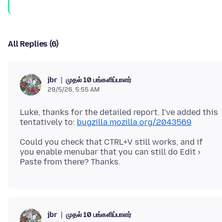
All Replies (6)
முதல் 10 பங்களிப்பாளர்
jbr
29/5/26, 5:55 AM
Luke, thanks for the detailed report. I've added this
tentatively to:
bugzilla.mozilla.org/2043569
Could you check that CTRL+V still works, and if
you enable menubar that you can still do Edit ›
முதல் 10 பங்களிப்பாளர்
jbr