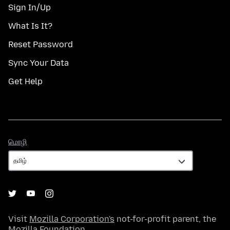
Sign In/Up
What Is It?
Reset Password
Sync Your Data
Get Help
மொழி
மொழி
Visit
Mozilla Corporation's
not-for-profit parent, the
Mozilla Foundation
.