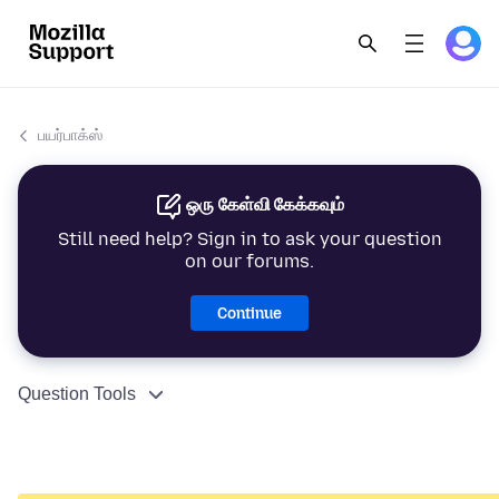
பயர்பாக்ஸ்
ஒரு கேள்வி கேக்கவும்
Still need help? Sign in to ask your question
on our forums.
Continue
Question Tools