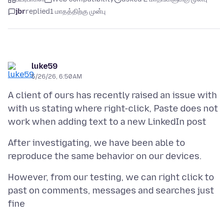
jbr
replied
1 மாதத்திற்கு முன்பு
luke59
5/26/26, 6:50 AM
A client of ours has recently raised an issue with
with us stating where right-click, Paste does not
After investigating, we have been able to
However, from our testing, we can right click to
past on comments, messages and searches just