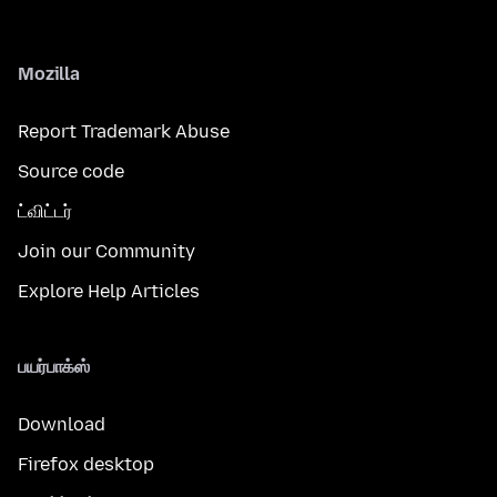
Mozilla
Report Trademark Abuse
Source code
ட்விட்டர்
Join our Community
Explore Help Articles
பயர்பாக்ஸ்
Download
Firefox desktop