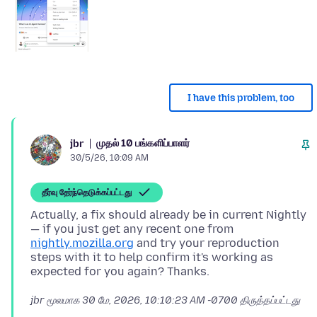
I have this problem, too
முதல் 10 பங்களிப்பாளர்
jbr
30/5/26, 10:09 AM
தீர்வு தேர்ந்தெடுக்கப்பட்டது
Actually, a fix should already be in current Nightly
— if you just get any recent one from
nightly.mozilla.org
and try your reproduction
steps with it to help confirm it's working as
jbr மூலமாக
30 மே, 2026, 10:10:23 AM -0700
திருத்தப்பட்டது