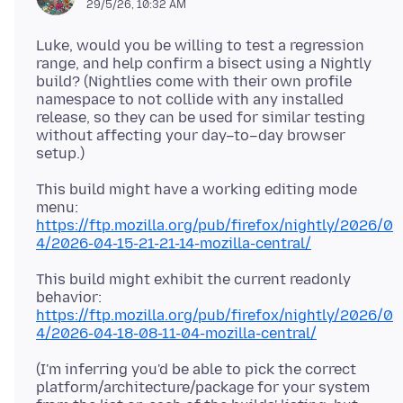
29/5/26, 10:32 AM
Luke, would you be willing to test a regression
range, and help confirm a bisect using a Nightly
build? (Nightlies come with their own profile
namespace to not collide with any installed
release, so they can be used for similar testing
without affecting your day–to–day browser
This build might have a working editing mode
https://ftp.mozilla.org/pub/firefox/nightly/2026/0
4/2026-04-15-21-21-14-mozilla-central/
This build might exhibit the current readonly
https://ftp.mozilla.org/pub/firefox/nightly/2026/0
4/2026-04-18-08-11-04-mozilla-central/
(I'm inferring you'd be able to pick the correct
platform/architecture/package for your system