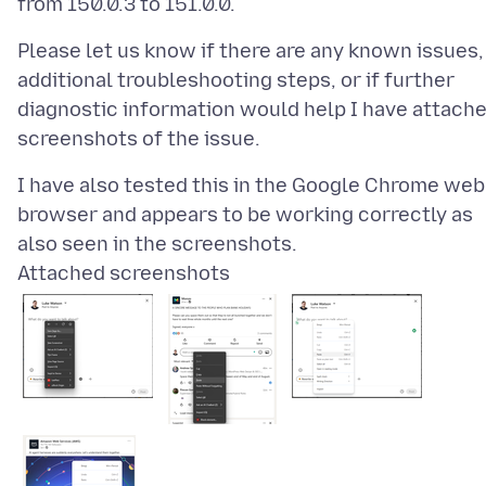
Please let us know if there are any known issues,
additional troubleshooting steps, or if further
diagnostic information would help I have attach
I have also tested this in the Google Chrome web
browser and appears to be working correctly as
Attached screenshots