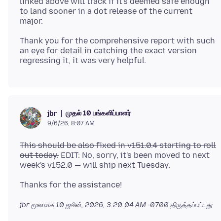
linked above will track if it's deemed safe enough
to land sooner in a dot release of the current
Thank you for the comprehensive report with such
an eye for detail in catching the exact version
முதல் 10 பங்களிப்பாளர்
jbr
9/6/26, 8:07 AM
This should be also fixed in v151.0.4 starting to roll
out today.
EDIT: No, sorry, it's been moved to next
jbr மூலமாக
10 ஜூன், 2026, 3:20:04 AM -0700
திருத்தப்பட்டது