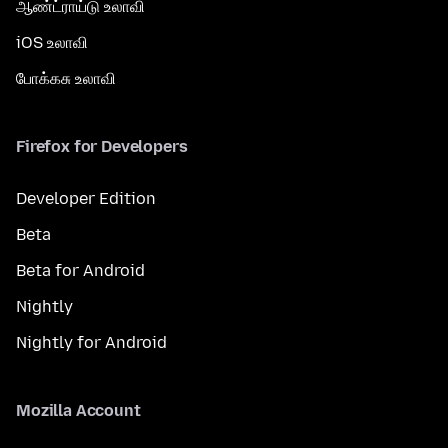
ஆண்ட்ராய்டு உலாவி
iOS உலாவி
போக்கசு உலாவி
Firefox for Developers
Developer Edition
Beta
Beta for Android
Nightly
Nightly for Android
Mozilla Account