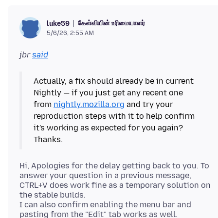
கேள்வியின் உரிமையாளர்
luke59
5/6/26, 2:55 AM
jbr
said
Actually, a fix should already be in current
Nightly — if you just get any recent one
from
nightly.mozilla.org
and try your
reproduction steps with it to help confirm
it's working as expected for you again?
Hi, Apologies for the delay getting back to you. To
answer your question in a previous message,
CTRL+V does work fine as a temporary solution on
the stable builds.
I can also confirm enabling the menu bar and