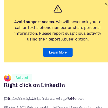
Avoid support scams.
We will never ask you to
call or text a phone number or share personal
information. Please report suspicious activity
using the “Report Abuse” option.
Learn More
Solved
Right click on LinkedIn
6
பதிலளிப்புகள்
1
இந்த பிரச்சனை உள்ளது
60
views
பயர்பாக்ஸ்
Web compatibility
asked 2 மாதங்களுக்கு முன்பு