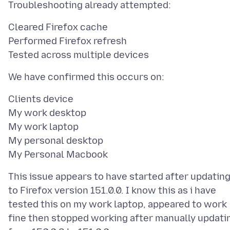
Cleared Firefox cache
Performed Firefox refresh
Clients device
My work desktop
My work laptop
My personal desktop
This issue appears to have started after updatin
to Firefox version 151.0.0. I know this as i have
tested this on my work laptop, appeared to work
fine then stopped working after manually updati