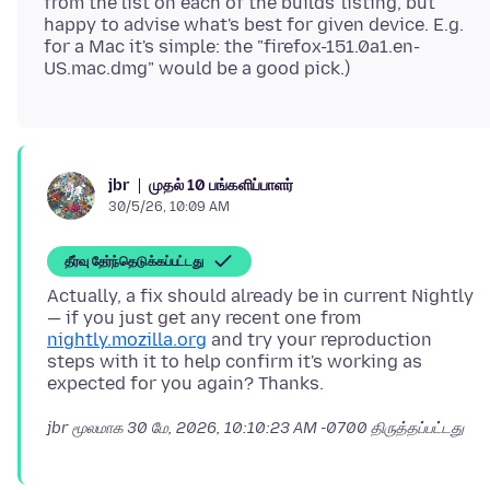
from the list on each of the builds' listing, but
happy to advise what's best for given device. E.g.
for a Mac it's simple: the "firefox-151.0a1.en-
முதல் 10 பங்களிப்பாளர்
jbr
30/5/26, 10:09 AM
தீர்வு தேர்ந்தெடுக்கப்பட்டது
Actually, a fix should already be in current Nightly
— if you just get any recent one from
nightly.mozilla.org
and try your reproduction
steps with it to help confirm it's working as
jbr மூலமாக
30 மே, 2026, 10:10:23 AM -0700
திருத்தப்பட்டது