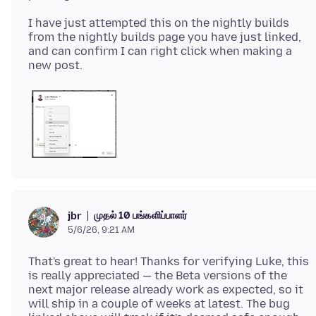
I have just attempted this on the nightly builds
from the nightly builds page you have just linked,
and can confirm I can right click when making a
முதல் 10 பங்களிப்பாளர்
jbr
5/6/26, 9:21 AM
That's great to hear! Thanks for verifying Luke, this
is really appreciated — the Beta versions of the
next major release already work as expected, so it
will ship in a couple of weeks at latest. The bug