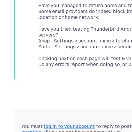
Have you managed to return home and te
Some email providers do indeed block i
Have you tried testing Thunderbird Andr
servers?
Imap - Settings > account name > fetchi
Clicking next on each page will test & va
You must
log in to your account
to reply to pos