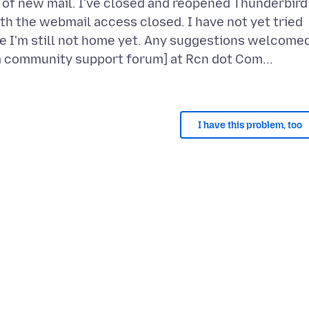
s of new mail. I've closed and reopened Thunderbird
ith the webmail access closed. I have not yet tried
 I'm still not home yet. Any suggestions welcomed
I have this problem, too