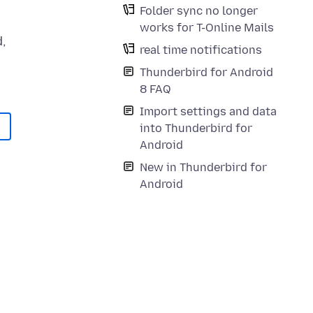
Folder sync no longer
works for T-Online Mails
,
real time notifications
Thunderbird for Android
8 FAQ
Import settings and data
into Thunderbird for
Android
New in Thunderbird for
Android