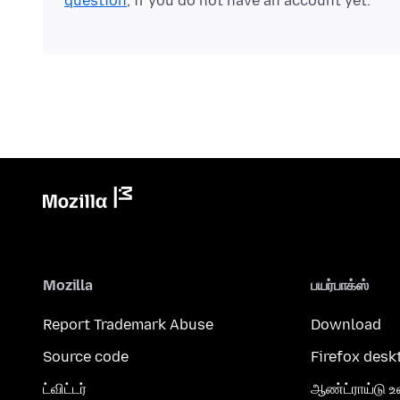
question
, if you do not have an account yet.
Mozilla
பயர்பாக்ஸ்
Report Trademark Abuse
Download
Source code
Firefox desk
ட்விட்டர்
ஆண்ட்ராய்டு உ