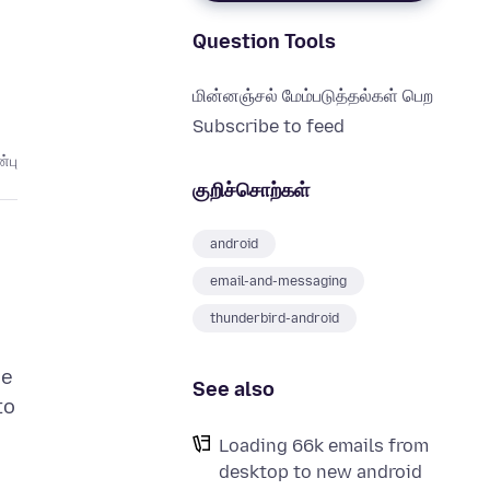
Question Tools
மின்னஞ்சல் மேம்படுத்தல்கள் பெற
Subscribe to feed
்பு
குறிச்சொற்கள்
android
email-and-messaging
thunderbird-android
he
See also
to
Loading 66k emails from
desktop to new android