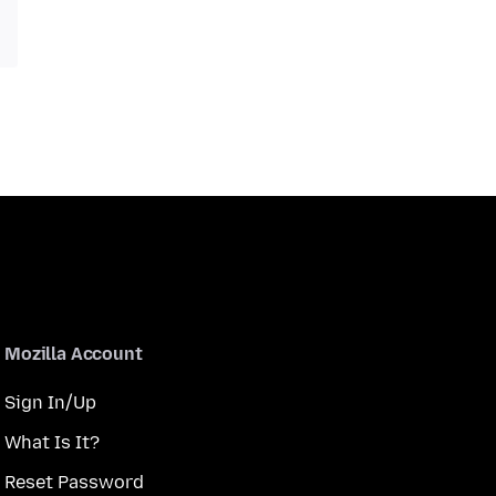
Mozilla Account
Sign In/Up
What Is It?
Reset Password