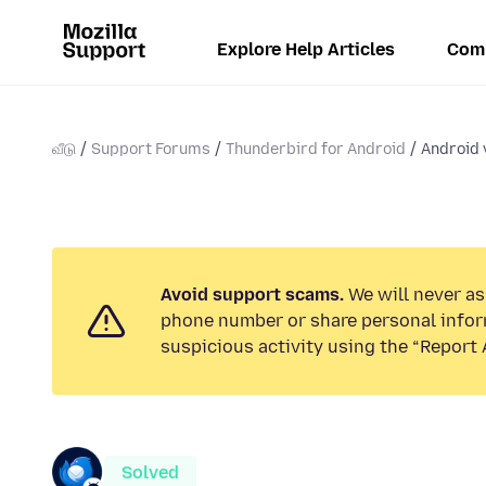
Explore Help Articles
Com
வீடு
Support Forums
Thunderbird for Android
Android 
Avoid support scams.
We will never ask
phone number or share personal infor
suspicious activity using the “Report 
Solved