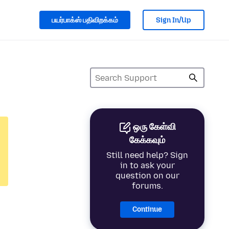
பயர்பாக்ஸ் பதிவிறக்கம்
Sign In/Up
ஒரு கேள்வி
கேக்கவும்
Still need help? Sign
in to ask your
question on our
forums.
Continue