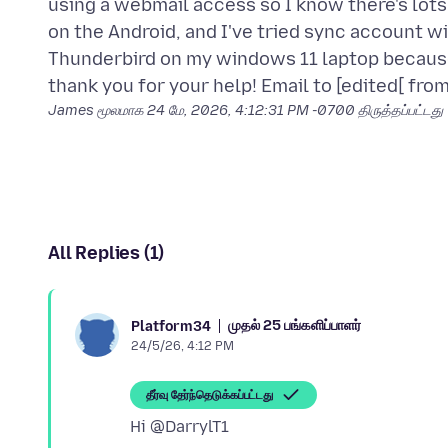
using a webmail access so I know there's lot
on the Android, and I've tried sync account w
Thunderbird on my windows 11 laptop because
James மூலமாக
24 மே, 2026, 4:12:31 PM -0700
திருத்தப்பட்டது
All Replies (1)
முதல் 25 பங்களிப்பாளர்
Platform34
24/5/26, 4:12 PM
தீர்வு தேர்ந்தெடுக்கப்பட்டது