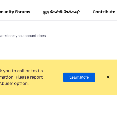
munity Forums
ஒரு கேள்வி கேக்கவும்
Contribute
version sync account does...
 you to call or text a
mation. Please report
Learn More
Abuse” option.