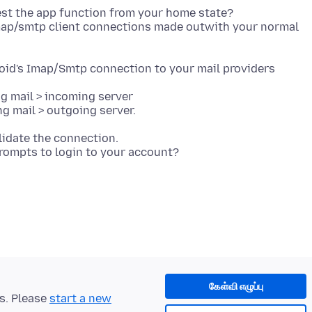
st the app function from your home state?
map/smtp client connections made outwith your normal
oid's Imap/Smtp connection to your mail providers
ng mail > incoming server
lidate the connection.
கேள்வி எழுப்பு
ts. Please
start a new