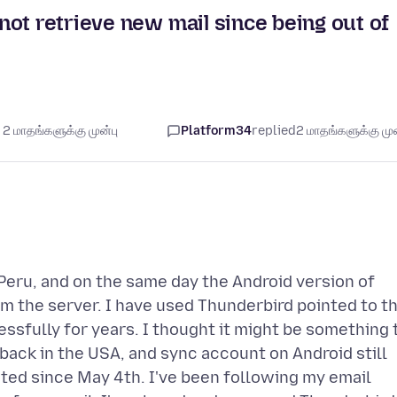
ot retrieve new mail since being out of
2 மாதங்களுக்கு முன்பு
Platform34
replied
2 மாதங்களுக்கு முன
Peru, and on the same day the Android version of
m the server. I have used Thunderbird pointed to t
sfully for years. I thought it might be something 
 back in the USA, and sync account on Android still
ted since May 4th. I've been following my email