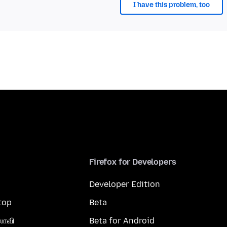
I have this problem, too
Firefox for Developers
Developer Edition
top
Beta
லாவி
Beta for Android