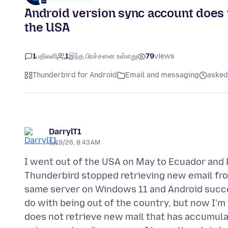
Android version sync account does n
the USA
1
பதிலளி
1
இந்த பிரச்சனை உள்ளது
79
views
Thunderbird for Android
Email and messaging
asked 
DarrylT1
5/19/26, 8:43 AM
I went out of the USA on May to Ecuador and 
Thunderbird stopped retrieving new email fro
same server on Windows 11 and Android succes
do with being out of the country, but now I'm
does not retrieve new mail that has accumula