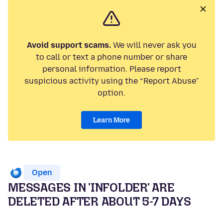
Avoid support scams.
We will never ask you
to call or text a phone number or share
personal information. Please report
suspicious activity using the “Report Abuse”
option.
Learn More
Open
MESSAGES IN 'INFOLDER' ARE
DELETED AFTER ABOUT 5-7 DAYS