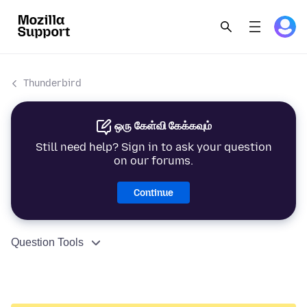
Thunderbird
ஒரு கேள்வி கேக்கவும்
Still need help? Sign in to ask your question
on our forums.
Continue
Question Tools