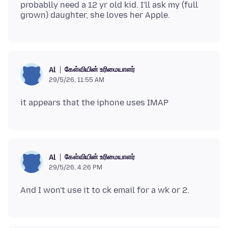
probablly need a 12 yr old kid. I'll ask my (full
கேள்வியின் உரிமையாளர்
Al
29/5/26, 11:55 AM
கேள்வியின் உரிமையாளர்
Al
29/5/26, 4:26 PM