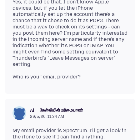
Yes, it could be that. I don't know Apple
devices, but if you let the iPhone
automatically set up the account there's a
chance that it chose to do it as POP3. There
must be a way to check on its settings - can
you post them here? I'm particularly interested
in the incoming server name and if there's any
indication whether it's POP3 or IMAP. You
might even find some setting equivalent to
Thunderbird's "Leave Messages on server"
கேள்வியின் உரிமையாளர்
Al
29/5/26, 11:34 AM
My email provider is Spectrum. I'll get a look in
the ifone to see if I can find anything.