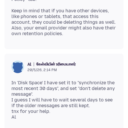
Keep in mind that if you have other devices,
like phones or tablets, that access this
account, they could be deleting things as well.
Also, your email provider might also have their
கேள்வியின் உரிமையாளர்
Al
20/5/26, 2:14 PM
In 'Disk Space' I have set it to "synchronize the
most recent 30 days", and set "don't delete any
message".
I guess I will have to wait several days to see
if the older messages are still kept.
tnx for your help.