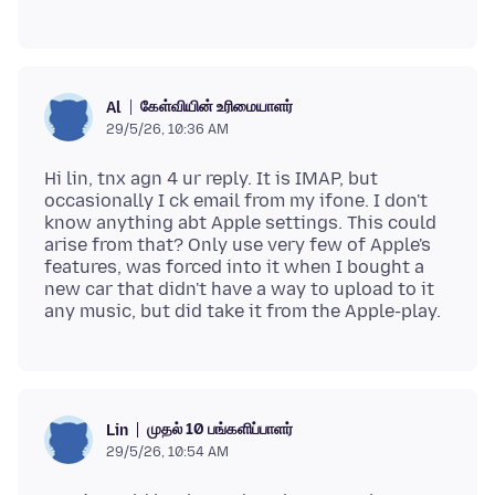
கேள்வியின் உரிமையாளர்
Al
29/5/26, 10:36 AM
Hi lin, tnx agn 4 ur reply. It is IMAP, but
occasionally I ck email from my ifone. I don't
know anything abt Apple settings. This could
arise from that? Only use very few of Apple's
features, was forced into it when I bought a
new car that didn't have a way to upload to it
முதல் 10 பங்களிப்பாளர்
Lin
29/5/26, 10:54 AM