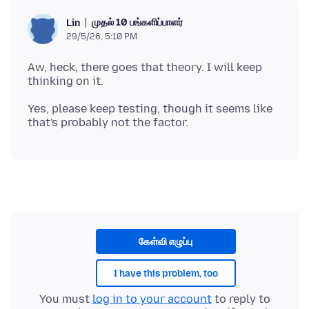
முதல் 10 பங்களிப்பாளர்
Lin
29/5/26, 5:10 PM
Aw, heck, there goes that theory. I will keep
Yes, please keep testing, though it seems like
கேள்வி எழுப்பு
I have this problem, too
You must
log in to your account
to reply to