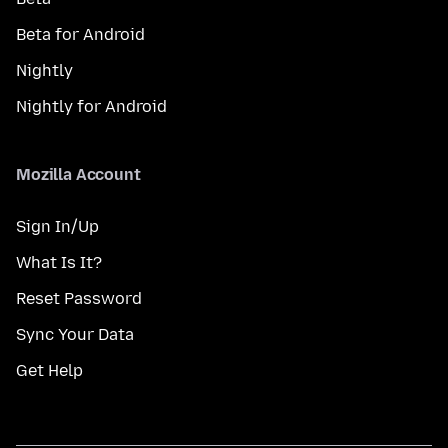
Beta for Android
Nightly
Nightly for Android
Mozilla Account
Sign In/Up
What Is It?
Reset Password
Sync Your Data
Get Help