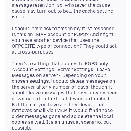
message retention. So, whatever the cause
cause may turn out to be... the cache setting
I should have asked this in my first response:
Is this an IMAP account or POP3? And might
you have another device that uses the
OPPOSITE type of connection? They could act
There's a setting that applies to POP3 only:
<Account Settings | Server Settings | Leave
Messages on server>. Depending on your
chosen settings, it could delete messages on
the server after x number of days, though it
should leave messages that have already been
downloaded to the local device untouched.
But then, if you have another device that
retrieves email via IMAP, it would find those
older messages gone and so delete the local
copies as well. It's an unusual scenario, but