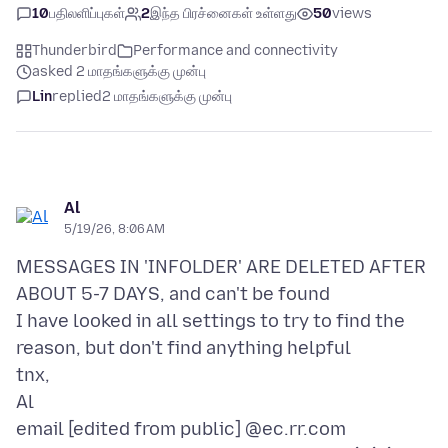
10
பதிலளிப்புகள்
2
இந்த பிரச்னைகள் உள்ளது
50
views
Thunderbird
Performance and connectivity
asked 2 மாதங்களுக்கு முன்பு
Lin
replied
2 மாதங்களுக்கு முன்பு
Al
5/19/26, 8:06 AM
MESSAGES IN 'INFOLDER' ARE DELETED AFTER
ABOUT 5-7 DAYS, and can't be found
I have looked in all settings to try to find the
reason, but don't find anything helpful
tnx,
Al