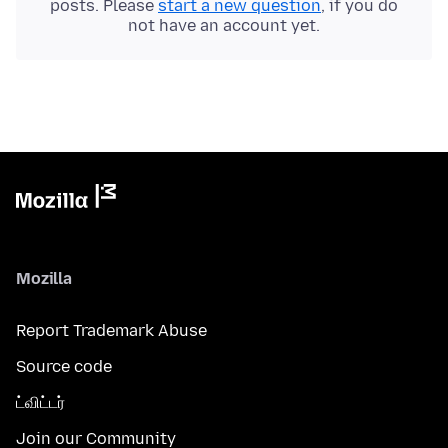
posts. Please
start a new question
, if you do
not have an account yet.
Mozilla
Report Trademark Abuse
Source code
ட்விட்டர்
Join our Community