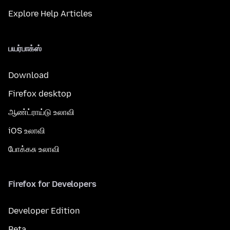
Explore Help Articles
பயர்பாக்ஸ்
Download
Firefox desktop
ஆண்ட்ராய்டு உலாவி
iOS உலாவி
போக்கசு உலாவி
Firefox for Developers
Developer Edition
Beta