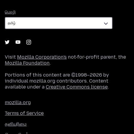
மொழி
மொழி
Visit
Mozilla Corporation's
not-for-profit parent, the
Mozilla Foundation
.
Portions of this content are ©1998–2026 by
individual mozilla.org contributors. Content
available under a
Creative Commons license
.
mozilla.org
Terms of Service
தனியுரிமை