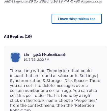
James மூலமாக
29 மே, 2026, 5:10:19 PM -0700
திருத்தப்பட்டது
I have this problem, too
All Replies (10)
முதல் 10 பங்களிப்பாளர்
Lin
19/5/26, 2:00 PM
The setting within Thunderbird that could
impact that are found at <Accounts Settings |
Synchronization & Storage | Disk Space>. There
you can set it to delete messages over a
certain number or a certain age. You can also
set this per folder. That is found by a right-
click on the folder name, choose "Properties"
from the context menu, then the "Retention