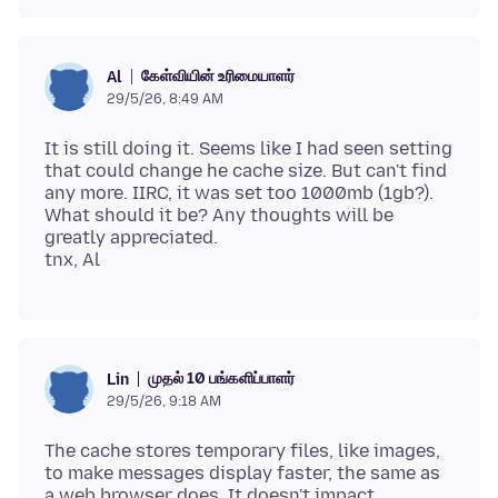
கேள்வியின் உரிமையாளர்
Al
29/5/26, 8:49 AM
It is still doing it. Seems like I had seen setting
that could change he cache size. But can't find
any more. IIRC, it was set too 1000mb (1gb?).
What should it be? Any thoughts will be
greatly appreciated.
முதல் 10 பங்களிப்பாளர்
Lin
29/5/26, 9:18 AM
The cache stores temporary files, like images,
to make messages display faster, the same as
a web browser does. It doesn't impact