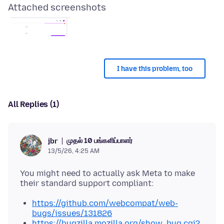
Attached screenshots
I have this problem, too
All Replies (1)
முதல் 10 பங்களிப்பாளர்
jbr
13/5/26, 4:25 AM
You might need to actually ask Meta to make
https://github.com/webcompat/web-
bugs/issues/131826
https://bugzilla.mozilla.org/show_bug.cgi?