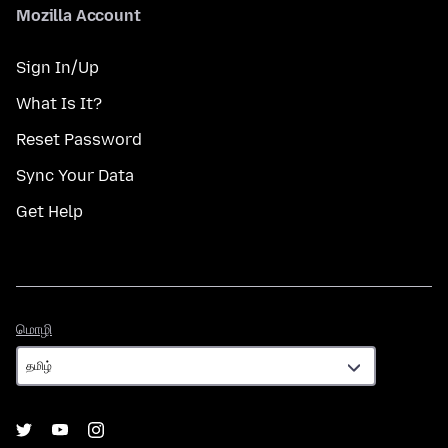
Mozilla Account
Sign In/Up
What Is It?
Reset Password
Sync Your Data
Get Help
மொழி
மொழி