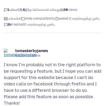
1
பதிலளி
4
இந்த பிரச்னைகள் உள்ளது
20
views
பயர்பாக்ஸ்
Web compatibility
asked 2 மாதங்களுக்கு முன்பு
jbr
replied
2 மாதங்களுக்கு முன்பு
tomaskerbyjames
5/12/26, 10:14 PM
I know I'm probably not in the right platform to
be requesting a feature, but I hope you can add
support for this website because I can't do
video calls on facebook through firefox and I
have to use a different browser to do so.
Please add this feature as soon as possible.