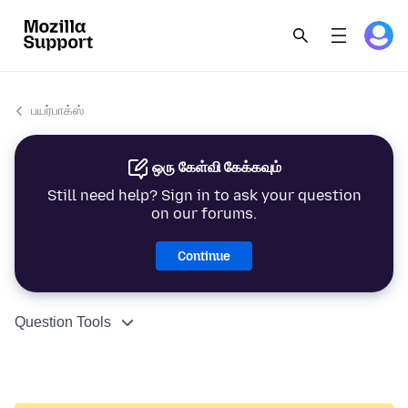
பயர்பாக்ஸ்
ஒரு கேள்வி கேக்கவும்
Still need help? Sign in to ask your question
on our forums.
Continue
Question Tools