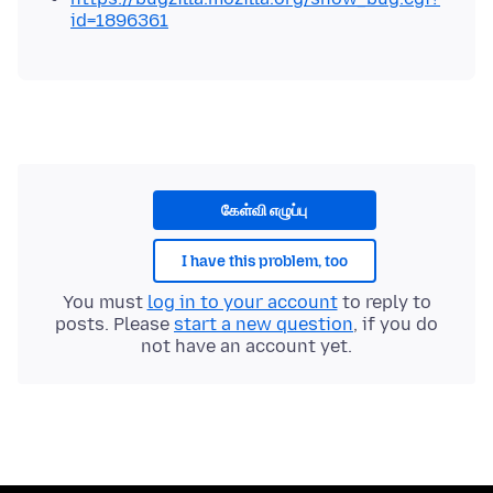
id=1896361
கேள்வி எழுப்பு
I have this problem, too
You must
log in to your account
to reply to
posts. Please
start a new question
, if you do
not have an account yet.