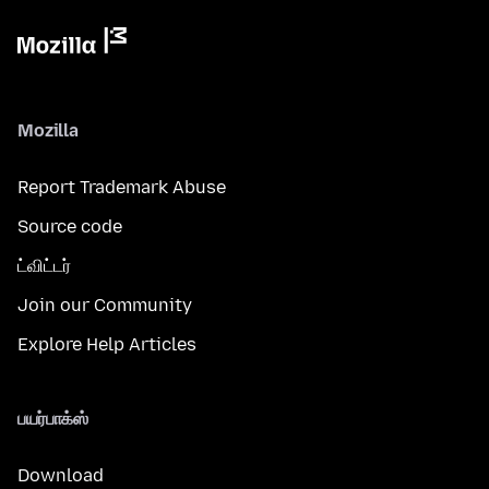
Mozilla
Report Trademark Abuse
Source code
ட்விட்டர்
Join our Community
Explore Help Articles
பயர்பாக்ஸ்
Download