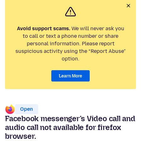
Avoid support scams.
We will never ask you
to call or text a phone number or share
personal information. Please report
suspicious activity using the “Report Abuse”
option.
Learn More
Open
Facebook messenger's Video call and
audio call not available for firefox
browser.