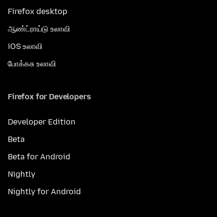
Firefox desktop
ஆண்ட்ராய்டு உலாவி
iOS உலாவி
போக்கசு உலாவி
Firefox for Developers
Developer Edition
Beta
Beta for Android
Nightly
Nightly for Android