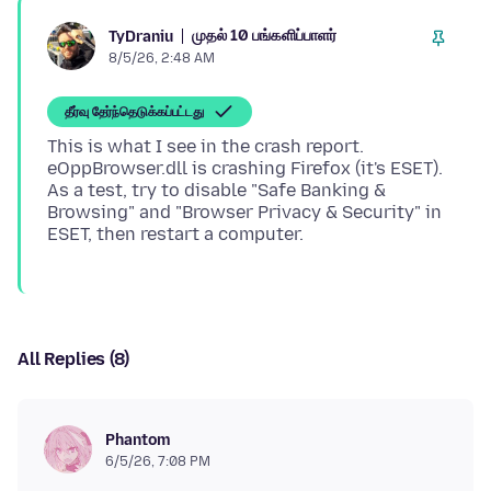
முதல் 10 பங்களிப்பாளர்
TyDraniu
8/5/26, 2:48 AM
தீர்வு தேர்ந்தெடுக்கப்பட்டது
This is what I see in the crash report.
eOppBrowser.dll is crashing Firefox (it's ESET).
As a test, try to disable "Safe Banking &
Browsing" and "Browser Privacy & Security" in
All Replies (8)
Phantom
6/5/26, 7:08 PM