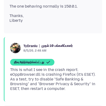
Thanks,
முதல் 10 பங்களிப்பாளர்
TyDraniu
8/5/26, 2:48 AM
தீர்வு தேர்ந்தெடுக்கப்பட்டது
This is what I see in the crash report.
eOppBrowser.dll is crashing Firefox (it's ESET).
As a test, try to disable "Safe Banking &
Browsing" and "Browser Privacy & Security" in