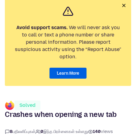
Avoid support scams.
We will never ask you
to call or text a phone number or share
personal information. Please report
suspicious activity using the “Report Abuse”
option.
Learn More
Solved
Crashes when opening a new tab
8
பதிலளிப்புகள்
0
இந்த பிரச்னைகள் உள்ளது
140
views