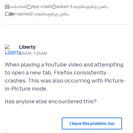
பயர்பாக்ஸ்
App crash
asked 3 மாதங்களுக்கு முன்பு
jbr
replied
2 மாதங்களுக்கு முன்பு
Liberty
5/6/26, 7:25 AM
When playing a YouTube video and attempting
to open a new tab, Firefox consistently
crashes. This was also occurring with Picture-
I have this problem, too