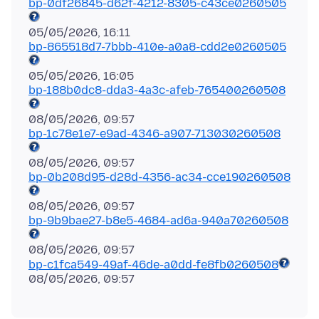
bp-0df26845-d62f-4212-8305-c43ce0260505
bp-865518d7-7bbb-410e-a0a8-cdd2e0260505
bp-188b0dc8-dda3-4a3c-afeb-765400260508
bp-1c78e1e7-e9ad-4346-a907-713030260508
bp-0b208d95-d28d-4356-ac34-cce190260508
bp-9b9bae27-b8e5-4684-ad6a-940a70260508
bp-c1fca549-49af-46de-a0dd-fe8fb0260508