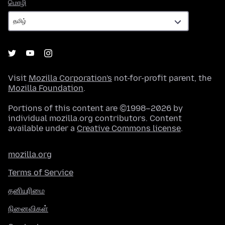
மொழி
மொழி
Visit
Mozilla Corporation's
not-for-profit parent, the
Mozilla Foundation
.
Portions of this content are ©1998–2026 by
individual mozilla.org contributors. Content
available under a
Creative Commons license
.
mozilla.org
Terms of Service
தனியுரிமை
நினைவிகள்