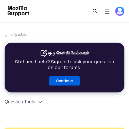
பயர்பாக்ஸ்
ஒரு கேள்வி கேக்கவும்
Still need help? Sign in to ask your question
on our forums.
Continue
Question Tools