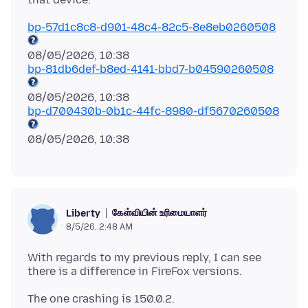
bp-57d1c8c8-d901-48c4-82c5-8e8eb0260508
bp-81db6def-b8ed-4141-bbd7-b04590260508
bp-d700430b-0b1c-44fc-8980-df5670260508
கேள்வியின் உரிமையாளர்
Liberty
8/5/26, 2:48 AM
With regards to my previous reply, I can see