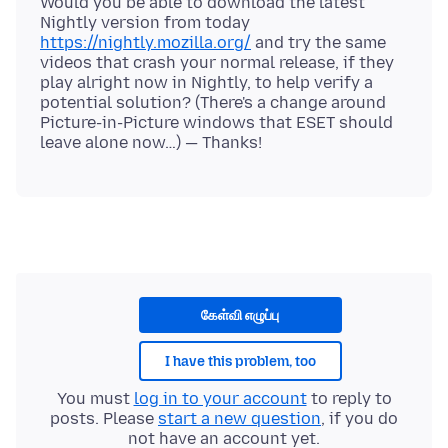
Would you be able to download the latest
Nightly version from today
https://nightly.mozilla.org/
and try the same
videos that crash your normal release, if they
play alright now in Nightly, to help verify a
potential solution? (There's a change around
Picture-in-Picture windows that ESET should
கேள்வி எழுப்பு
I have this problem, too
You must
log in to your account
to reply to
posts. Please
start a new question
, if you do
not have an account yet.