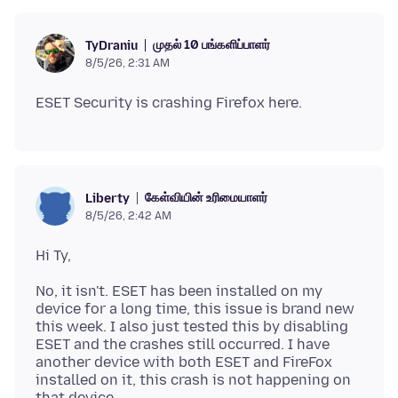
முதல் 10 பங்களிப்பாளர்
TyDraniu
8/5/26, 2:31 AM
கேள்வியின் உரிமையாளர்
Liberty
8/5/26, 2:42 AM
No, it isn't. ESET has been installed on my
device for a long time, this issue is brand new
this week. I also just tested this by disabling
ESET and the crashes still occurred. I have
another device with both ESET and FireFox
installed on it, this crash is not happening on