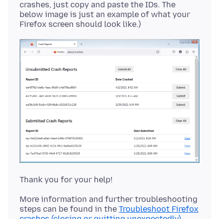
crashes, just copy and paste the IDs. The
below image is just an example of what your
More information and further troubleshooting
steps can be found in the
Troubleshoot Firefox
crashes (closing or quitting unexpectedly)