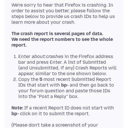
We're sorry to hear that Firefox is crashing. In
order to assist you better, please follow the
steps below to provide us crash IDs to help us
The crash report is several pages of data.
We need the report numbers to see the whole
report.
Enter
about:crashes
in the Firefox address
bar and press Enter. A list of Submitted
(and Unsubmitted, if any) Crash Reports will
appear, similar to the one shown below.
Copy the
5
most recent Submitted Report
IDs that start with
bp-
and then go back to
your forum question and paste those IDs
into the "Post a Reply" box.
Note:
If a recent Report ID does not start with
bp-
(Please don't take a screenshot of your