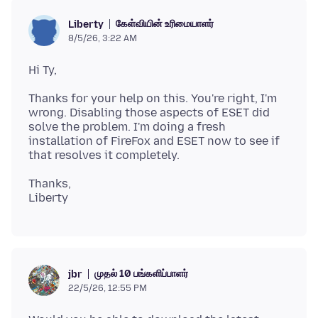
கேள்வியின் உரிமையாளர்
Liberty
8/5/26, 3:22 AM
Thanks for your help on this. You're right, I'm
wrong. Disabling those aspects of ESET did
solve the problem. I'm doing a fresh
installation of FireFox and ESET now to see if
Thanks,
முதல் 10 பங்களிப்பாளர்
jbr
22/5/26, 12:55 PM