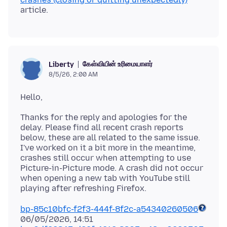
கேள்வியின் உரிமையாளர்
Liberty
8/5/26, 2:00 AM
Thanks for the reply and apologies for the
delay. Please find all recent crash reports
below, these are all related to the same issue.
I've worked on it a bit more in the meantime,
crashes still occur when attempting to use
Picture-in-Picture mode. A crash did not occur
when opening a new tab with YouTube still
bp-85c10bfc-f2f3-444f-8f2c-a54340260506