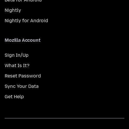
Nightly
Nightly for Android
Mozilla Account
Sign In/Up
What Is It?
Reset Password
Sync Your Data
Get Help