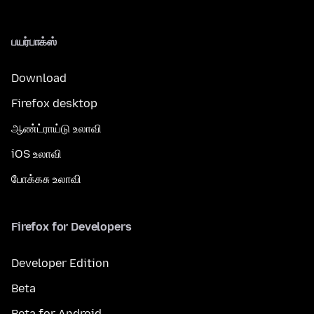
பயர்பாக்ஸ்
Download
Firefox desktop
ஆண்ட்ராய்டு உலாவி
iOS உலாவி
போக்கசு உலாவி
Firefox for Developers
Developer Edition
Beta
Beta for Android