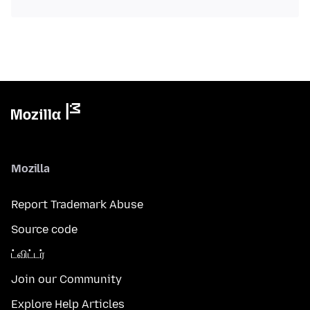
Mozilla
Report Trademark Abuse
Source code
ட்விட்டர்
Join our Community
Explore Help Articles