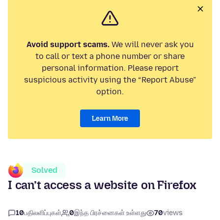
Avoid support scams.
We will never ask you
to call or text a phone number or share
personal information. Please report
suspicious activity using the “Report Abuse”
option.
Learn More
Solved
I can’t access a website on Firefox
10
பதிலளிப்புகள்
0
இந்த பிரச்னைகள் உள்ளது
70
views