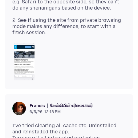
e.g. Safari to the opposite side, so they can't
2: See if using the site from private browsing
mode makes any difference, to start with a
கேள்வியின் உரிமையாளர்
Francis
6/5/26, 12:18 PM
I’ve tried clearing all cache etc. Uninstalled
and reinstalled the app.
Turning off all integrated protection.