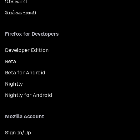
iOS உலாவி
போக்கசு உலாவி
Firefox for Developers
Developer Edition
Beta
Beta for Android
Nightly
Nightly for Android
Mozilla Account
Sign In/Up