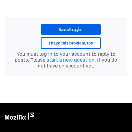
கேள்வி எழுப்பு
I have this problem, too
You must
log in to your account
to reply to
posts. Please
start a new question
, if you do
not have an account yet.