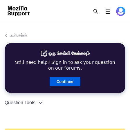
பயர்பாக்ஸ்
ஒரு கேள்வி கேக்கவும்
Still need help? Sign in to ask your question
on our forums.
Continue
Question Tools