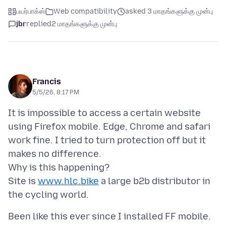
பயர்பாக்ஸ்
Web compatibility
asked 3 மாதங்களுக்கு முன்பு
jbr
replied
2 மாதங்களுக்கு முன்பு
Francis
5/5/26, 8:17 PM
It is impossible to access a certain website
using Firefox mobile. Edge, Chrome and safari
work fine. I tried to turn protection off but it
makes no difference.
Why is this happening?
Site is
www.hlc.bike
a large b2b distributor in