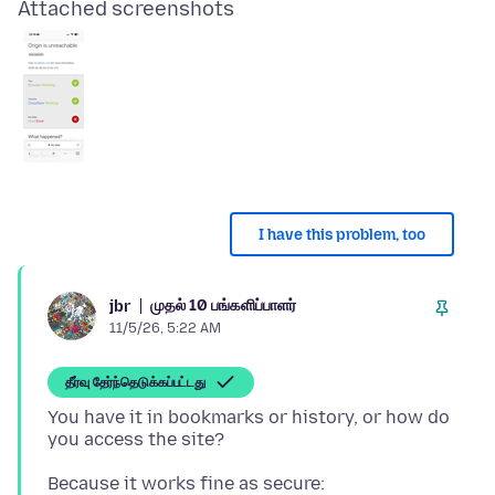
Attached screenshots
I have this problem, too
முதல் 10 பங்களிப்பாளர்
jbr
11/5/26, 5:22 AM
தீர்வு தேர்ந்தெடுக்கப்பட்டது
You have it in bookmarks or history, or how do
Because it works fine as secure: