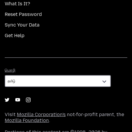
What Is It?
Reset Password
Sync Your Data
Get Help
மொழி
மொழி
Visit
Mozilla Corporation's
not-for-profit parent, the
Mozilla Foundation
.