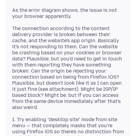
As the error diagram shows, the issue is not
The connection according to the content
delivery provider is broken between their
cache, and the website's app origin. Basically
it's not responding to them. Can the website
be crashing based on your cookies or browser
data? Plausible, but you'd need to get in touch
with them reporting they have something
broken. Can the origin be rejecting your
connection based on being from Firefox iOS?
Plausible, but doesn't look like it as I can open
it just fine (see attachment). Might be ISP/IP
based block? Might be, but if you can access
from the same device immediately after that's
1. Try enabling "desktop site" mode from site
menu — that completely masks that you're
using Firefox iOS so there's no distinction from