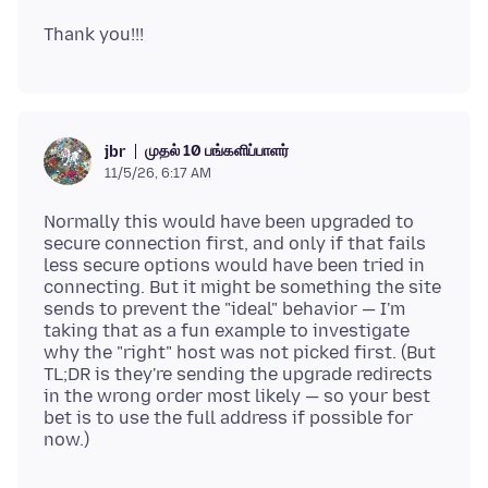
முதல் 10 பங்களிப்பாளர்
jbr
11/5/26, 6:17 AM
Normally this would have been upgraded to
secure connection first, and only if that fails
less secure options would have been tried in
connecting. But it might be something the site
sends to prevent the "ideal" behavior — I'm
taking that as a fun example to investigate
why the "right" host was not picked first. (But
TL;DR is they're sending the upgrade redirects
in the wrong order most likely — so your best
bet is to use the full address if possible for