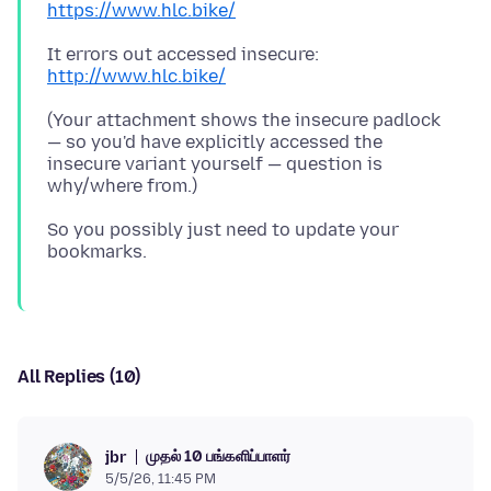
https://www.hlc.bike/
It errors out accessed insecure:
http://www.hlc.bike/
(Your attachment shows the insecure padlock
— so you'd have explicitly accessed the
insecure variant yourself — question is
So you possibly just need to update your
All Replies (10)
முதல் 10 பங்களிப்பாளர்
jbr
5/5/26, 11:45 PM