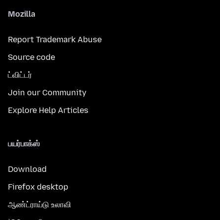
Mozilla
Report Trademark Abuse
Source code
ட்விட்டர்
Join our Community
Explore Help Articles
பயர்பாக்ஸ்
Download
Firefox desktop
ஆண்ட்ராய்டு உலாவி