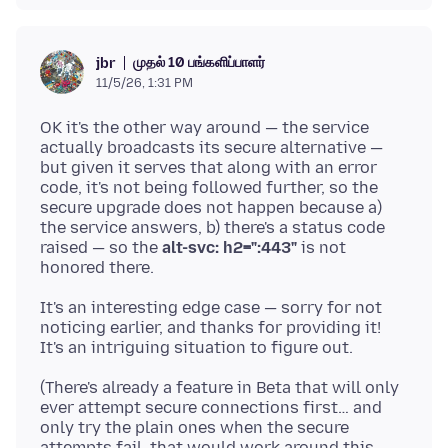
முதல் 10 பங்களிப்பாளர்
jbr
11/5/26, 1:31 PM
OK it's the other way around — the service
actually broadcasts its secure alternative —
but given it serves that along with an error
code, it's not being followed further, so the
secure upgrade does not happen because a)
the service answers, b) there's a status code
raised — so the
alt-svc: h2=":443"
is not
It's an interesting edge case — sorry for not
noticing earlier, and thanks for providing it!
(There's already a feature in Beta that will only
ever attempt secure connections first… and
only try the plain ones when the secure
attempts fail, that would work around this