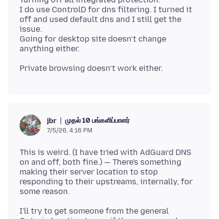
I do use ControlD for dns filtering. I turned it
off and used default dns and I still get the
issue.
Going for desktop site doesn’t change
முதல் 10 பங்களிப்பாளர்
jbr
7/5/26, 4:16 PM
This is weird. (I have tried with AdGuard DNS
on and off, both fine.) — There's something
making their server location to stop
responding to their upstreams, internally, for
I'll try to get someone from the general