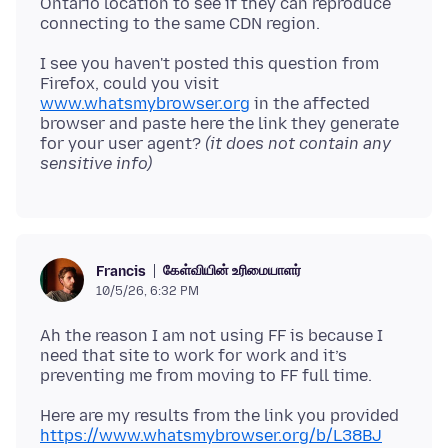
Ontario location to see if they can reproduce
I see you haven't posted this question from
Firefox, could you visit
www.whatsmybrowser.org
in the affected
browser and paste here the link they generate
for your user agent?
(it does not contain any
sensitive info)
கேள்வியின் உரிமையாளர்
Francis
10/5/26, 6:32 PM
Ah the reason I am not using FF is because I
need that site to work for work and it’s
https://www.whatsmybrowser.org/b/L38BJ