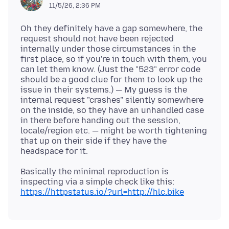
11/5/26, 2:36 PM
Oh they definitely have a gap somewhere, the
request should not have been rejected
internally under those circumstances in the
first place, so if you're in touch with them, you
can let them know. (Just the "523" error code
should be a good clue for them to look up the
issue in their systems.) — My guess is the
internal request "crashes" silently somewhere
on the inside, so they have an unhandled case
in there before handing out the session,
locale/region etc. — might be worth tightening
that up on their side if they have the
Basically the minimal reproduction is
inspecting via a simple check like this:
https://httpstatus.io/?url=http://hlc.bike