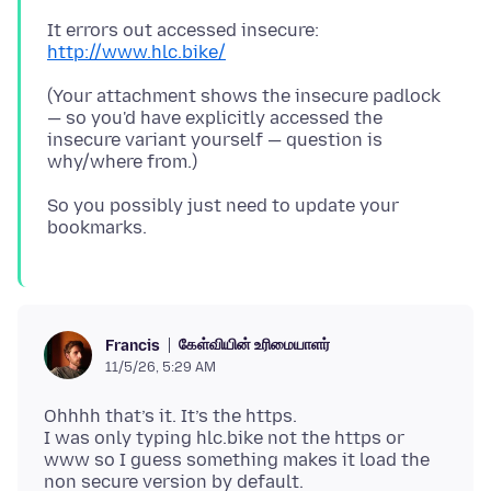
It errors out accessed insecure:
http://www.hlc.bike/
(Your attachment shows the insecure padlock
— so you'd have explicitly accessed the
insecure variant yourself — question is
So you possibly just need to update your
கேள்வியின் உரிமையாளர்
Francis
11/5/26, 5:29 AM
Ohhhh that’s it. It’s the https.
I was only typing hlc.bike not the https or
www so I guess something makes it load the