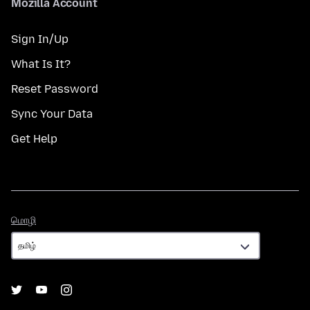
Mozilla Account
Sign In/Up
What Is It?
Reset Password
Sync Your Data
Get Help
மொழி
மொழி