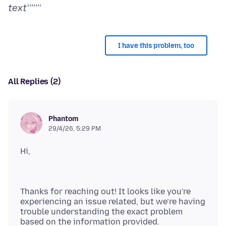
text'''''''
I have this problem, too
All Replies (2)
Phantom
29/4/26, 5:29 PM
Thanks for reaching out! It looks like you're
experiencing an issue related, but we’re having
trouble understanding the exact problem