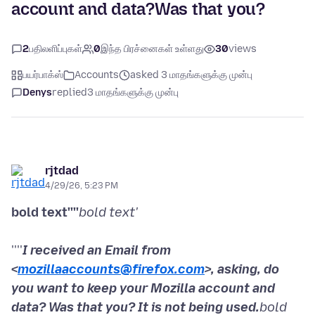
account and data?Was that you?
2
பதிலளிப்புகள்
0
இந்த பிரச்னைகள் உள்ளது
30
views
பயர்பாக்ஸ்
Accounts
asked 3 மாதங்களுக்கு முன்பு
Denys
replied
3 மாதங்களுக்கு முன்பு
rjtdad
4/29/26, 5:23 PM
bold text''''
bold text'
''''
I received an Email from
<
mozillaaccounts@firefox.com
>, asking, do
you want to keep your Mozilla account and
data? Was that you? It is not being used.
bold