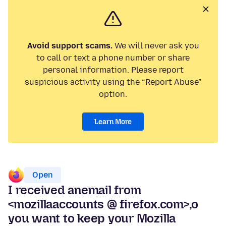
Avoid support scams.
We will never ask you
to call or text a phone number or share
personal information. Please report
suspicious activity using the “Report Abuse”
option.
Learn More
Open
I received anemail from
<mozillaaccounts @ firefox.com>,o
you want to keep your Mozilla