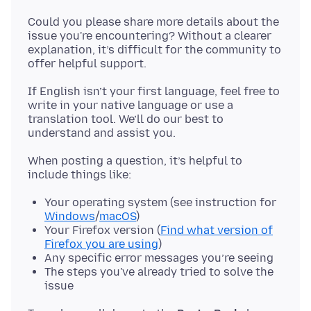
Could you please share more details about the
issue you're encountering? Without a clearer
explanation, it’s difficult for the community to
If English isn’t your first language, feel free to
write in your native language or use a
translation tool. We’ll do our best to
When posting a question, it’s helpful to
Your operating system (see instruction for
Windows
/
macOS
)
Your Firefox version (
Find what version of
Firefox you are using
)
Any specific error messages you’re seeing
The steps you've already tried to solve the
issue