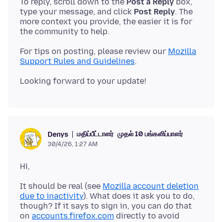
To reply, scroll down to the
Post a Reply
box,
type your message, and click
Post Reply
. The
more context you provide, the easier it is for
For tips on posting, please review our
Mozilla
Support Rules and Guidelines
மதிப்பீட்டாளர்
முதல் 10 பங்களிப்பாளர்
Denys
30/4/26, 1:27 AM
It should be real (see
Mozilla account deletion
due to inactivity
). What does it ask you to do,
though? If it says to sign in, you can do that
on
accounts.firefox.com
directly to avoid