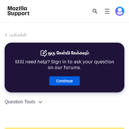
பயர்பாக்ஸ்
ஒரு கேள்வி கேக்கவும்
Still need help? Sign in to ask your question
on our forums.
Continue
Question Tools