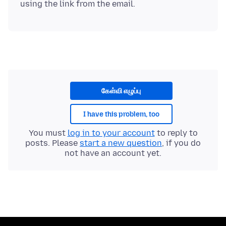
கேள்வி எழுப்பு
I have this problem, too
You must
log in to your account
to reply to
posts. Please
start a new question
, if you do
not have an account yet.