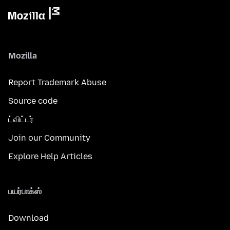
Mozilla
Report Trademark Abuse
Source code
ட்விட்டர்
Join our Community
Explore Help Articles
பயர்பாக்ஸ்
Download