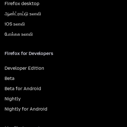
Firefox desktop
ஆண்ட்ராய்டு உலாவி
iOS உலாவி
போக்கசு உலாவி
Firefox for Developers
Developer Edition
Beta
Beta for Android
Nightly
Nightly for Android