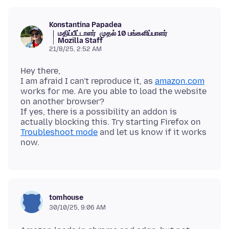
Konstantina Papadea
மதிப்பீட்டாளர்
முதல் 10 பங்களிப்பாளர்
Mozilla Staff
21/8/25, 2:52 AM
Hey there,
I am afraid I can't reproduce it, as
amazon.com
works for me. Are you able to load the website
on another browser?
If yes, there is a possibility an addon is
actually blocking this. Try starting Firefox on
Troubleshoot mode
and let us know if it works
tomhouse
30/10/25, 9:06 AM