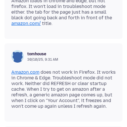
Amazon loads in chrome and edge, but not
firefox. It won't load in troubleshoot mode
either. the tab for the page just has a small
black dot going back and forth in front of the
amazon.com/
tomhouse
30/10/25, 9:31 AM
Amazon.com
does not work in Firefox. It works
in Chrome & Edge. Troubleshoot mode did not
work. Neither did REFRESH or clear startup
cache. When I try to get on amazon after a
refresh, a generic amazon page comes up, but
when I click on "Your Account", it freezes and