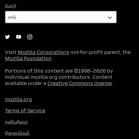
மொழி
மொழி
Visit
Mozilla Corporation's
not-for-profit parent, the
Mozilla Foundation
.
Portions of this content are ©1998–2026 by
individual mozilla.org contributors. Content
available under a
Creative Commons license
.
mozilla.org
Terms of Service
தனியுரிமை
நினைவிகள்