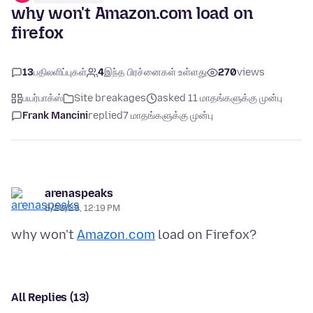
why won't Amazon.com load on
firefox
13
பதிலளிப்புகள்
4
இந்த பிரச்னைகள் உள்ளது
270
views
பயர்பாக்ஸ்
Site breakages
asked 11 மாதங்களுக்கு முன்பு
Frank Mancini
replied
7 மாதங்களுக்கு முன்பு
arenaspeaks
8/20/25, 12:19 PM
why won't
Amazon.com
All Replies (13)