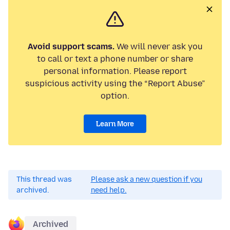
Avoid support scams.
We will never ask you
to call or text a phone number or share
personal information. Please report
suspicious activity using the “Report Abuse”
option.
Learn More
This thread was
Please ask a new question if you
archived.
need help.
Archived