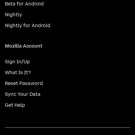
Beta for Android
Nightly
Nightly for Android
Mozilla Account
Sign In/Up
What Is It?
Reset Password
Sync Your Data
Get Help