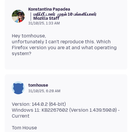
Konstantina Papadea
மதிப்பீட்டாளர்
முதல் 10 பங்களிப்பாளர்
Mozilla Staff
31/10/25, 1:33 AM
Hey tomhouse,
unfortunately I can't reproduce this. Which
Firefox version you are at and what operating
tomhouse
31/10/25, 6:28 AM
Version: 144.0.2 (64-bit)
Windows 11: KB2267602 (Version 1.439.590.0) -