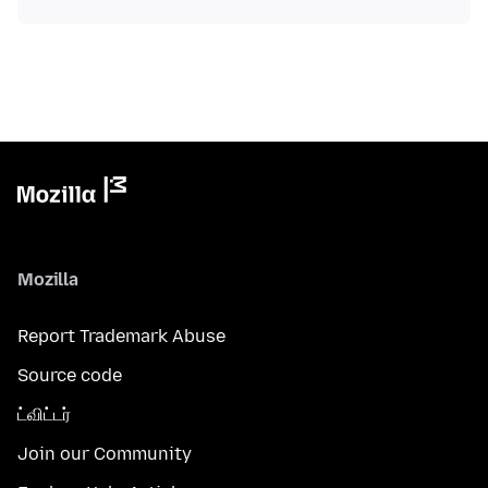
Mozilla
Report Trademark Abuse
Source code
ட்விட்டர்
Join our Community