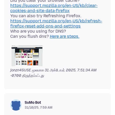
Did you clear your browser cache?
https://support.mozilla.org/en-US/kb/clear-
cookies-and-site-data-firefox
https://support.mozilla.org/en-US/kb/refresh-
firefox-reset-add-ons-and-settings
Who are you using for DNS?
Can you flush dns?
Here are steps.
jonzn4SUSE மூலமாக
31 அக்டோபர், 2025, 7:51:34 AM
-0700
திருத்தப்பட்டது
SuMo Bot
31/10/25, 7:59 AM