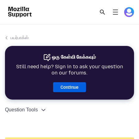
பயர்பாக்ஸ்
ஒரு கேள்வி கேக்கவும்
Still need help? Sign in to ask your question
on our forums.
Continue
Question Tools