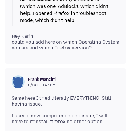
(which was one, AdBlock), which didn't
help. I opened Firefox in troubleshoot
Hey Karin,
could you add here on which Operating System
Frank Mancini
8/1/26, 3:47 PM
Same here I tried literally EVERYTHING! Still
I used a new computer and no issue, I will