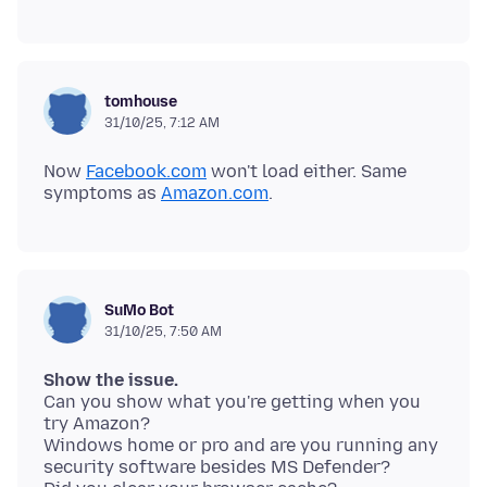
tomhouse
31/10/25, 7:12 AM
Now
Facebook.com
won't load either. Same
symptoms as
Amazon.com
SuMo Bot
31/10/25, 7:50 AM
Show the issue.
Can you show what you're getting when you
try Amazon?
Windows home or pro and are you running any
security software besides MS Defender?