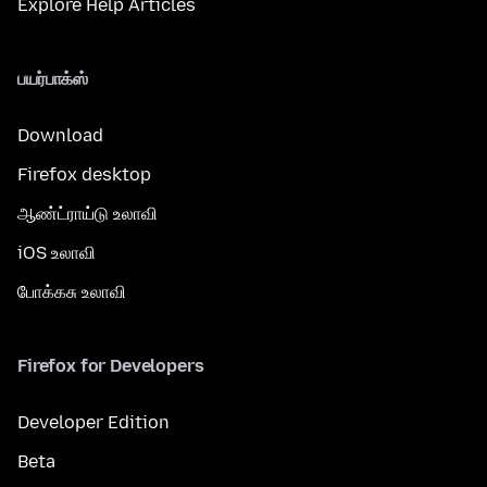
Explore Help Articles
பயர்பாக்ஸ்
Download
Firefox desktop
ஆண்ட்ராய்டு உலாவி
iOS உலாவி
போக்கசு உலாவி
Firefox for Developers
Developer Edition
Beta