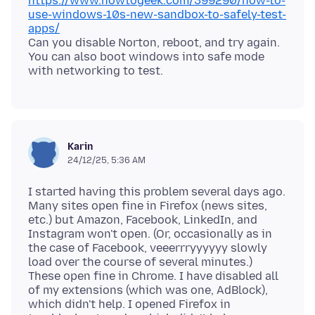
https://www.howtogeek.com/399290/how-to-
use-windows-10s-new-sandbox-to-safely-test-
apps/
Can you disable Norton, reboot, and try again.
You can also boot windows into safe mode
Karin
24/12/25, 5:36 AM
I started having this problem several days ago.
Many sites open fine in Firefox (news sites,
etc.) but Amazon, Facebook, LinkedIn, and
Instagram won't open. (Or, occasionally as in
the case of Facebook, veeerrryyyyyy slowly
load over the course of several minutes.)
These open fine in Chrome. I have disabled all
of my extensions (which was one, AdBlock),
which didn't help. I opened Firefox in