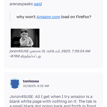
arenaspeaks
said
why won't
Amazon.com
jonzn4SUSE மூலமாக
31 அக்டோபர், 2025, 7:59:24 AM
-0700
திருத்தப்பட்டது
tomhouse
31/10/25, 8:32 AM
Jonzn4SUSE: All I get when I try amazon is a
blank white page with nothing on it. The tab is
a small black dot going back and forth in front