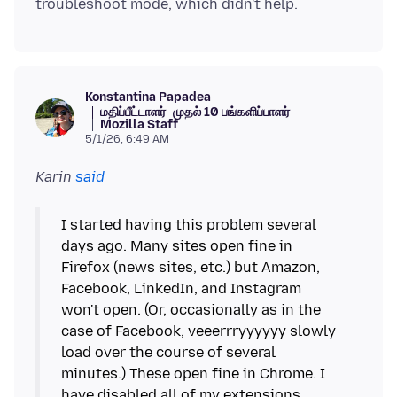
Konstantina Papadea
மதிப்பீட்டாளர்
முதல் 10 பங்களிப்பாளர்
Mozilla Staff
5/1/26, 6:49 AM
Karin
said
I started having this problem several
days ago. Many sites open fine in
Firefox (news sites, etc.) but Amazon,
Facebook, LinkedIn, and Instagram
won't open. (Or, occasionally as in the
case of Facebook, veeerrryyyyyy slowly
load over the course of several
minutes.) These open fine in Chrome. I
have disabled all of my extensions