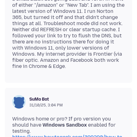
of either "/amazon" or "New Tab". I am using the
latest version of Windows 11. I run Norton
365, but turned it off and that didn't change
things at all. Troubleshoot mode did not work.
Neither did REFRESH or clear startup cache. I
followed your link to try to flush the DNS, but
there are no instructions there for doing it
with Windows 11, only lower versions of
Windows. My internet provider is Frontier (via
fiber optic. Amazon and Facebook both work
SuMo Bot
31/10/25, 3:04 PM
Windows home or pro? If pro version you
should have
Windows Sandbox
enabled for